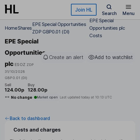
Skip to main content
Join HL
Search
Menu
EPE Special
EPE Special Opportunities
Home
Shares
Opportunities plc
ZDP GBP0.01 (DI)
Costs
EPE Special
Opportunities
Create an alert
Add to watchlist
plc
ESOZ
ZDP
31/10/2028
GBP0.01 (DI)
Sell
Buy
124.00p
128.00p
No change
Market open
Last updated today at
10:13 UTC
Back to dashboard
Costs and charges