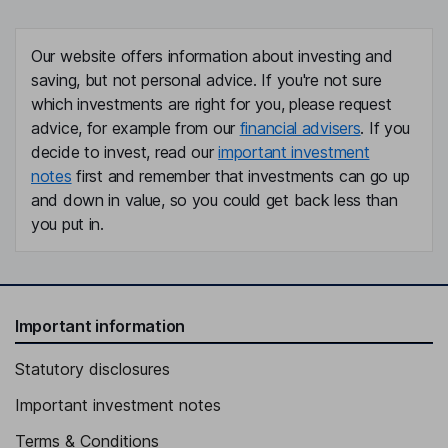
Our website offers information about investing and
saving, but not personal advice. If you're not sure
which investments are right for you, please request
advice, for example from our
financial advisers
. If you
decide to invest, read our
important investment
notes
first and remember that investments can go up
and down in value, so you could get back less than
you put in.
Important information
Statutory disclosures
Important investment notes
Terms & Conditions