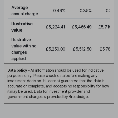
Average
0.49
%
0.35
%
0.35
%
annual charge
Illustrative
£5,224.41
£5,466.49
£5,719.79
value
Illustrative
value with no
£5,250.00
£5,512.50
£5,788.12
charges
applied
Data policy
-
All information should be used for indicative
purposes only. Please check data before making any
investment decision. HL cannot guarantee that the data is
accurate or complete, and accepts no responsibility for how
it may be used. Data for investment provider and
government charges is provided by Broadridge.