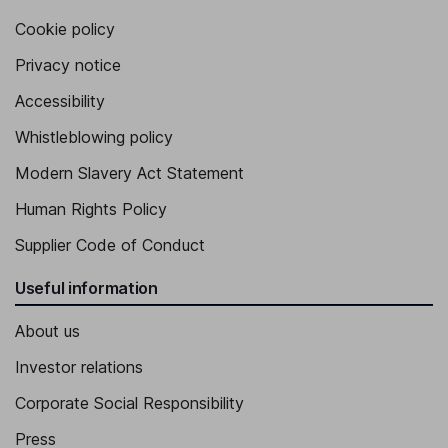
Cookie policy
Privacy notice
Accessibility
Whistleblowing policy
Modern Slavery Act Statement
Human Rights Policy
Supplier Code of Conduct
Useful information
About us
Investor relations
Corporate Social Responsibility
Press