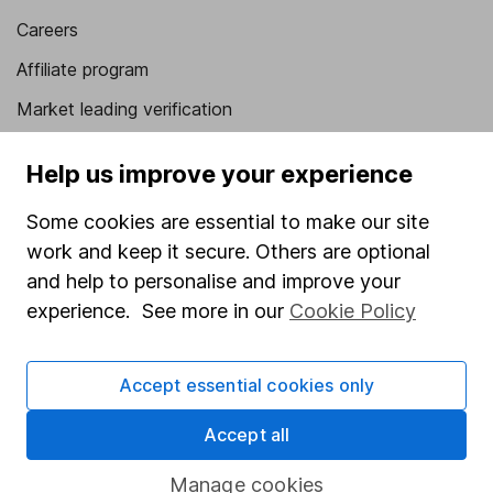
Careers
Affiliate program
Market leading verification
Sitemap
Help us improve your experience
Popular services
Some cookies are essential to make our site
Stocks and Shares ISA
work and keep it secure. Others are optional
and help to personalise and improve your
SIPP
experience. See more in our
Cookie Policy
Fund dealing
Share Exchange
Accept essential cookies only
Pension drawdown
Accept all
Savings accounts
Lifetime ISA
Manage cookies