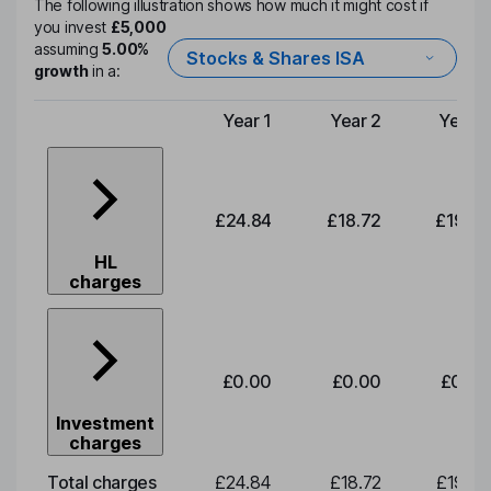
The following illustration shows how much it might cost if
you invest
£5,000
assuming
5.00%
Stocks & Shares ISA
growth
in a:
Year 1
Year 2
Year 3
Type of charge
£24.84
£18.72
£19.58
HL
charges
£0.00
£0.00
£0.00
Investment
charges
Total charges
£24.84
£18.72
£19.58