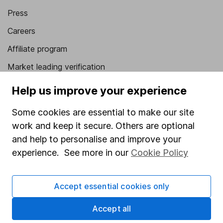
Press
Careers
Affiliate program
Market leading verification
Sitemap
Help us improve your experience
Popular services
Some cookies are essential to make our site
work and keep it secure. Others are optional
Stocks and Shares ISA
and help to personalise and improve your
SIPP
experience. See more in our
Cookie Policy
Fund dealing
Share Exchange
Accept essential cookies only
Pension drawdown
Accept all
Savings accounts