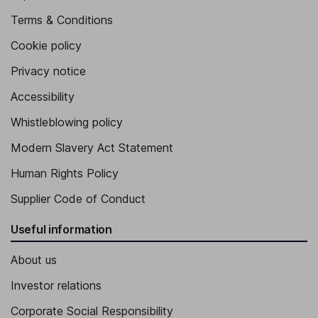
Terms & Conditions
Cookie policy
Privacy notice
Accessibility
Whistleblowing policy
Modern Slavery Act Statement
Human Rights Policy
Supplier Code of Conduct
Useful information
About us
Investor relations
Corporate Social Responsibility