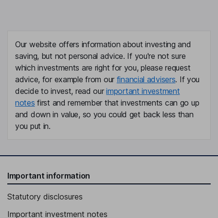
Our website offers information about investing and
saving, but not personal advice. If you're not sure
which investments are right for you, please request
advice, for example from our
financial advisers
. If you
decide to invest, read our
important investment
notes
first and remember that investments can go up
and down in value, so you could get back less than
you put in.
Important information
Statutory disclosures
Important investment notes