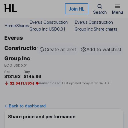
Skip to main content
Join HL
Search
Menu
Everus Construction
Everus Construction
Home
Shares
Group Inc USD0.01
Group Inc Share charts
Everus
Construction
Create an alert
Add to watchlist
Group Inc
ECG
USD0.01
Sell
Buy
$131.63
$145.86
$2.64 (1.89%)
Market closed
Last updated today at
12:04 UTC
Back to dashboard
Share price and performance