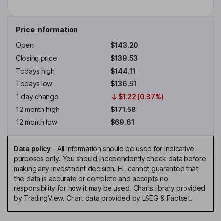
Price information
Open
$143.20
Closing price
$139.53
Todays high
$144.11
Todays low
$136.51
1 day change
$1.22 (0.87%)
12 month high
$171.58
12 month low
$69.61
Data policy
-
All information should be used for indicative
purposes only. You should independently check data before
making any investment decision. HL cannot guarantee that
the data is accurate or complete and accepts no
responsibility for how it may be used. Charts library provided
by TradingView. Chart data provided by LSEG & Factset.