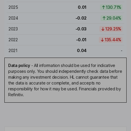
2025
0.01
130.71%
2024
-0.02
29.04%
2023
-0.03
129.25%
2022
-0.01
135.44%
2021
0.04
-
Data policy
-
All information should be used for indicative
purposes only. You should independently check data before
making any investment decision. HL cannot guarantee that
the data is accurate or complete, and accepts no
responsibility for how it may be used. Financials provided by
Refinitiv.