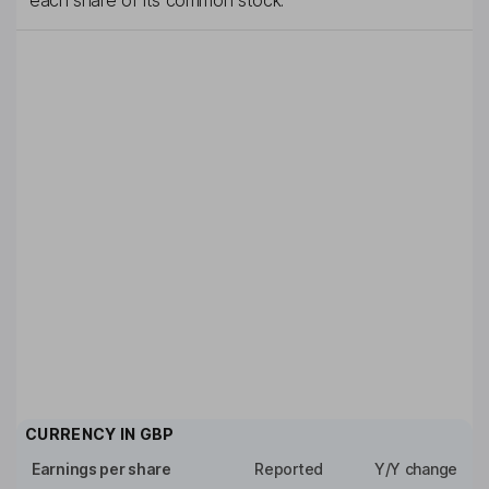
each share of its common stock.
CURRENCY IN
GBP
Earnings per share
Reported
Y/Y change