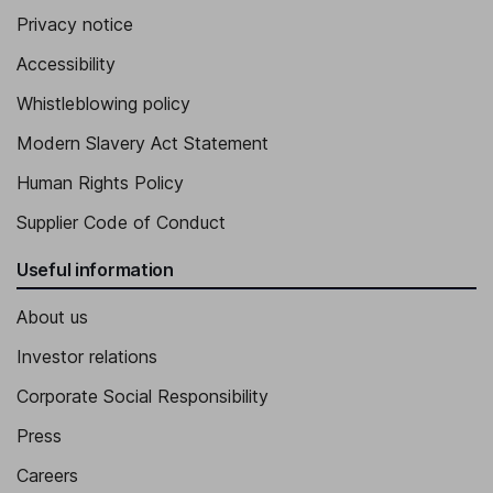
Privacy notice
Accessibility
Whistleblowing policy
Modern Slavery Act Statement
Human Rights Policy
Supplier Code of Conduct
Useful information
About us
Investor relations
Corporate Social Responsibility
Press
Careers