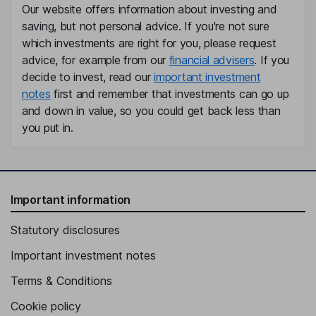
Our website offers information about investing and
saving, but not personal advice. If you're not sure
which investments are right for you, please request
advice, for example from our
financial advisers
. If you
decide to invest, read our
important investment
notes
first and remember that investments can go up
and down in value, so you could get back less than
you put in.
Important information
Statutory disclosures
Important investment notes
Terms & Conditions
Cookie policy