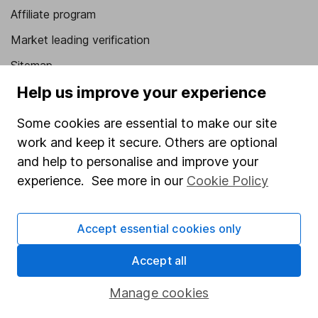
Affiliate program
Market leading verification
Sitemap
Help us improve your experience
Popular services
Some cookies are essential to make our site
Stocks and Shares ISA
work and keep it secure. Others are optional
SIPP
and help to personalise and improve your
Fund dealing
experience. See more in our
Cookie Policy
Share Exchange
Accept essential cookies only
Pension drawdown
Savings accounts
Accept all
Lifetime ISA
Manage cookies
Junior ISA