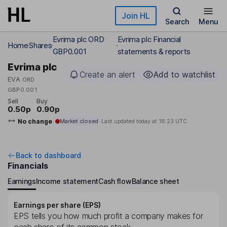
Skip to main content
Join HL
Search
Menu
Evrima plc ORD
Evrima plc Financial
Home
Shares
GBP0.001
statements & reports
Evrima plc
Create an alert
Add to watchlist
EVA
ORD
GBP0.001
Sell
Buy
0.50p
0.90p
No change
Market closed
Last updated today at
18:23 UTC
Back to dashboard
Financials
Earnings
Income statement
Cash flow
Balance sheet
Earnings per share (EPS)
EPS tells you how much profit a company makes for