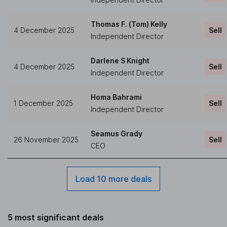
Thomas F. (Tom) Kelly
4 December 2025
Sell
Independent Director
Darlene S Knight
4 December 2025
Sell
Independent Director
Homa Bahrami
1 December 2025
Sell
Independent Director
Seamus Grady
26 November 2025
Sell
CEO
Load 10 more deals
5 most significant deals