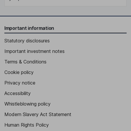
Important information
Statutory disclosures
Important investment notes
Terms & Conditions
Cookie policy
Privacy notice
Accessibility
Whistleblowing policy
Modern Slavery Act Statement
Human Rights Policy