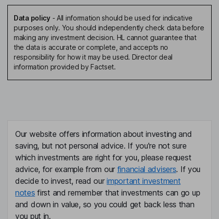
Data policy
-
All information should be used for indicative
purposes only. You should independently check data before
making any investment decision. HL cannot guarantee that
the data is accurate or complete, and accepts no
responsibility for how it may be used. Director deal
information provided by Factset.
Our website offers information about investing and
saving, but not personal advice. If you're not sure
which investments are right for you, please request
advice, for example from our
financial advisers
. If you
decide to invest, read our
important investment
notes
first and remember that investments can go up
and down in value, so you could get back less than
you put in.