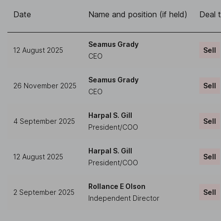
Date
Name and position (if held)
Deal 
Seamus Grady
12 August 2025
Sell
CEO
Seamus Grady
26 November 2025
Sell
CEO
Harpal S. Gill
4 September 2025
Sell
President/COO
Harpal S. Gill
12 August 2025
Sell
President/COO
Rollance E Olson
2 September 2025
Sell
Independent Director