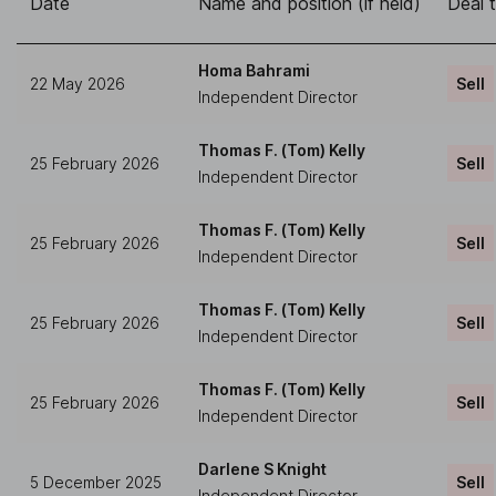
Date
Name and position (if held)
Deal 
Homa Bahrami
22 May 2026
Sell
Independent Director
Thomas F. (Tom) Kelly
25 February 2026
Sell
Independent Director
Thomas F. (Tom) Kelly
25 February 2026
Sell
Independent Director
Thomas F. (Tom) Kelly
25 February 2026
Sell
Independent Director
Thomas F. (Tom) Kelly
25 February 2026
Sell
Independent Director
Darlene S Knight
5 December 2025
Sell
Independent Director