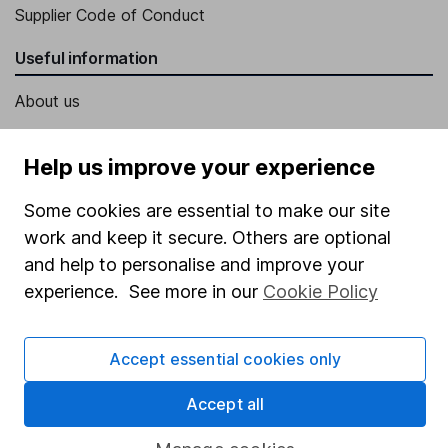
Supplier Code of Conduct
Useful information
About us
Investor relations
Help us improve your experience
Corporate Social Responsibility
Press
Some cookies are essential to make our site
work and keep it secure. Others are optional
Careers
and help to personalise and improve your
Affiliate program
experience. See more in our
Cookie Policy
Market leading verification
Sitemap
Accept essential cookies only
Popular services
Accept all
Stocks and Shares ISA