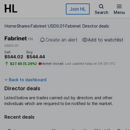
Skip to main content
Join HL
Search
Menu
Home
Shares
Fabrinet USD0.01
Fabrinet Director deals
Fabrinet
FN
Create an alert
Add to watchlist
USD0.01
Sell
Buy
$544.02
$544.44
$27.65 (5.29%)
Market closed
Last updated today at
06:29 UTC
Back to dashboard
Director deals
Listed below are trades carried out by directors and other
individuals which are required to be notified to the market.
Recent deals