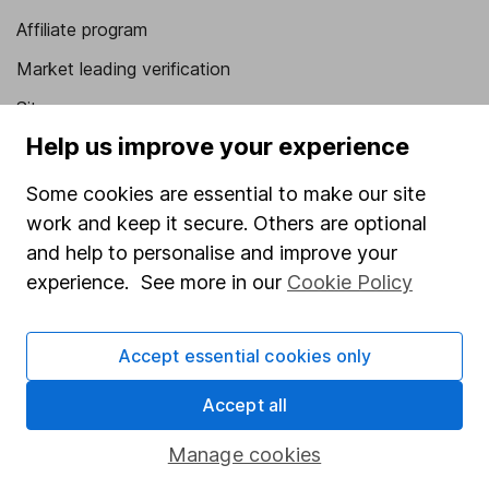
Affiliate program
Market leading verification
Sitemap
Help us improve your experience
Popular services
Some cookies are essential to make our site
Stocks and Shares ISA
work and keep it secure. Others are optional
SIPP
and help to personalise and improve your
Fund dealing
experience. See more in our
Cookie Policy
Share Exchange
Accept essential cookies only
Pension drawdown
Savings accounts
Accept all
Lifetime ISA
Manage cookies
Junior ISA