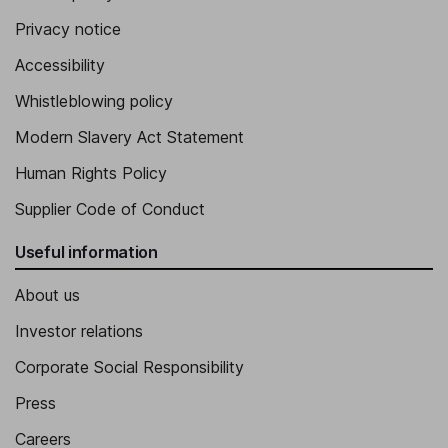
Privacy notice
Accessibility
Whistleblowing policy
Modern Slavery Act Statement
Human Rights Policy
Supplier Code of Conduct
Useful information
About us
Investor relations
Corporate Social Responsibility
Press
Careers