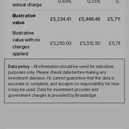
0.49
%
0.35
%
0.35
%
annual charge
Illustrative
£5,224.41
£5,466.49
£5,719.79
value
Illustrative
value with no
£5,250.00
£5,512.50
£5,788.12
charges
applied
Data policy
-
All information should be used for indicative
purposes only. Please check data before making any
investment decision. HL cannot guarantee that the data is
accurate or complete, and accepts no responsibility for how
it may be used. Data for investment provider and
government charges is provided by Broadridge.