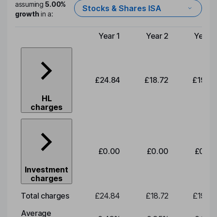
assuming
5.00%
Stocks & Shares ISA
growth
in a:
Year 1
Year 2
Year 3
Type of charge
£24.84
£18.72
£19.58
HL
charges
£0.00
£0.00
£0.00
Investment
charges
Total charges
£24.84
£18.72
£19.58
Average