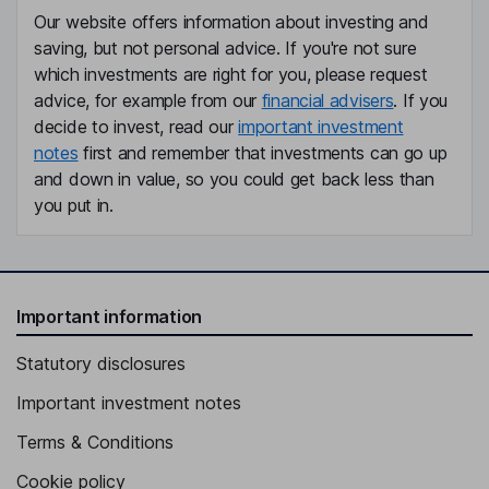
Our website offers information about investing and
saving, but not personal advice. If you're not sure
which investments are right for you, please request
advice, for example from our
financial advisers
. If you
decide to invest, read our
important investment
notes
first and remember that investments can go up
and down in value, so you could get back less than
you put in.
Important information
Statutory disclosures
Important investment notes
Terms & Conditions
Cookie policy