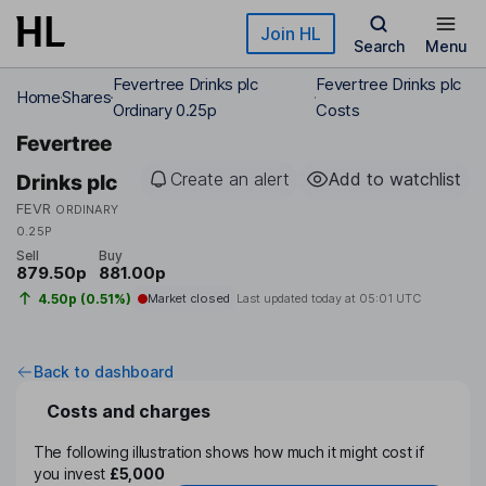
Skip to main content
Join HL
Search
Menu
Fevertree Drinks plc
Fevertree Drinks plc
Home
Shares
Ordinary 0.25p
Costs
Fevertree
Create an alert
Add to watchlist
Drinks plc
FEVR
ORDINARY
0.25P
Sell
Buy
879.50p
881.00p
4.50p (0.51%)
Market closed
Last updated today at
05:01 UTC
Back to dashboard
Costs and charges
The following illustration shows how much it might cost if
you invest
£5,000