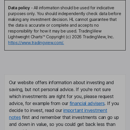
Data policy
-
All information should be used for indicative
purposes only. You should independently check data before
making any investment decision. HL cannot guarantee that
the data is accurate or complete and accepts no
responsibility for how it may be used. TradingView
Lightweight Charts™ Copyright (c) 2026 TradingView, Inc.
https://www.tradingview.com/.
Our website offers information about investing and
saving, but not personal advice. If you're not sure
which investments are right for you, please request
advice, for example from our
financial advisers
. If you
decide to invest, read our
important investment
notes
first and remember that investments can go up
and down in value, so you could get back less than