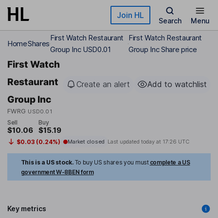
Skip to main content
Join HL
Search
Menu
First Watch Restaurant
First Watch Restaurant
Home
Shares
Group Inc USD0.01
Group Inc Share price
First Watch
Restaurant
Create an alert
Add to watchlist
Group Inc
FWRG
USD0.01
Sell
Buy
$10.06
$15.19
$0.03 (0.24%)
Market closed
Last updated today at
17:26 UTC
This is a US stock.
To buy US shares you must
complete a US
government W-8BEN form
Key metrics