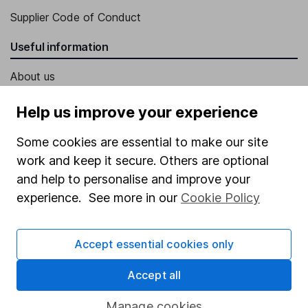
Supplier Code of Conduct
Useful information
About us
Investor relations
Help us improve your experience
Corporate Social Responsibility
Some cookies are essential to make our site
Press
work and keep it secure. Others are optional
Careers
and help to personalise and improve your
experience. See more in our
Cookie Policy
Affiliate program
Market leading verification
Accept essential cookies only
Sitemap
Accept all
Popular services
Manage cookies