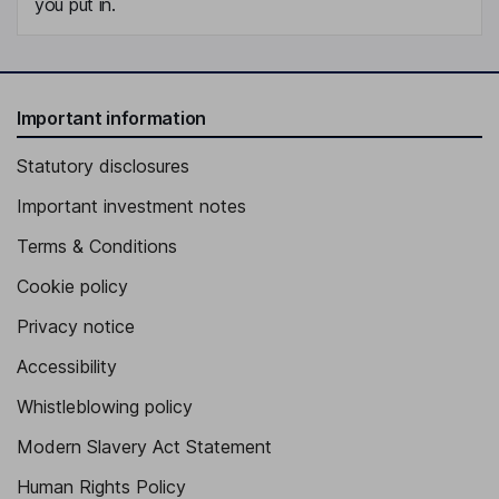
you put in.
Important information
Statutory disclosures
Important investment notes
Terms & Conditions
Cookie policy
Privacy notice
Accessibility
Whistleblowing policy
Modern Slavery Act Statement
Human Rights Policy