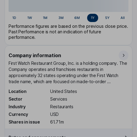
1D
1W
1M
3M
6M
1Y
5Y
All
Performance figures are based on the previous close price.
Past Performance is not an indication of future
performance.
Company information
First Watch Restaurant Group, Inc. is a holding company. The
Company operates and franchises restaurants in
approximately 32 states operating under the First Watch
trade name, which are focused on made-to-order ...
Location
United States
Sector
Services
Industry
Restaurants
Currency
USD
Shares in issue
61.71m