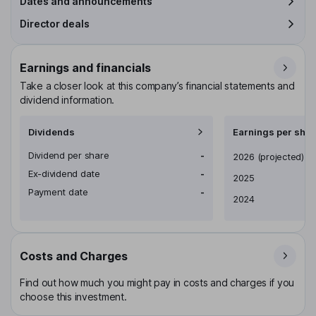
Dates and announcements
Director deals
Earnings and financials
Take a closer look at this company’s financial statements and
dividend information.
Dividends
Earnings per shar
Dividend per share
-
Earnings per share
2026
(projected)
Ex-dividend date
-
2025
Payment date
-
2024
Costs and Charges
Find out how much you might pay in costs and charges if you
choose this investment.