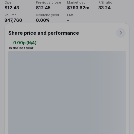
Open
Previous close
Market cap
P/E ratio
$12.43
$12.45
$793.62m
33.24
Volume
Dividend yield
EMS
347,760
0.00%
-
Share price and performance
0.00p
(
N/A
)
in the last year