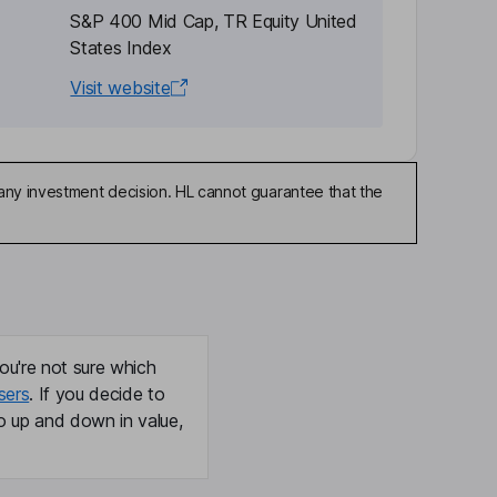
S&P 400 Mid Cap, TR Equity United
States Index
Visit website
any investment decision. HL cannot guarantee that the
ou're not sure which
sers
. If you decide to
o up and down in value,