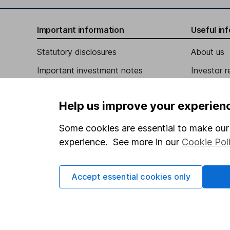
Important information
Useful in
Statutory disclosures
About us
Important investment notes
Investor r
Terms & Conditions
Corporate 
Help us improve your experien
Cookie policy
Press
Privacy notice
Careers
Some cookies are essential to make our 
experience. See more in our
Cookie Pol
Accessibility
Affiliate 
Whistleblowing policy
Market lea
Accept essential cookies only
Modern Slavery Act Statement
Sitemap
Human Rights Policy
Supplier Code of Conduct