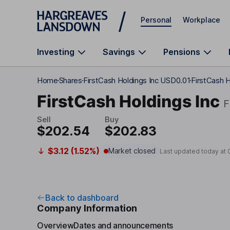
Skip to main content
Personal
Workplace
Investing
Savings
Pensions
Home
Shares
FirstCash Holdings Inc USD0.01
FirstCash 
FirstCash Holdings Inc
Sell
Buy
$202.54
$202.83
$3.12 (1.52%)
Market closed
Last updated today at
Back to dashboard
Company Information
Overview
Dates and announcements