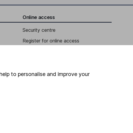
Online access
Security centre
Register for online access
Other websites
HL Workplace (Company pensions)
help to personalise and improve your