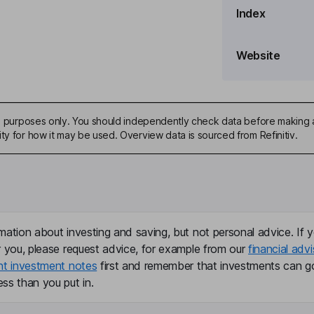
Index
Website
ive purposes only. You should independently check data before making 
ty for how it may be used. Overview data is sourced from Refinitiv.
mation about investing and saving, but not personal advice. If y
r you, please request advice, for example from our
financial advi
nt investment notes
first and remember that investments can g
ss than you put in.