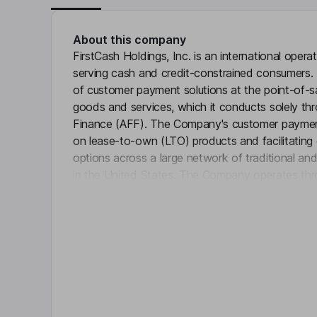
About this company
FirstCash Holdings, Inc. is an international ope
serving cash and credit-constrained consumers.
of customer payment solutions at the point-of-sa
goods and services, which it conducts solely thro
Finance (AFF). The Company's customer payment 
on lease-to-own (LTO) products and facilitating 
options across a large network of traditional 
in the United States. The Company operates thr
Click 
Latin America pawn, U.K. pawn, and Retail POS
operates over 3,300 pawn stores with locations i
America and the United Kingdom. The stores buy 
jewelry, electronics, tools, appliances, sporting 
other merchandise.
Key people