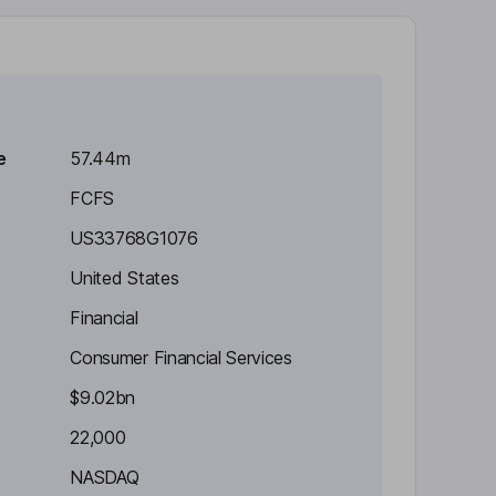
e
57.44m
FCFS
US33768G1076
United States
Financial
Consumer Financial Services
$9.02bn
22,000
NASDAQ