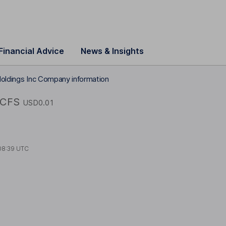
Financial Advice
News & Insights
Holdings Inc Company information
FCFS
USD0.01
08:39 UTC