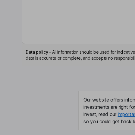
Data policy
-
All information should be used for indicat
data is accurate or complete, and accepts no responsibili
Our website offers infor
investments are right fo
invest, read our
importa
so you could get back le