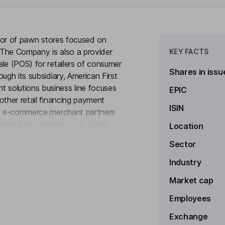
rator of pawn stores focused on
 The Company is also a provider
KEY FACTS
le (POS) for retailers of consumer
Shares in issu
ugh its subsidiary, American First
solutions business line focuses
EPIC
other retail financing payment
ISIN
and e-commerce merchant partners
ough four segments: U.S. pawn,
Location
to see more
 payment solutions. The Company
Sector
n the United States, Latin
and sell a wide variety of
Industry
goods, musical instruments and
Market cap
Employees
Exchange