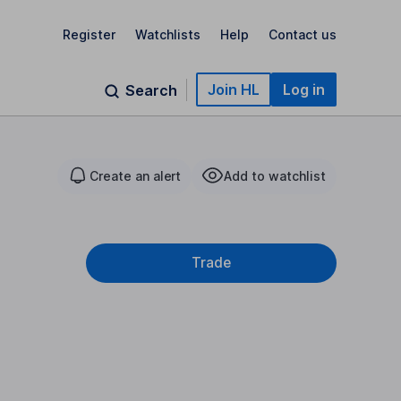
Register
Watchlists
Help
Contact us
Join HL
Log in
Search
Create an alert
Add to watchlist
Trade