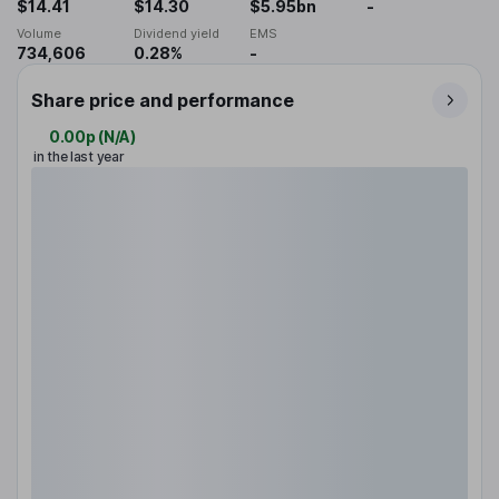
$14.41
$14.30
$5.95bn
-
Volume
Dividend yield
EMS
734,606
0.28%
-
Share price and performance
0.00p
(
N/A
)
in the last year