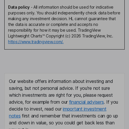
Data policy
-
All information should be used for indicative
purposes only. You should independently check data before
making any investment decision. HL cannot guarantee that
the data is accurate or complete and accepts no
responsibility for how it may be used. TradingView
Lightweight Charts™ Copyright (c) 2026 TradingView, Inc.
https://www.tradingview.com/.
Our website offers information about investing and
saving, but not personal advice. If you're not sure
which investments are right for you, please request
advice, for example from our
financial advisers
. If you
decide to invest, read our
important investment
notes
first and remember that investments can go up
and down in value, so you could get back less than