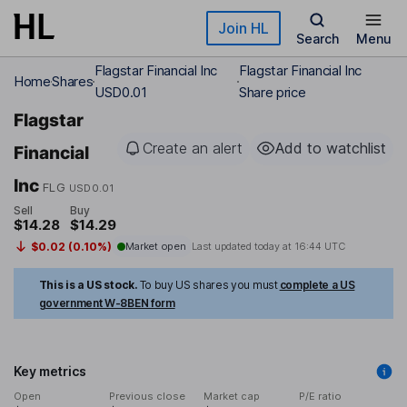
Skip to main content
Join HL
Search
Menu
Flagstar Financial Inc
Flagstar Financial Inc
Home
Shares
USD0.01
Share price
Flagstar
Create an alert
Add to watchlist
Financial
Inc
FLG
USD0.01
Sell
Buy
$14.28
$14.29
$0.02 (0.10%)
Market open
Last updated today at
16:44 UTC
This is a US stock.
To buy US shares you must
complete a US
government W-8BEN form
Key metrics
Open
Previous close
Market cap
P/E ratio