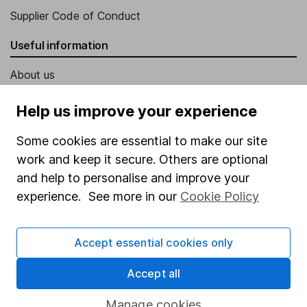
Supplier Code of Conduct
Useful information
About us
Investor relations
Help us improve your experience
Corporate Social Responsibility
Some cookies are essential to make our site
Press
work and keep it secure. Others are optional
Careers
and help to personalise and improve your
experience. See more in our
Cookie Policy
Affiliate program
Market leading verification
Accept essential cookies only
Sitemap
Accept all
Popular services
Manage cookies
Stocks and Shares ISA