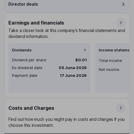
Director deals
Earnings and financials
Take a closer look at this company’s financial statements and
dividend information.
Dividends
Income statement
Dividend per share
$0.01
Total income
Ex-dividend date
05 June 2026
Net income
Payment date
17 June 2026
Costs and Charges
Find out how much you might pay in costs and charges if you
choose this investment.