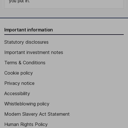
you put in.
Important information
Statutory disclosures
Important investment notes
Terms & Conditions
Cookie policy
Privacy notice
Accessibility
Whistleblowing policy
Modern Slavery Act Statement
Human Rights Policy