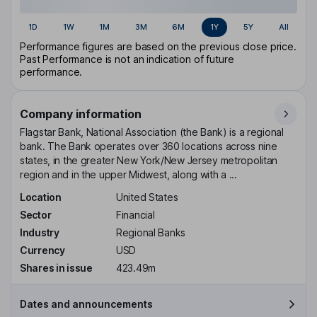
1D
1W
1M
3M
6M
1Y
5Y
All
Performance figures are based on the previous close price.
Past Performance is not an indication of future
performance.
Company information
Flagstar Bank, National Association (the Bank) is a regional
bank. The Bank operates over 360 locations across nine
states, in the greater New York/New Jersey metropolitan
region and in the upper Midwest, along with a ...
Location
United States
Sector
Financial
Industry
Regional Banks
Currency
USD
Shares in issue
423.49m
Dates and announcements