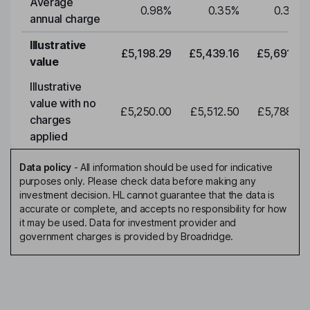
Average
0.98
%
0.35
%
0.35
%
annual charge
Illustrative
£5,198.29
£5,439.16
£5,691.19
value
Illustrative
value with no
£5,250.00
£5,512.50
£5,788.12
charges
applied
Data policy
-
All information should be used for indicative
purposes only. Please check data before making any
investment decision. HL cannot guarantee that the data is
accurate or complete, and accepts no responsibility for how
it may be used. Data for investment provider and
government charges is provided by Broadridge.