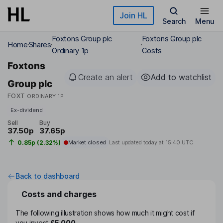
Skip to main content
Join HL
Search
Menu
Foxtons Group plc
Foxtons Group plc
Home
Shares
Ordinary 1p
Costs
Foxtons
Create an alert
Add to watchlist
Group plc
FOXT
ORDINARY 1P
Ex-dividend
Sell
Buy
37.50p
37.65p
0.85p (2.32%)
Market closed
Last updated today at
15:40 UTC
Back to dashboard
Costs and charges
The following illustration shows how much it might cost if
you invest
£5,000