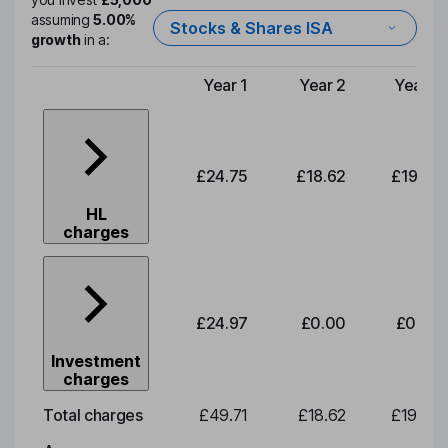
assuming
5.00%
Stocks & Shares ISA
growth
in a:
Year 1
Year 2
Year 3
Type of charge
£24.75
£18.62
£19.49
HL
charges
£24.97
£0.00
£0.00
Investment
charges
Total charges
£49.71
£18.62
£19.49