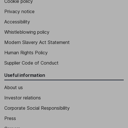
Cookie policy
Privacy notice
Accessibility
Whistleblowing policy
Modern Slavery Act Statement
Human Rights Policy
Supplier Code of Conduct
Useful information
About us
Investor relations
Corporate Social Responsibility
Press