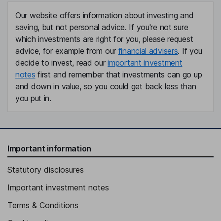
Our website offers information about investing and
saving, but not personal advice. If you're not sure
which investments are right for you, please request
advice, for example from our
financial advisers
. If you
decide to invest, read our
important investment
notes
first and remember that investments can go up
and down in value, so you could get back less than
you put in.
Important information
Statutory disclosures
Important investment notes
Terms & Conditions