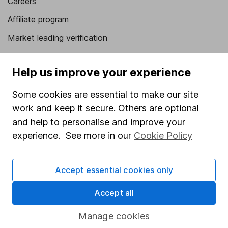
Careers
Affiliate program
Market leading verification
Sitemap
Help us improve your experience
Popular services
Some cookies are essential to make our site
Stocks and Shares ISA
work and keep it secure. Others are optional
SIPP
and help to personalise and improve your
experience. See more in our
Cookie Policy
Fund dealing
Share Exchange
Accept essential cookies only
Pension drawdown
Savings accounts
Accept all
Lifetime ISA
Manage cookies