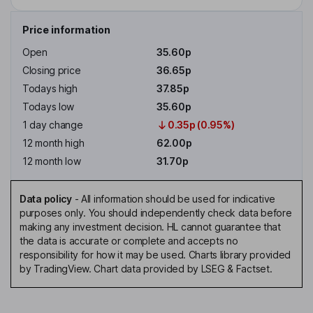
Price information
Open
35.60p
Closing price
36.65p
Todays high
37.85p
Todays low
35.60p
1 day change
0.35p (0.95%)
12 month high
62.00p
12 month low
31.70p
Data policy
-
All information should be used for indicative
purposes only. You should independently check data before
making any investment decision. HL cannot guarantee that
the data is accurate or complete and accepts no
responsibility for how it may be used. Charts library provided
by TradingView. Chart data provided by LSEG & Factset.