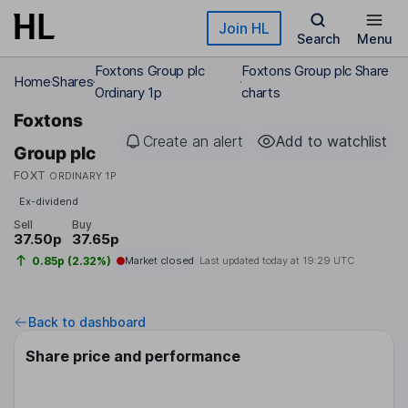
Skip to main content
Join HL
Search
Menu
Foxtons Group plc
Foxtons Group plc Share
Home
Shares
Ordinary 1p
charts
Foxtons
Create an alert
Add to watchlist
Group plc
FOXT
ORDINARY 1P
Ex-dividend
Sell
Buy
37.50p
37.65p
0.85p (2.32%)
Market closed
Last updated today at
19:29 UTC
Back to dashboard
Share price and performance