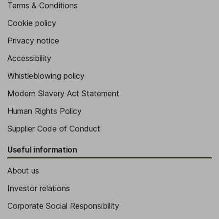
Terms & Conditions
Cookie policy
Privacy notice
Accessibility
Whistleblowing policy
Modern Slavery Act Statement
Human Rights Policy
Supplier Code of Conduct
Useful information
About us
Investor relations
Corporate Social Responsibility