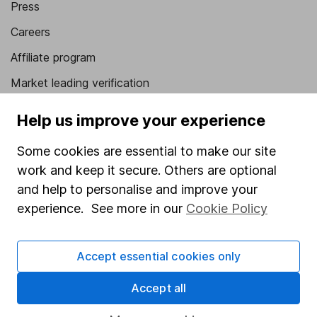
Press
Careers
Affiliate program
Market leading verification
Sitemap
Help us improve your experience
Popular services
Some cookies are essential to make our site
Stocks and Shares ISA
work and keep it secure. Others are optional
and help to personalise and improve your
SIPP
experience. See more in our
Cookie Policy
Fund dealing
Share Exchange
Accept essential cookies only
Pension drawdown
Accept all
Savings accounts