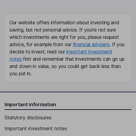
Our website offers information about investing and
saving, but not personal advice. If you're not sure
which investments are right for you, please request
advice, for example from our
financial advisers
. If you
decide to invest, read our
important investment
notes
first and remember that investments can go up
and down in value, so you could get back less than
you put in.
Important information
Statutory disclosures
Important investment notes