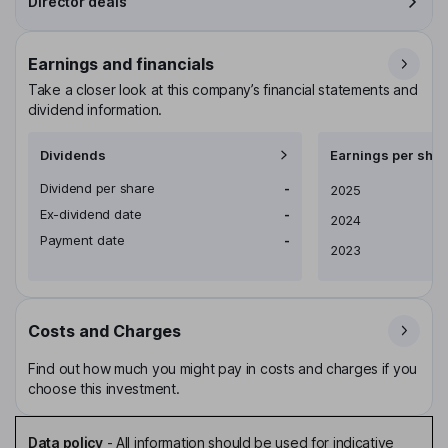
Director deals
Earnings and financials
Take a closer look at this company’s financial statements and
dividend information.
Dividends
Earnings per shar
Dividend per share
-
Earnings per share
2025
Ex-dividend date
-
2024
Payment date
-
2023
Costs and Charges
Find out how much you might pay in costs and charges if you
choose this investment.
Data policy
-
All information should be used for indicative