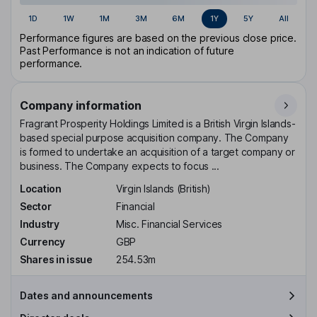
1D
1W
1M
3M
6M
1Y
5Y
All
Performance figures are based on the previous close price.
Past Performance is not an indication of future
performance.
Company information
Fragrant Prosperity Holdings Limited is a British Virgin Islands-
based special purpose acquisition company. The Company
is formed to undertake an acquisition of a target company or
business. The Company expects to focus ...
Location
Virgin Islands (British)
Sector
Financial
Industry
Misc. Financial Services
Currency
GBP
Shares in issue
254.53m
Dates and announcements