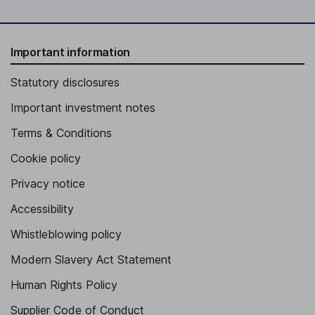
Important information
Statutory disclosures
Important investment notes
Terms & Conditions
Cookie policy
Privacy notice
Accessibility
Whistleblowing policy
Modern Slavery Act Statement
Human Rights Policy
Supplier Code of Conduct