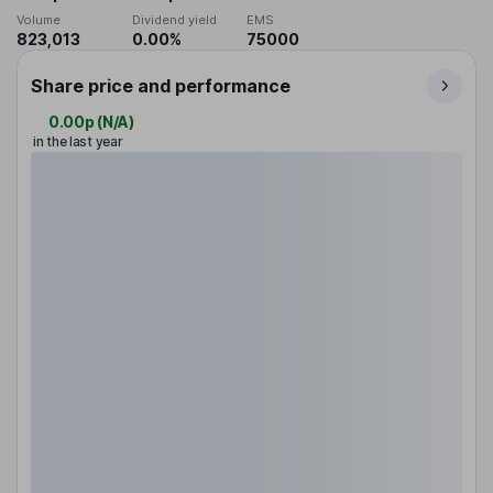
Volume
Dividend yield
EMS
823,013
0.00%
75000
Share price and performance
0.00p
(
N/A
)
in the last year