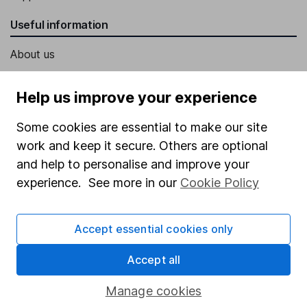
Useful information
About us
Investor relations
Help us improve your experience
Corporate Social Responsibility
Some cookies are essential to make our site
Press
work and keep it secure. Others are optional
Careers
and help to personalise and improve your
Affiliate program
experience. See more in our
Cookie Policy
Market leading verification
Sitemap
Accept essential cookies only
Popular services
Accept all
Stocks and Shares ISA
Manage cookies