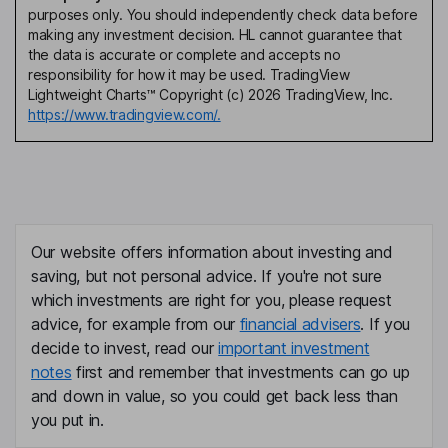
purposes only. You should independently check data before
making any investment decision. HL cannot guarantee that
the data is accurate or complete and accepts no
responsibility for how it may be used. TradingView
Lightweight Charts™ Copyright (c) 2026 TradingView, Inc.
https://www.tradingview.com/.
Our website offers information about investing and
saving, but not personal advice. If you're not sure
which investments are right for you, please request
advice, for example from our
financial advisers
. If you
decide to invest, read our
important investment
notes
first and remember that investments can go up
and down in value, so you could get back less than
you put in.