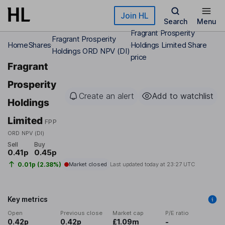
Skip to main content
Join HL
Search
Menu
Fragrant Prosperity
Fragrant Prosperity
Home
Shares
Holdings Limited Share
Holdings ORD NPV (DI)
price
Fragrant
Prosperity
Create an alert
Add to watchlist
Holdings
Limited
FPP
ORD NPV (DI)
Sell
Buy
0.41p
0.45p
0.01p (2.38%)
Market closed
Last updated today at
23:27 UTC
Key metrics
Open
Previous close
Market cap
P/E ratio
0.42p
0.42p
£1.09m
-