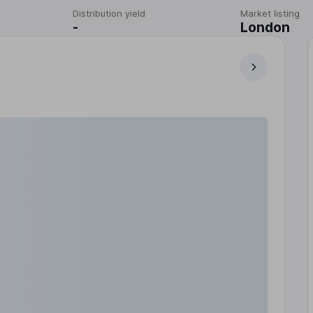
Distribution yield
Market listing
-
London