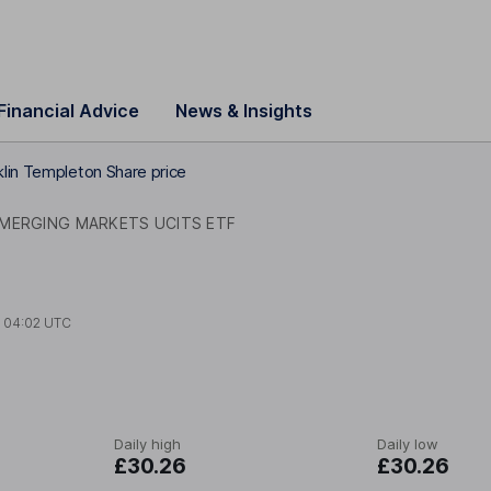
Financial Advice
News & Insights
klin Templeton Share price
MERGING MARKETS UCITS ETF
t
04:02 UTC
Daily high
Daily low
£30.26
£30.26