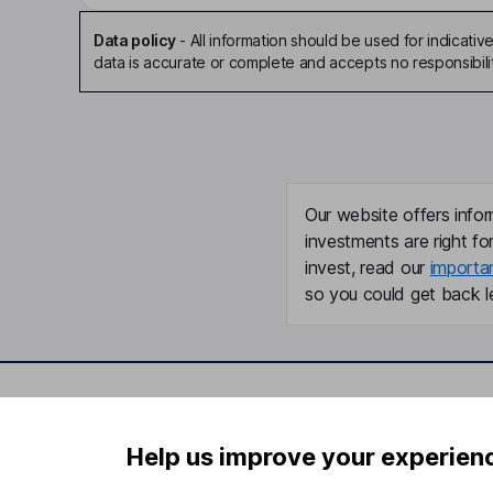
Data policy
-
All information should be used for indicat
data is accurate or complete and accepts no responsibili
Our website offers infor
investments are right fo
invest, read our
importa
so you could get back le
Important information
Useful in
Help us improve your experien
Statutory disclosures
About us