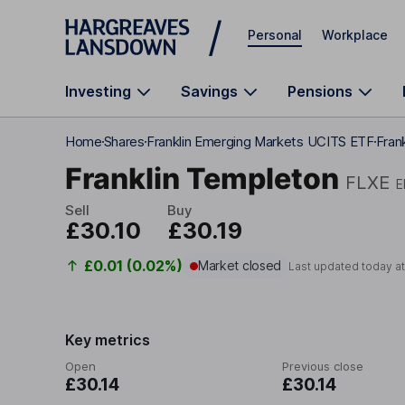
Skip to main content
Personal
Workplace
Investing
Savings
Pensions
Home
Shares
Franklin Emerging Markets UCITS ETF
Fran
Franklin Templeton
FLXE
E
Sell
Buy
£30.10
£30.19
£0.01 (0.02%)
Market closed
Last updated today a
Key metrics
Open
Previous close
£30.14
£30.14