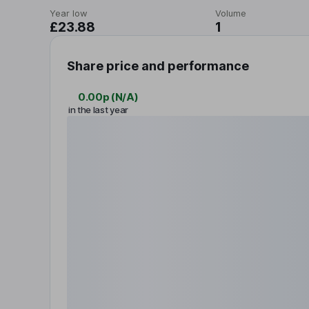
Year low
Volume
£23.88
1
Share price and performance
0.00p
(
N/A
)
in the last year