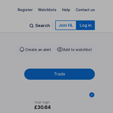
Register
Watchlists
Help
Contact us
Join HL
Log in
Search
Create an alert
Add to watchlist
Trade
Year high
£30.64