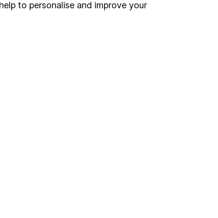
Register for online access
help to personalise and improve your
Other websites
HL Workplace (Company pensions)