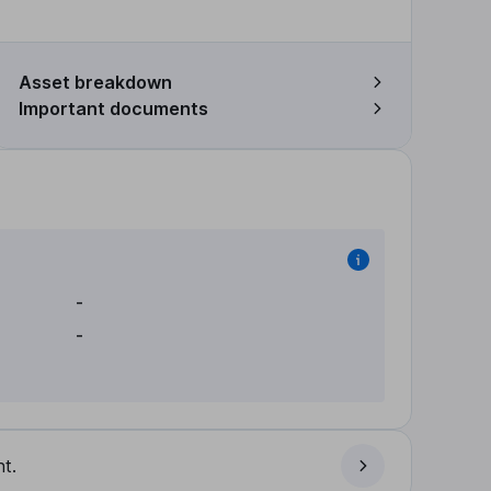
Asset breakdown
Important documents
-
-
t.