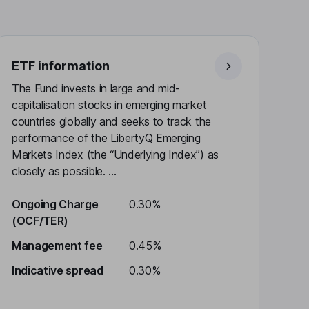
ETF information
The Fund invests in large and mid-
capitalisation stocks in emerging market
countries globally and seeks to track the
performance of the LibertyQ Emerging
Markets Index (the “Underlying Index”) as
closely as possible. ...
Ongoing Charge
0.30%
(OCF/TER)
Management fee
0.45%
Indicative spread
0.30%