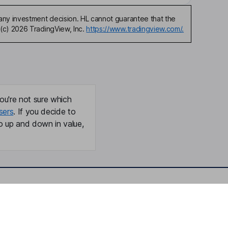
any investment decision. HL cannot guarantee that the
(c) 2026 TradingView, Inc.
https://www.tradingview.com/.
ou're not sure which
sers
. If you decide to
o up and down in value,
Online access
Security centre