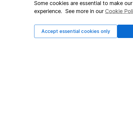
Important investment notes
Investor r
Some cookies are essential to make our 
Terms & Conditions
Corporate 
experience. See more in our
Cookie Pol
Cookie policy
Press
Accept essential cookies only
Privacy notice
Careers
Accessibility
Affiliate 
Whistleblowing policy
Market lea
Modern Slavery Act Statement
Sitemap
Human Rights Policy
Supplier Code of Conduct
Got a question for us?
We're here to help - call our helpdesk or send us a m