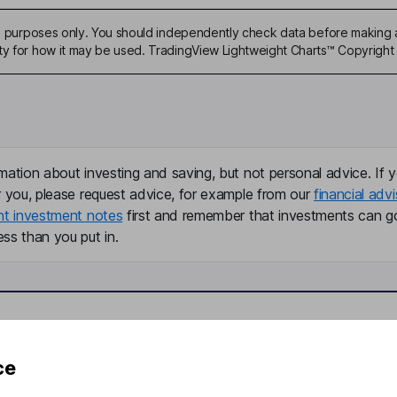
ive purposes only. You should independently check data before making 
ty for how it may be used. TradingView Lightweight Charts™ Copyright 
mation about investing and saving, but not personal advice. If y
r you, please request advice, for example from our
financial advi
nt investment notes
first and remember that investments can g
ss than you put in.
formation
Popular services
ce
Stocks and Shares ISA