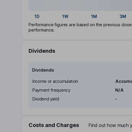
1D
1W
1M
3M
Performance figures are based on the previous close p
performance.
Dividends
Dividends
Income or accumulation
Accumu
Payment frequency
N/A
Dividend yield
-
Costs and Charges
Find out how much yo