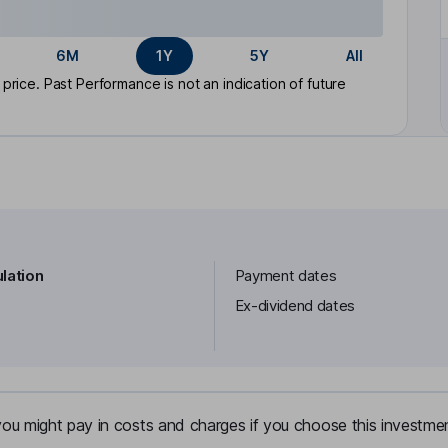
6M
1Y
5Y
All
rice. Past Performance is not an indication of future
lation
Payment dates
Ex-dividend dates
u might pay in costs and charges if you choose this investmen