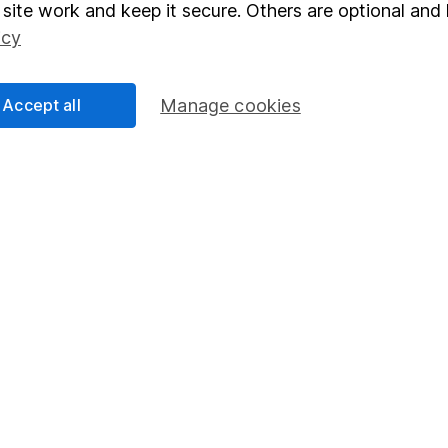
elations
SIPP
site work and keep it secure. Others are optional and 
Social Responsibility
Fund dealing
icy
Share Exchange
Accept all
Manage cookies
Pension drawdown
program
Savings accounts
ding verification
Lifetime ISA
Junior ISA
essage.
Contact us