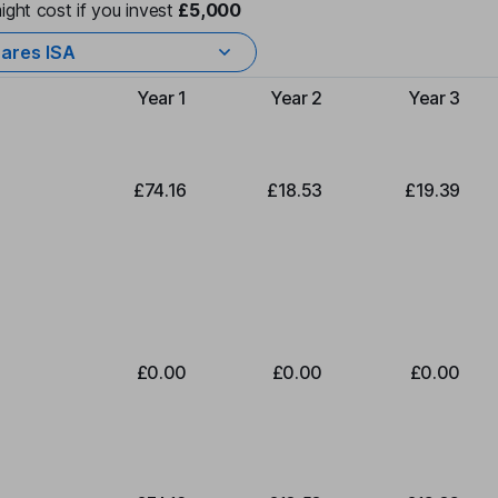
ight cost if you invest
£5,000
ares ISA
Year 1
Year 2
Year 3
Type of charge
£74.16
£18.53
£19.39
£0.00
£0.00
£0.00