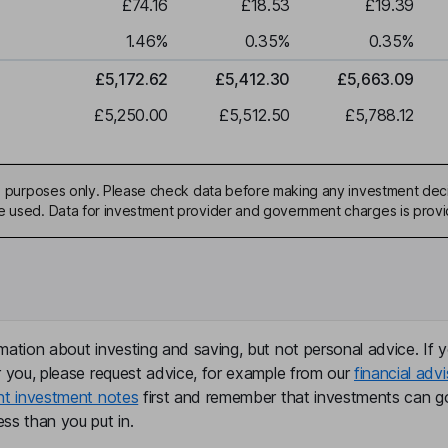
£74.16
£18.53
£19.39
1.46
%
0.35
%
0.35
%
£5,172.62
£5,412.30
£5,663.09
£5,250.00
£5,512.50
£5,788.12
ive purposes only. Please check data before making any investment deci
be used. Data for investment provider and government charges is prov
mation about investing and saving, but not personal advice. If y
r you, please request advice, for example from our
financial advi
nt investment notes
first and remember that investments can g
ss than you put in.