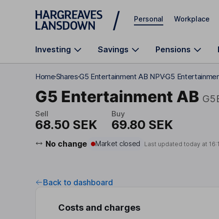
Skip to main content
Personal
Workplace
Investing
Savings
Pensions
Home
Shares
G5 Entertainment AB NPV
G5 Entertainme
G5 Entertainment AB
G5
Sell
Buy
68.50 SEK
69.80 SEK
No change
Market closed
Last updated today at
16:
Back to dashboard
Costs and charges