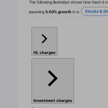
The following illustration shows how much it m
Stocks & Sh
assuming
5.00%
growth
in a:
HL charges
Investment charges