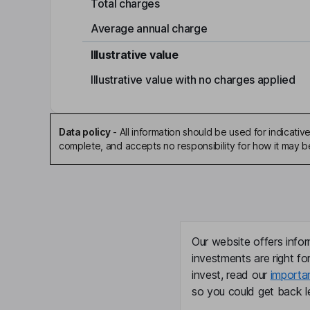
Total charges
Average annual charge
Illustrative value
Illustrative value with no charges applied
Data policy
-
All information should be used for indicat
complete, and accepts no responsibility for how it may 
Our website offers infor
investments are right fo
invest, read our
importa
so you could get back le