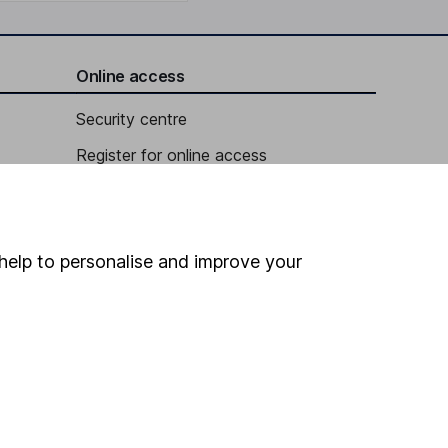
Online access
Security centre
Register for online access
Other websites
HL Workplace (Company pensions)
help to personalise and improve your