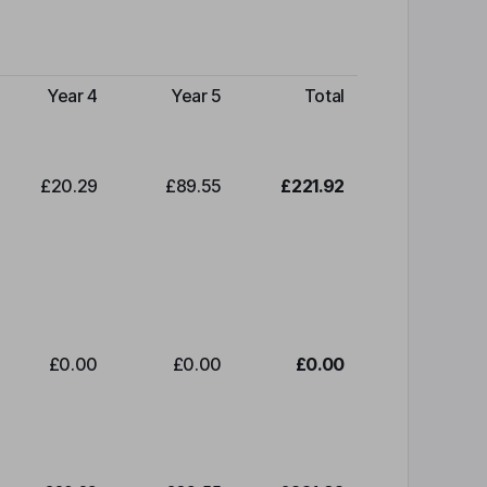
Year 4
Year 5
Total
£20.29
£89.55
£221.92
£0.00
£0.00
£0.00