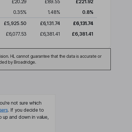
£20.29
£89.55
£221.92
0.35
%
1.48
%
0.8
%
£5,925.50
£6,131.74
£6,131.74
£6,077.53
£6,381.41
£6,381.41
sion. HL cannot guarantee that the data is accurate or
ided by Broadridge.
ou're not sure which
sers
. If you decide to
o up and down in value,