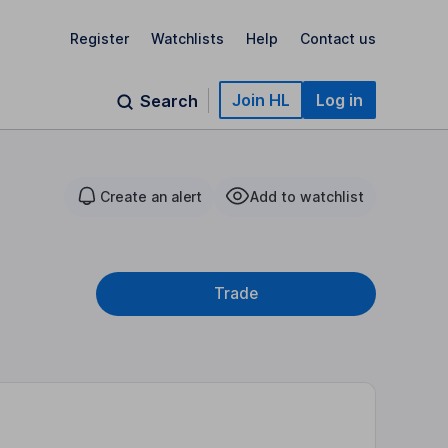
Register
Watchlists
Help
Contact us
Join HL
Log in
Search
Create an alert
Add to watchlist
Trade