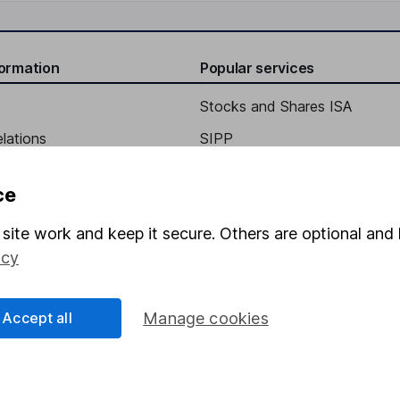
formation
Popular services
Stocks and Shares ISA
elations
SIPP
Social Responsibility
Fund dealing
ce
Share Exchange
site work and keep it secure. Others are optional and 
Pension drawdown
icy
program
Savings accounts
ding verification
Lifetime ISA
Accept all
Manage cookies
Junior ISA