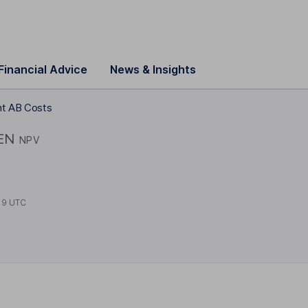
Financial Advice
News & Insights
nt AB Costs
EN
NPV
19 UTC