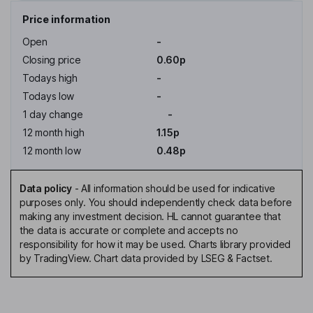
Price information
Open
-
Closing price
0.60p
Todays high
-
Todays low
-
1 day change
-
12 month high
1.15p
12 month low
0.48p
Data policy
-
All information should be used for indicative
purposes only. You should independently check data before
making any investment decision. HL cannot guarantee that
the data is accurate or complete and accepts no
responsibility for how it may be used. Charts library provided
by TradingView. Chart data provided by LSEG & Factset.