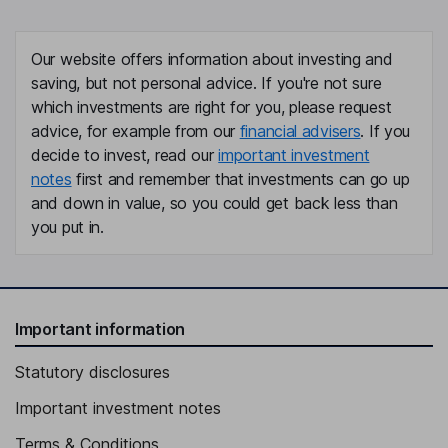
Our website offers information about investing and
saving, but not personal advice. If you're not sure
which investments are right for you, please request
advice, for example from our
financial advisers
. If you
decide to invest, read our
important investment
notes
first and remember that investments can go up
and down in value, so you could get back less than
you put in.
Important information
Statutory disclosures
Important investment notes
Terms & Conditions