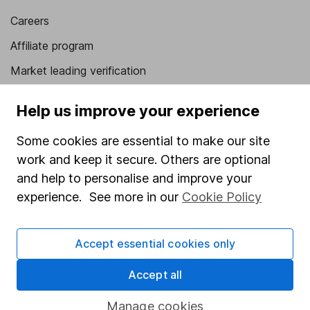
Careers
Affiliate program
Market leading verification
Sitemap
Help us improve your experience
Popular services
Some cookies are essential to make our site
Stocks and Shares ISA
work and keep it secure. Others are optional
and help to personalise and improve your
SIPP
experience. See more in our
Cookie Policy
Fund dealing
Share Exchange
Accept essential cookies only
Pension drawdown
Accept all
Savings accounts
Lifetime ISA
Manage cookies