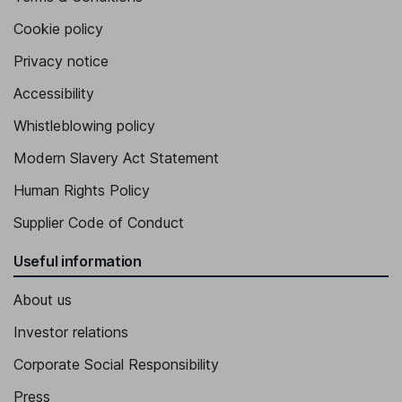
Cookie policy
Privacy notice
Accessibility
Whistleblowing policy
Modern Slavery Act Statement
Human Rights Policy
Supplier Code of Conduct
Useful information
About us
Investor relations
Corporate Social Responsibility
Press