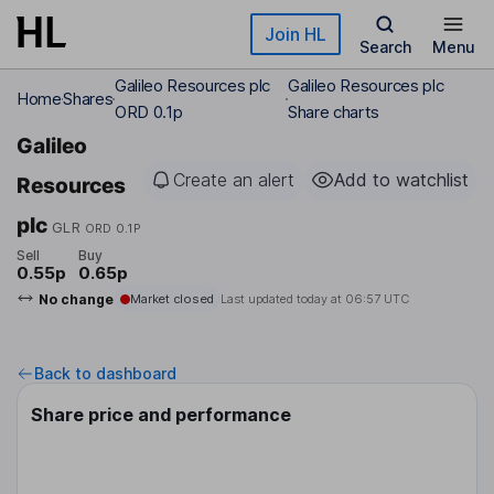
Skip to main content
Join HL
Search
Menu
Galileo Resources plc
Galileo Resources plc
Home
Shares
ORD 0.1p
Share charts
Galileo
Create an alert
Add to watchlist
Resources
plc
GLR
ORD 0.1P
Sell
Buy
0.55p
0.65p
No change
Market closed
Last updated today at
06:57 UTC
Back to dashboard
Share price and performance