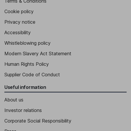
Terms & Conditions
Cookie policy
Privacy notice
Accessibility
Whistleblowing policy
Modern Slavery Act Statement
Human Rights Policy
Supplier Code of Conduct
Useful information
About us
Investor relations
Corporate Social Responsibility