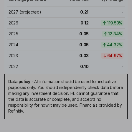
2027
(projected)
0.21
-
2026
0.12
119.59%
2025
0.05
12.34%
2024
0.05
44.32%
2023
0.03
64.97%
2022
0.10
-
Data policy
-
All information should be used for indicative
purposes only. You should independently check data before
making any investment decision. HL cannot guarantee that
the data is accurate or complete, and accepts no
responsibility for how it may be used. Financials provided by
Refinitiv.