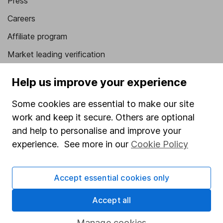
Press
Careers
Affiliate program
Market leading verification
Sitemap
Help us improve your experience
Popular services
Some cookies are essential to make our site
Stocks and Shares ISA
work and keep it secure. Others are optional
and help to personalise and improve your
SIPP
experience. See more in our
Cookie Policy
Fund dealing
Share Exchange
Accept essential cookies only
Pension drawdown
Accept all
Savings accounts
Manage cookies
Lifetime ISA