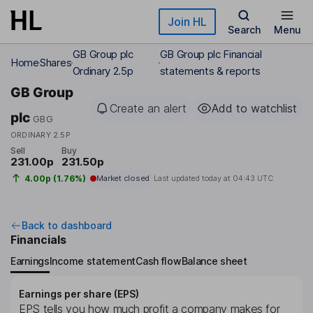
Skip to main content
Join HL
Search
Menu
GB Group plc
GB Group plc Financial
Home
Shares
Ordinary 2.5p
statements & reports
GB Group
Create an alert
Add to watchlist
plc
GBG
ORDINARY 2.5P
Sell
Buy
231.00p
231.50p
4.00p (1.76%)
Market closed
Last updated today at
04:43 UTC
Back to dashboard
Financials
Earnings
Income statement
Cash flow
Balance sheet
Earnings per share (EPS)
EPS tells you how much profit a company makes for