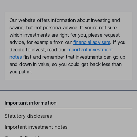
Our website offers information about investing and
saving, but not personal advice. If you're not sure
which investments are right for you, please request
advice, for example from our
financial advisers
. If you
decide to invest, read our
important investment
notes
first and remember that investments can go up
and down in value, so you could get back less than
you put in.
Important information
Statutory disclosures
Important investment notes