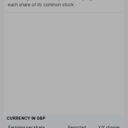
each share of its common stock.
CURRENCY IN
GBP
Earnings per share
Reported
Y/Y change