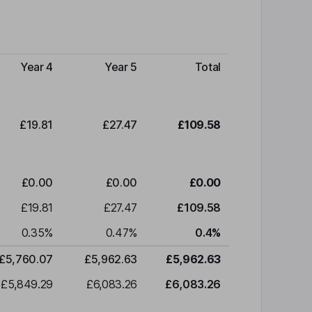
Year 4
Year 5
Total
£19.81
£27.47
£109.58
£0.00
£0.00
£0.00
£19.81
£27.47
£109.58
0.35
%
0.47
%
0.4
%
£5,760.07
£5,962.63
£5,962.63
£5,849.29
£6,083.26
£6,083.26