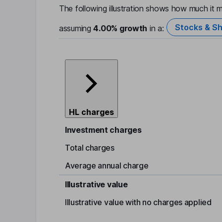
The following illustration shows how much it m
Stocks & Sh
assuming
4.00%
growth
in a:
HL charges
Investment charges
Total charges
Average annual charge
Illustrative value
Illustrative value with no charges applied