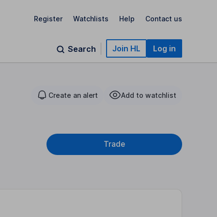
Register
Watchlists
Help
Contact us
Join HL
Log in
Search
Create an alert
Add to watchlist
Trade