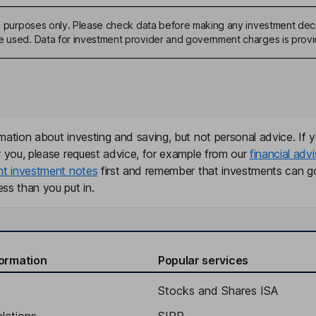
ive purposes only. Please check data before making any investment deci
be used. Data for investment provider and government charges is prov
mation about investing and saving, but not personal advice. If y
r you, please request advice, for example from our
financial advi
nt investment notes
first and remember that investments can g
ss than you put in.
formation
Popular services
Stocks and Shares ISA