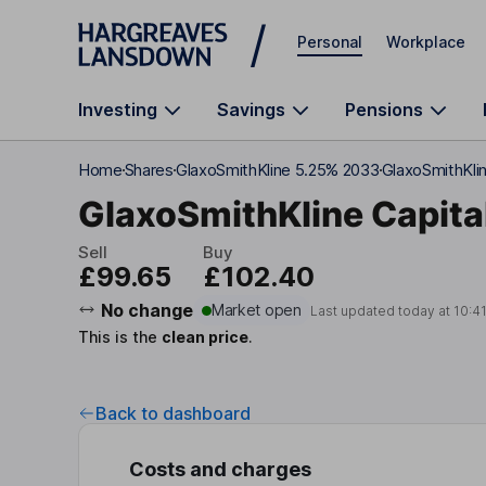
Skip to main content
Personal
Workplace
Investing
Savings
Pensions
Home
Shares
GlaxoSmithKline 5.25% 2033
GlaxoSmithKlin
GlaxoSmithKline Capita
Sell
Buy
£99.65
£102.40
No change
Market open
Last updated today at
10:4
This is the
clean price
.
Back to dashboard
Costs and charges