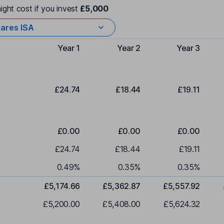
ight cost if you invest
£5,000
ares ISA
Year 1
Year 2
Year 3
Type of charge
£24.74
£18.44
£19.11
£0.00
£0.00
£0.00
£24.74
£18.44
£19.11
0.49
%
0.35
%
0.35
%
£5,174.66
£5,362.87
£5,557.92
£5,200.00
£5,408.00
£5,624.32