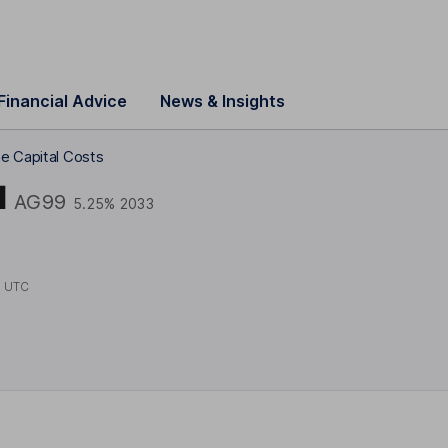
Financial Advice
News & Insights
e Capital Costs
l
AG99
5.25% 2033
1 UTC