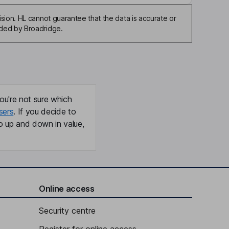
sion. HL cannot guarantee that the data is accurate or
ided by Broadridge.
ou're not sure which
sers
. If you decide to
o up and down in value,
Online access
Security centre