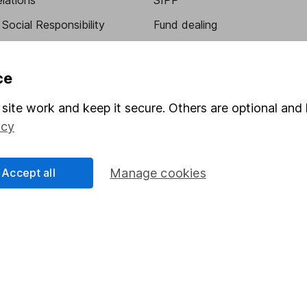
elations
SIPP
Social Responsibility
Fund dealing
Share Exchange
Pension drawdown
ce
program
Savings accounts
site work and keep it secure. Others are optional and 
ding verification
Lifetime ISA
icy
Junior ISA
Accept all
Manage cookies
essage.
Contact us