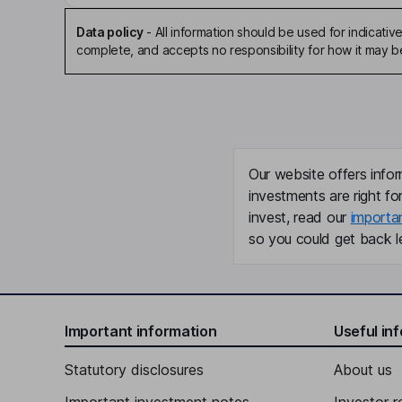
Data policy
-
All information should be used for indicat
complete, and accepts no responsibility for how it may 
Our website offers infor
investments are right fo
invest, read our
importa
so you could get back le
Important information
Useful in
Statutory disclosures
About us