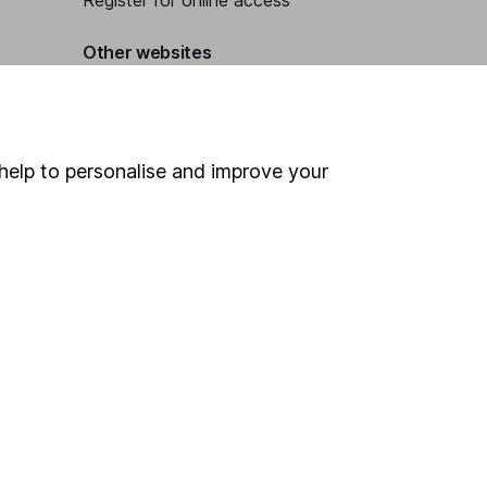
Register for online access
Other websites
HL Workplace (Company pensions)
help to personalise and improve your