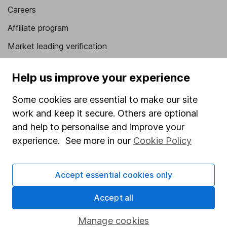
Careers
Affiliate program
Market leading verification
Sitemap
Help us improve your experience
Popular services
Some cookies are essential to make our site
Stocks and Shares ISA
work and keep it secure. Others are optional
SIPP
and help to personalise and improve your
experience. See more in our
Cookie Policy
Fund dealing
Share Exchange
Accept essential cookies only
Pension drawdown
Accept all
Savings accounts
Lifetime ISA
Manage cookies