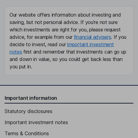
Our website offers information about investing and
saving, but not personal advice. If you're not sure
which investments are right for you, please request
advice, for example from our
financial advisers
. If you
decide to invest, read our
important investment
notes
first and remember that investments can go up
and down in value, so you could get back less than
you put in.
Important information
Statutory disclosures
Important investment notes
Terms & Conditions