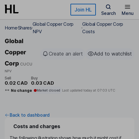
Skip to main content
Join HL
Search
Menu
Global Copper Corp
Global Copper Corp
Home
Shares
NPV
Costs
Global
Copper
Create an alert
Add to watchlist
Corp
CUCU
NPV
Sell
Buy
0.02 CAD
0.03 CAD
No change
Market closed
Last updated today at
07:03 UTC
Back to dashboard
Costs and charges
The following illustration shows how much it might cost if