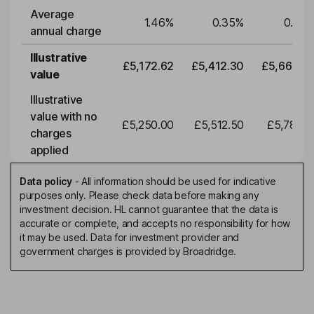
Average
1.46
%
0.35
%
0.35
annual charge
Illustrative
£5,172.62
£5,412.30
£5,663.0
value
Illustrative
value with no
£5,250.00
£5,512.50
£5,788.1
charges
applied
Data policy
-
All information should be used for indicative
purposes only. Please check data before making any
investment decision. HL cannot guarantee that the data is
accurate or complete, and accepts no responsibility for how
it may be used. Data for investment provider and
government charges is provided by Broadridge.