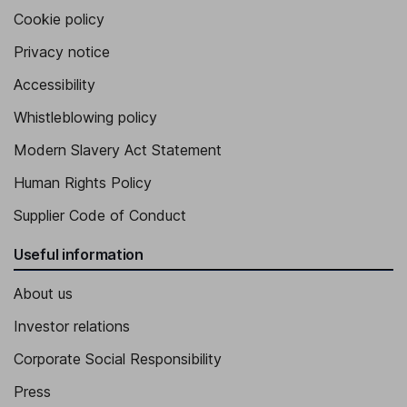
Cookie policy
Privacy notice
Accessibility
Whistleblowing policy
Modern Slavery Act Statement
Human Rights Policy
Supplier Code of Conduct
Useful information
About us
Investor relations
Corporate Social Responsibility
Press