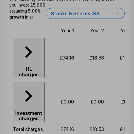
you invest
£5,000
assuming
5.00%
Stocks & Shares ISA
growth
in a:
Year 1
Year 2
Year 
Type of charge
£74.16
£18.53
£19.3
HL
charges
£0.00
£0.00
£0.0
Investment
charges
Total charges
£74.16
£18.53
£19.3