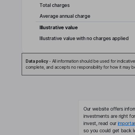
Total charges
Average annual charge
Illustrative value
Illustrative value with no charges applied
Data policy
-
All information should be used for indicat
complete, and accepts no responsibility for how it may 
Our website offers infor
investments are right fo
invest, read our
importa
so you could get back le