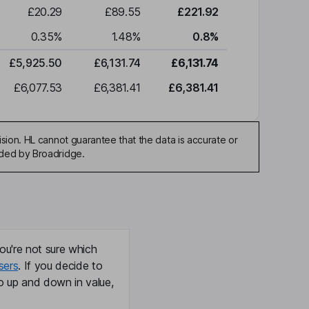
£20.29
£89.55
£221.92
0.35
%
1.48
%
0.8
%
£5,925.50
£6,131.74
£6,131.74
£6,077.53
£6,381.41
£6,381.41
sion. HL cannot guarantee that the data is accurate or
ided by Broadridge.
ou're not sure which
sers
. If you decide to
o up and down in value,