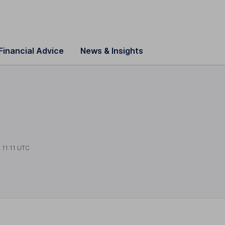
Financial Advice
News & Insights
t
11:11 UTC