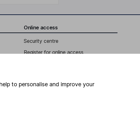
Online access
Security centre
Register for online access
Other websites
HL Workplace (Company pensions)
help to personalise and improve your