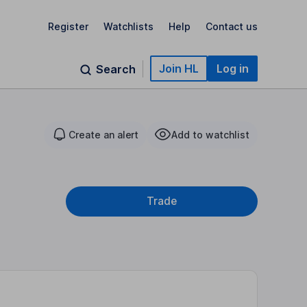
Register
Watchlists
Help
Contact us
Join HL
Log in
Search
Create an alert
Add to watchlist
Trade