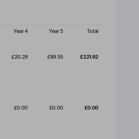
Year 4
Year 5
Total
£20.29
£89.55
£221.92
£0.00
£0.00
£0.00