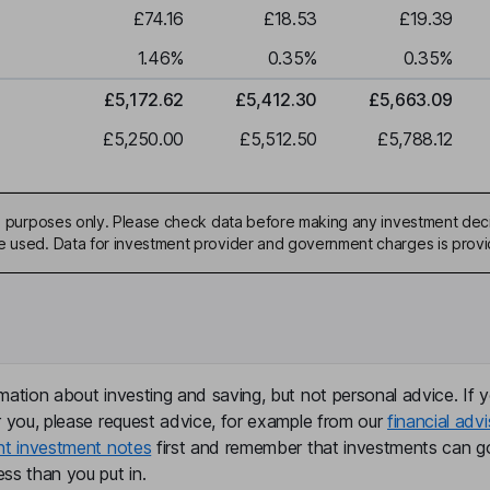
£74.16
£18.53
£19.39
1.46
%
0.35
%
0.35
%
£5,172.62
£5,412.30
£5,663.09
£5,250.00
£5,512.50
£5,788.12
ive purposes only. Please check data before making any investment deci
be used. Data for investment provider and government charges is prov
mation about investing and saving, but not personal advice. If y
r you, please request advice, for example from our
financial advi
nt investment notes
first and remember that investments can g
ss than you put in.