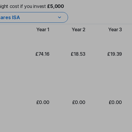
ight cost if you invest
£5,000
ares ISA
Year 1
Year 2
Year 3
Type of charge
£74.16
£18.53
£19.39
£0.00
£0.00
£0.00