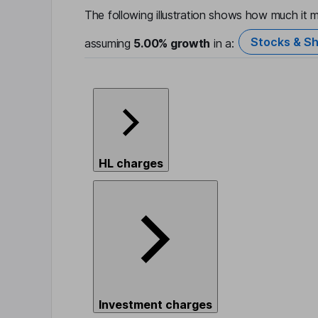
The following illustration shows how much it m
Stocks & Sh
assuming
5.00%
growth
in a:
HL charges
Investment charges