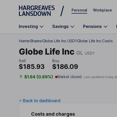
Skip to main content
Personal
Workplace
Investing
Savings
Pensions
Home
Shares
Globe Life Inc USD1
Globe Life Inc Costs
Globe Life Inc
GL
USD1
Sell
Buy
$185.93
$186.09
$1.64 (0.89%)
Market closed
Last updated today a
Back to dashboard
Costs and charges