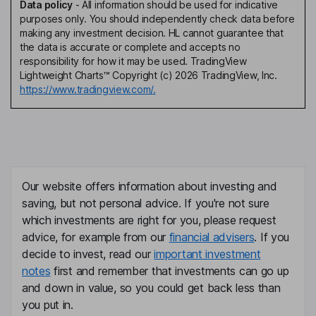
Data policy
-
All information should be used for indicative
purposes only. You should independently check data before
making any investment decision. HL cannot guarantee that
the data is accurate or complete and accepts no
responsibility for how it may be used. TradingView
Lightweight Charts™ Copyright (c) 2026 TradingView, Inc.
https://www.tradingview.com/.
Our website offers information about investing and
saving, but not personal advice. If you're not sure
which investments are right for you, please request
advice, for example from our
financial advisers
. If you
decide to invest, read our
important investment
notes
first and remember that investments can go up
and down in value, so you could get back less than
you put in.