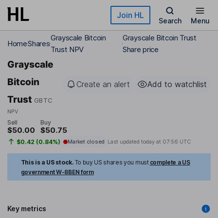
Skip to main content
Join HL
Search
Menu
Grayscale Bitcoin
Grayscale Bitcoin Trust
Home
Shares
Trust NPV
Share price
Grayscale
Bitcoin
Create an alert
Add to watchlist
Trust
GBTC
NPV
Sell
Buy
$50.00
$50.75
$0.42 (0.84%)
Market closed
Last updated today at
07:56 UTC
This is a US stock.
To buy US shares you must
complete a US
government W-8BEN form
Key metrics