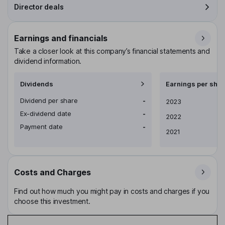
Director deals
Earnings and financials
Take a closer look at this company’s financial statements and
dividend information.
Dividends
Earnings per shar
Dividend per share
-
Earnings per share
2023
Ex-dividend date
-
2022
Payment date
-
2021
Costs and Charges
Find out how much you might pay in costs and charges if you
choose this investment.