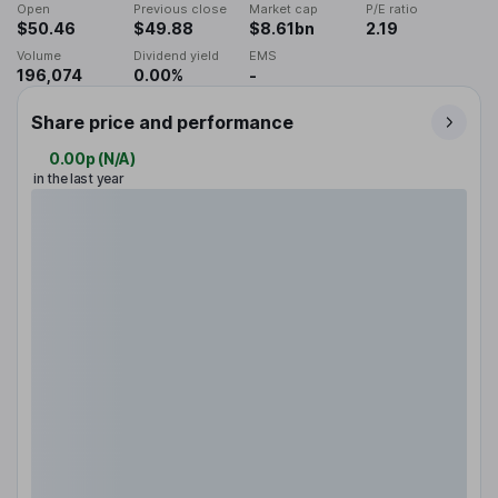
Open
Previous close
Market cap
P/E ratio
$50.46
$49.88
$8.61bn
2.19
Volume
Dividend yield
EMS
196,074
0.00%
-
Share price and performance
0.00p
(
N/A
)
in the last year