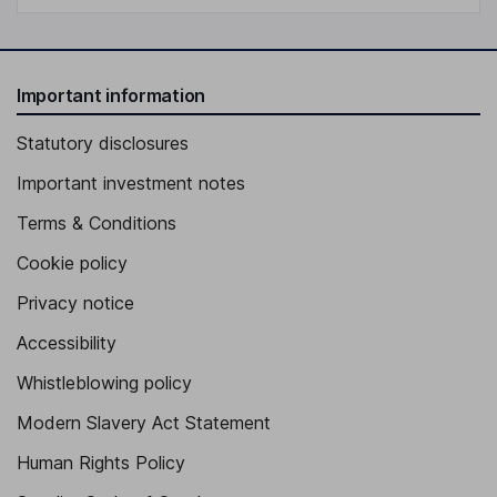
Important information
Statutory disclosures
Important investment notes
Terms & Conditions
Cookie policy
Privacy notice
Accessibility
Whistleblowing policy
Modern Slavery Act Statement
Human Rights Policy