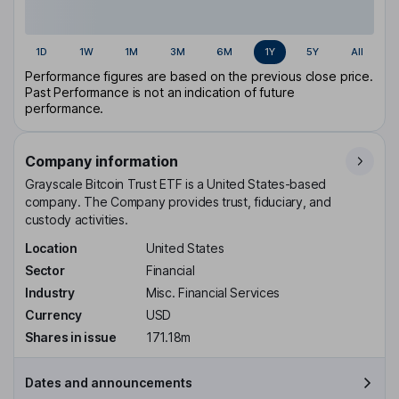
1D
1W
1M
3M
6M
1Y
5Y
All
Performance figures are based on the previous close price.
Past Performance is not an indication of future
performance.
Company information
Grayscale Bitcoin Trust ETF is a United States-based
company. The Company provides trust, fiduciary, and
custody activities.
Location
United States
Sector
Financial
Industry
Misc. Financial Services
Currency
USD
Shares in issue
171.18m
Dates and announcements