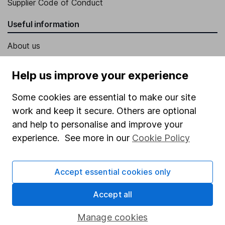
Supplier Code of Conduct
Useful information
About us
Investor relations
Help us improve your experience
Corporate Social Responsibility
Some cookies are essential to make our site
Press
work and keep it secure. Others are optional
Careers
and help to personalise and improve your
Affiliate program
experience. See more in our
Cookie Policy
Market leading verification
Accept essential cookies only
Sitemap
Popular services
Accept all
Stocks and Shares ISA
Manage cookies