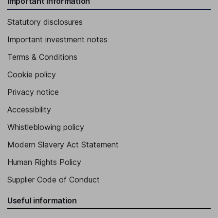
Important information
Statutory disclosures
Important investment notes
Terms & Conditions
Cookie policy
Privacy notice
Accessibility
Whistleblowing policy
Modern Slavery Act Statement
Human Rights Policy
Supplier Code of Conduct
Useful information