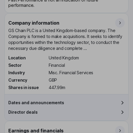
performance.
Company information
GS Chain PLC is a United Kingdom-based company. The
Company is formed to make acquisitions. It seeks to identify
opportunities within the technology sector, to conduct the
necessary due diligence and complete ...
Location
United Kingdom
Sector
Financial
Industry
Misc. Financial Services
Currency
GBP
Shares in issue
447.99m
Dates and announcements
Director deals
Earnings and financials