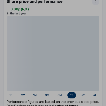
Share price and performance
0.00p
(
N/A
)
in the last year
1D
1W
1M
3M
6M
1Y
5Y
All
Performance figures are based on the previous close price.
Past Performance is not an indication of future