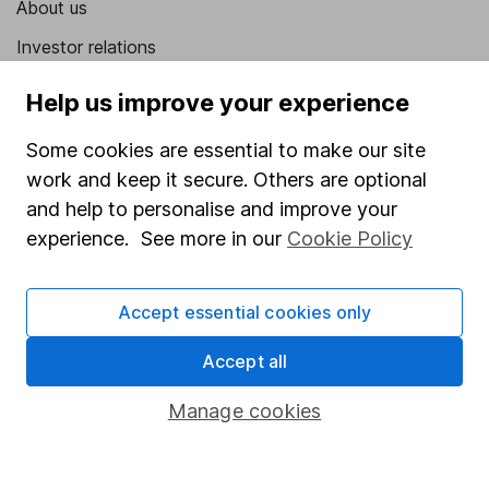
About us
Investor relations
Corporate Social Responsibility
Help us improve your experience
Press
Some cookies are essential to make our site
Careers
work and keep it secure. Others are optional
Affiliate program
and help to personalise and improve your
experience. See more in our
Cookie Policy
Market leading verification
Sitemap
Accept essential cookies only
Popular services
Accept all
Stocks and Shares ISA
Manage cookies
SIPP
Fund dealing