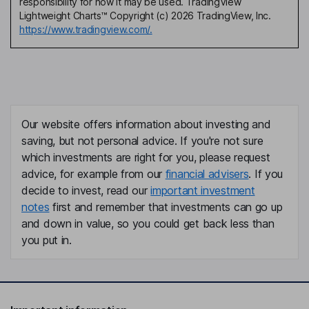
responsibility for how it may be used. TradingView
Lightweight Charts™ Copyright (c) 2026 TradingView, Inc.
https://www.tradingview.com/.
Our website offers information about investing and
saving, but not personal advice. If you're not sure
which investments are right for you, please request
advice, for example from our
financial advisers
. If you
decide to invest, read our
important investment
notes
first and remember that investments can go up
and down in value, so you could get back less than
you put in.