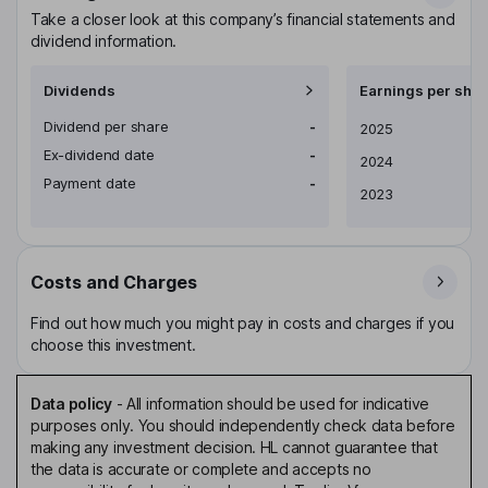
Take a closer look at this company’s financial statements and
dividend information.
Dividends
Earnings per shar
Dividend per share
-
Earnings per share
2025
Ex-dividend date
-
2024
Payment date
-
2023
Costs and Charges
Find out how much you might pay in costs and charges if you
choose this investment.
Data policy
-
All information should be used for indicative
purposes only. You should independently check data before
making any investment decision. HL cannot guarantee that
the data is accurate or complete and accepts no