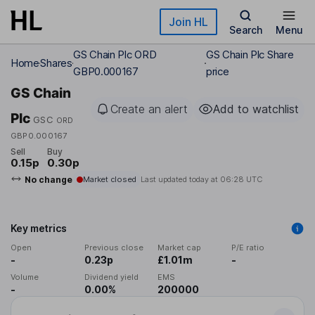
Skip to main content
Join HL
Search
Menu
GS Chain Plc ORD
GS Chain Plc Share
Home
Shares
GBP0.000167
price
GS Chain
Create an alert
Add to watchlist
Plc
GSC
ORD
GBP0.000167
Sell
Buy
0.15p
0.30p
No change
Market closed
Last updated today at
06:28 UTC
Key metrics
Open
Previous close
Market cap
P/E ratio
-
0.23p
£1.01m
-
Volume
Dividend yield
EMS
-
0.00%
200000