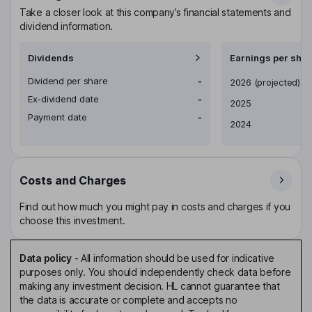
Take a closer look at this company’s financial statements and
dividend information.
Dividends
Earnings per shar
Dividend per share
-
Earnings per share
2026
(projected)
Ex-dividend date
-
2025
Payment date
-
2024
Costs and Charges
Find out how much you might pay in costs and charges if you
choose this investment.
Data policy
-
All information should be used for indicative
purposes only. You should independently check data before
making any investment decision. HL cannot guarantee that
the data is accurate or complete and accepts no