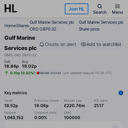
Skip to main content
Join HL
Search
Menu
Gulf Marine Services plc
Gulf Marine Services plc
Home
Shares
ORD GBP0.02
Share price
Gulf Marine
Create an alert
Add to watchlist
Services plc
GMS
ORD GBP0.02
Sell
Buy
18.84p
19.02p
0.10p (0.52%)
Market closed
Last updated today at
05:26 UTC
Key metrics
Open
Previous close
Market cap
P/E ratio
18.52p
19.06p
£220.76m
21.17
Volume
Dividend yield
EMS
1,065,152
0.00%
100000