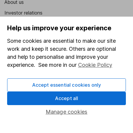
About us
Investor relations
Corporate Social Responsibility
Help us improve your experience
Press
Some cookies are essential to make our site
Careers
work and keep it secure. Others are optional
Affiliate program
and help to personalise and improve your
experience. See more in our
Cookie Policy
Market leading verification
Sitemap
Accept essential cookies only
Popular services
Accept all
Stocks and Shares ISA
Manage cookies
SIPP
Fund dealing