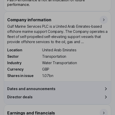
performance.
Company information
Gulf Marine Services PLC is a United Arab Emirates-based
offshore marine support Company. The Company operates a
fleet of self‑propelled self‑elevating support vessels that
provide offshore services to the oil, gas and ...
Location
United Arab Emirates
Sector
Transportation
Industry
Water Transportation
Currency
GBP
Shares in issue
1.07bn
Dates and announcements
Director deals
Earnings and financials