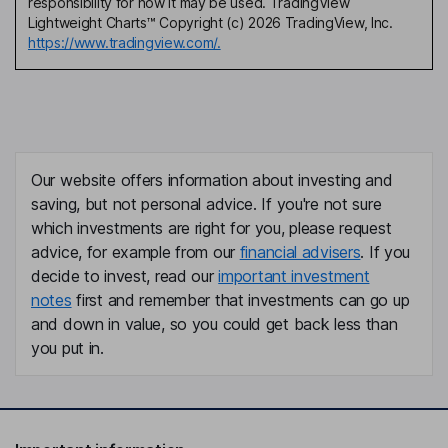
responsibility for how it may be used. TradingView
Lightweight Charts™ Copyright (c) 2026 TradingView, Inc.
https://www.tradingview.com/.
Our website offers information about investing and
saving, but not personal advice. If you're not sure
which investments are right for you, please request
advice, for example from our
financial advisers
. If you
decide to invest, read our
important investment
notes
first and remember that investments can go up
and down in value, so you could get back less than
you put in.