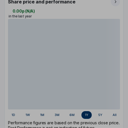
Share price and performance
0.00p
(
N/A
)
in the last year
1D
1W
1M
3M
6M
1Y
5Y
All
Performance figures are based on the previous close price.
Past Performance is not an indication of future