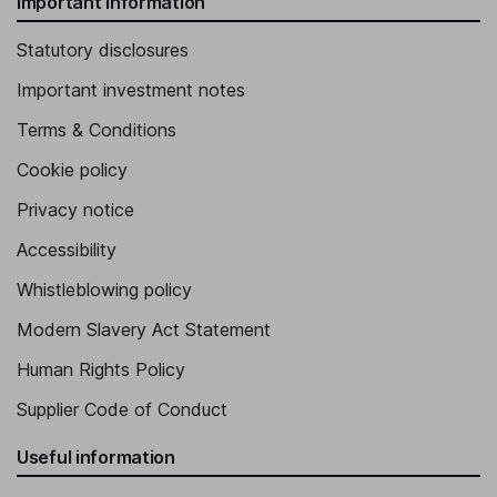
Important information
Statutory disclosures
Important investment notes
Terms & Conditions
Cookie policy
Privacy notice
Accessibility
Whistleblowing policy
Modern Slavery Act Statement
Human Rights Policy
Supplier Code of Conduct
Useful information