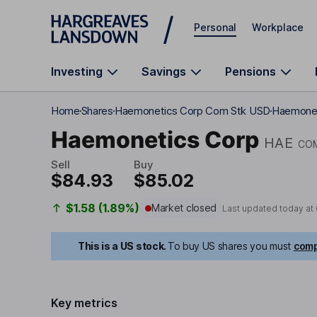
Skip to main content
Personal
Workplace
Investing
Savings
Pensions
Home
Shares
Haemonetics Corp Com Stk USD
Haemonet
Haemonetics Corp
HAE
CO
Sell
Buy
$84.93
$85.02
$1.58 (1.89%)
Market closed
Last updated today at
This is a US stock.
To buy US shares you must
comp
Key metrics