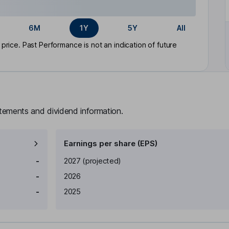
6M
1Y
5Y
All
rice. Past Performance is not an indication of future
atements and dividend information.
Earnings per share (EPS)
Earnings per share
Reported
-
2027
(projected)
-
2026
-
2025