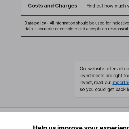
Costs and Charges
Find out how much yo
Data policy
-
All information should be used for indicat
data is accurate or complete and accepts no responsibili
Our website offers infor
investments are right fo
invest, read our
importa
so you could get back le
Important information
Useful in
Help us improve your experien