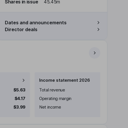
Shares in issue
45.45m
Dates and announcements
Director deals
Income statement 2026
$5.63
Total revenue
$4.17
Operating margin
$3.99
Net income