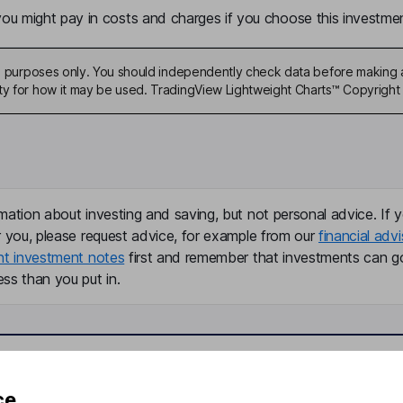
u might pay in costs and charges if you choose this investmen
ive purposes only. You should independently check data before making 
ty for how it may be used. TradingView Lightweight Charts™ Copyright 
mation about investing and saving, but not personal advice. If y
r you, please request advice, for example from our
financial advi
nt investment notes
first and remember that investments can g
ss than you put in.
formation
Popular services
ce