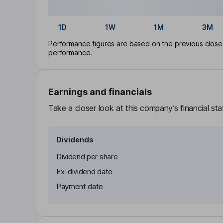
1D
1W
1M
3M
Performance figures are based on the previous close p
performance.
Earnings and financials
Take a closer look at this company’s financial st
Dividends
Dividend per share
Ex-dividend date
Payment date