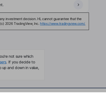
t.
any investment decision. HL cannot guarantee that the
(c) 2026 TradingView, Inc.
https://www.tradingview.com/.
ou're not sure which
sers
. If you decide to
o up and down in value,
Online access