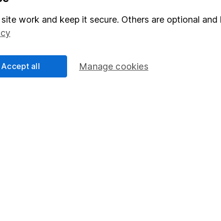
Stocks and Shares ISA
site work and keep it secure. Others are optional and 
elations
SIPP
icy
Social Responsibility
Fund dealing
Share Exchange
Accept all
Manage cookies
Pension drawdown
program
Savings accounts
ding verification
Lifetime ISA
Junior ISA