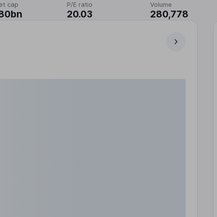
et cap
P/E ratio
Volume
.80bn
20.03
280,778