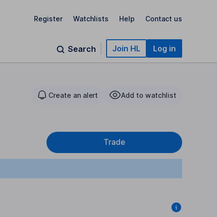
Register
Watchlists
Help
Contact us
Join HL
Log in
Search
Create an alert
Add to watchlist
Trade