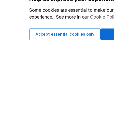
Statutory disclosures
About us
Some cookies are essential to make our 
Important investment notes
Investor r
experience. See more in our
Cookie Pol
Terms & Conditions
Corporate 
Cookie policy
Press
Accept essential cookies only
Privacy notice
Careers
Accessibility
Affiliate 
Whistleblowing policy
Market lea
Modern Slavery Act Statement
Sitemap
Human Rights Policy
Supplier Code of Conduct
Got a question for us?