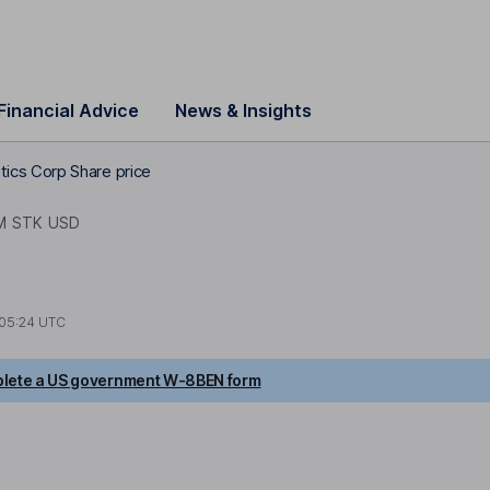
Financial Advice
News & Insights
ics Corp Share price
M STK USD
05:24 UTC
lete a US government W-8BEN form