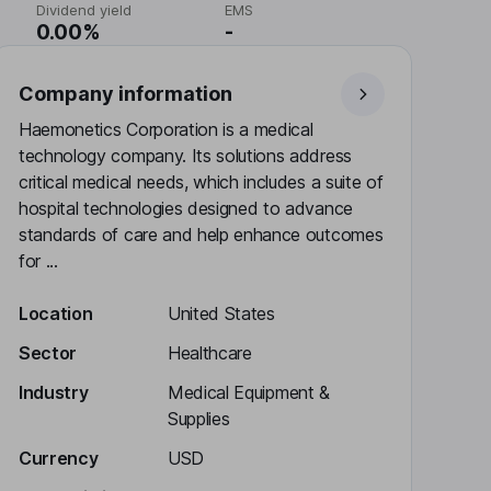
Dividend yield
EMS
0.00%
-
Company information
Haemonetics Corporation is a medical
technology company. Its solutions address
critical medical needs, which includes a suite of
hospital technologies designed to advance
standards of care and help enhance outcomes
for ...
Location
United States
Sector
Healthcare
Industry
Medical Equipment &
Supplies
Currency
USD