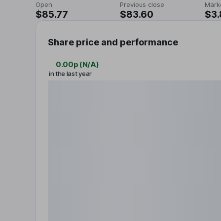
Open
Previous close
Mark
$85.77
$83.60
$3
Share price and performance
0.00p
(
N/A
)
in the last year