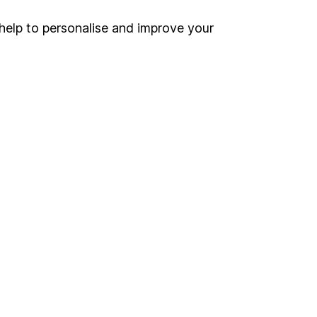
Security centre
help to personalise and improve your
Register for online access
Other websites
HL Workplace (Company pensions)