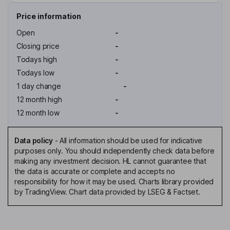
Price information
Open
-
Closing price
-
Todays high
-
Todays low
-
1 day change
-
12 month high
-
12 month low
-
Data policy
-
All information should be used for indicative
purposes only. You should independently check data before
making any investment decision. HL cannot guarantee that
the data is accurate or complete and accepts no
responsibility for how it may be used. Charts library provided
by TradingView. Chart data provided by LSEG & Factset.