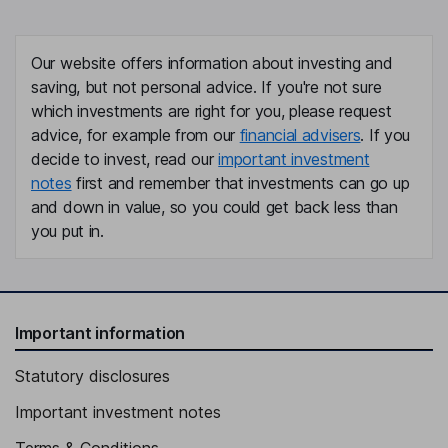
Our website offers information about investing and
saving, but not personal advice. If you're not sure
which investments are right for you, please request
advice, for example from our
financial advisers
. If you
decide to invest, read our
important investment
notes
first and remember that investments can go up
and down in value, so you could get back less than
you put in.
Important information
Statutory disclosures
Important investment notes