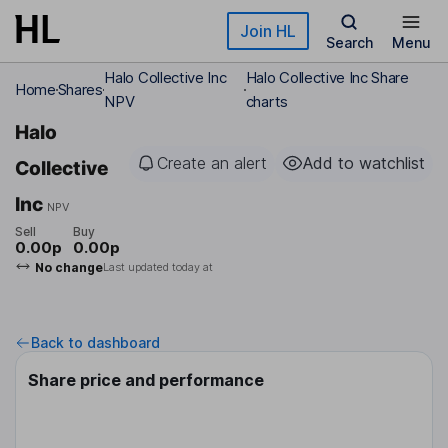
Skip to main content
Join HL
Search
Menu
Halo Collective Inc
Halo Collective Inc Share
Home
Shares
NPV
charts
Halo
Create an alert
Add to watchlist
Collective
Inc
NPV
Sell
Buy
0.00p
0.00p
No change
Last updated today at
Back to dashboard
Share price and performance