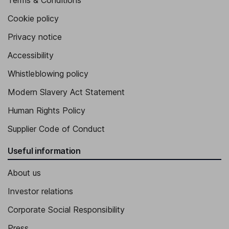
Terms & Conditions
Cookie policy
Privacy notice
Accessibility
Whistleblowing policy
Modern Slavery Act Statement
Human Rights Policy
Supplier Code of Conduct
Useful information
About us
Investor relations
Corporate Social Responsibility
Press