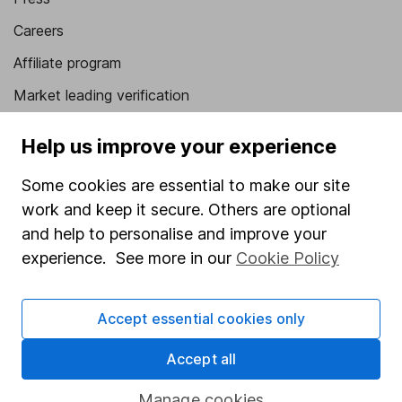
Careers
Affiliate program
Market leading verification
Sitemap
Help us improve your experience
Popular services
Some cookies are essential to make our site
Stocks and Shares ISA
work and keep it secure. Others are optional
and help to personalise and improve your
SIPP
experience. See more in our
Cookie Policy
Fund dealing
Share Exchange
Accept essential cookies only
Pension drawdown
Accept all
Savings accounts
Lifetime ISA
Manage cookies