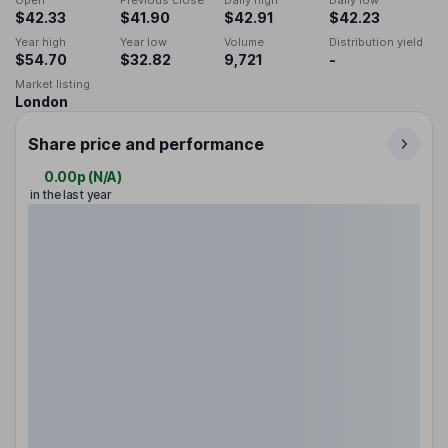
Open
Previous close
Daily high
Daily low
$42.33
$41.90
$42.91
$42.23
Year high
Year low
Volume
Distribution yield
$54.70
$32.82
9,721
-
Market listing
London
Share price and performance
0.00p
(
N/A
)
in the last year