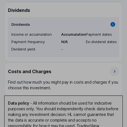
Dividends
Dividends
Income or accumulation
Accumulation
Payment dates
Payment frequency
N/A
Ex-dividend dates
Dividend yield
-
Costs and Charges
Find out how much you might pay in costs and charges if you
choose this investment.
Data policy
-
All information should be used for indicative
purposes only. You should independently check data before
making any investment decision. HL cannot guarantee that
the data is accurate or complete and accepts no
responsibility for how it may be used. TradingView