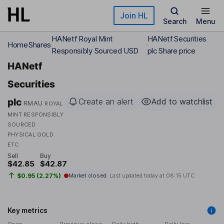
Skip to main content
Join HL
Search
Menu
HANetf Royal Mint
HANetf Securities
Home
Shares
Responsibly Sourced USD
plc Share price
HANetf
Securities
plc
Create an alert
Add to watchlist
RMAU
ROYAL
MINT RESPONSIBLY
SOURCED
PHYSICAL GOLD
ETC
Sell
Buy
$42.85
$42.87
$0.95 (2.27%)
Market closed
Last updated today at
08:15 UTC
Key metrics