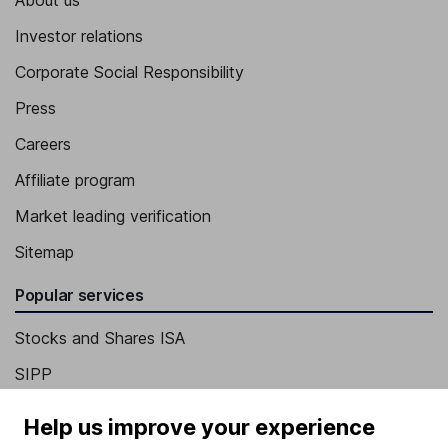
Investor relations
Corporate Social Responsibility
Press
Careers
Affiliate program
Market leading verification
Sitemap
Popular services
Stocks and Shares ISA
SIPP
Fund dealing
Help us improve your experience
Share Exchange