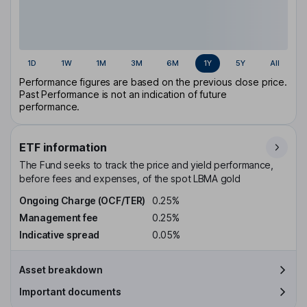
1D
1W
1M
3M
6M
1Y
5Y
All
Performance figures are based on the previous close price.
Past Performance is not an indication of future
performance.
ETF information
The Fund seeks to track the price and yield performance,
before fees and expenses, of the spot LBMA gold
Ongoing Charge (OCF/TER)
0.25%
Management fee
0.25%
Indicative spread
0.05%
Asset breakdown
Important documents