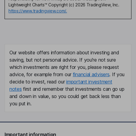
Lightweight Charts™ Copyright (c) 2026 TradingView, Inc.
https://www.tradingview.com/.
Our website offers information about investing and
saving, but not personal advice. If you're not sure
which investments are right for you, please request
advice, for example from our
financial advisers
. If you
decide to invest, read our
important investment
notes
first and remember that investments can go up
and down in value, so you could get back less than
you put in.
Important information