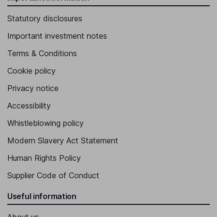
Statutory disclosures
Important investment notes
Terms & Conditions
Cookie policy
Privacy notice
Accessibility
Whistleblowing policy
Modern Slavery Act Statement
Human Rights Policy
Supplier Code of Conduct
Useful information
About us