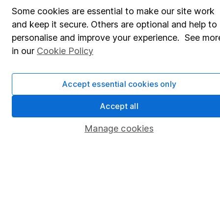
Some cookies are essential to make our site work
Pension drawdown
and keep it secure. Others are optional and help to
Savings accounts
personalise and improve your experience. See mor
in our
Cookie Policy
Lifetime ISA
Junior ISA
Accept essential cookies only
Online access
Accept all
Security centre
Manage cookies
Register for online access
Other websites
HL Workplace (Company pensions)