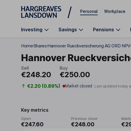
Skip to main content
Personal
Workplace
Investing
Savings
Pensions
Home
Shares
Hannover Rueckversicherung AG ORD NPV
Hannover Rueckversic
Sell
Buy
€248.20
€250.00
€2.20 (0.89%)
Market closed
Last updated today 
Key metrics
Open
Previous close
Mark
€247.60
€248.00
€2