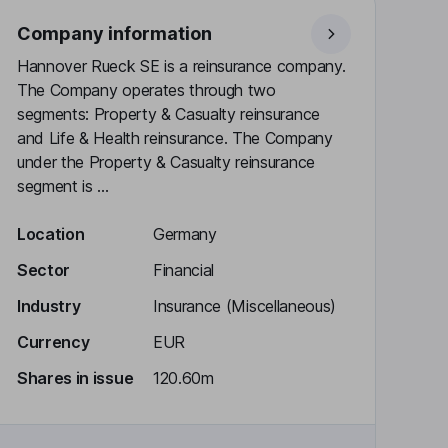
Company information
Hannover Rueck SE is a reinsurance company.
The Company operates through two
segments: Property & Casualty reinsurance
and Life & Health reinsurance. The Company
under the Property & Casualty reinsurance
segment is ...
Location
Germany
Sector
Financial
Industry
Insurance (Miscellaneous)
Currency
EUR
Shares in issue
120.60m