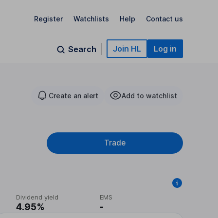
Register
Watchlists
Help
Contact us
Join HL
Log in
Search
Create an alert
Add to watchlist
Trade
Dividend yield
EMS
4.95%
-