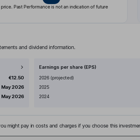
rice. Past Performance is not an indication of future
atements and dividend information.
Earnings per share (EPS)
Earnings per share
Reported
€12.50
2026
(projected)
 May 2026
2025
1 May 2026
2024
u might pay in costs and charges if you choose this investmen