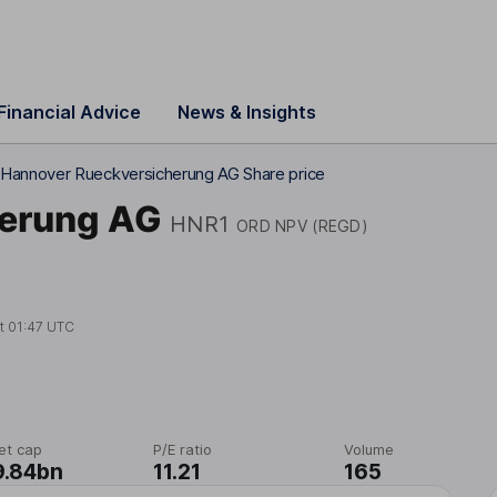
Financial Advice
News & Insights
Hannover Rueckversicherung AG Share price
herung AG
HNR1
ORD NPV (REGD)
at
01:47 UTC
et cap
P/E ratio
Volume
9.84bn
11.21
165