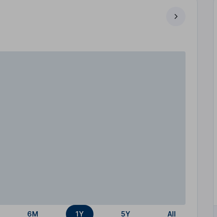
6M
1Y
5Y
All