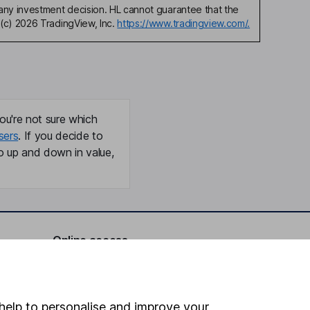
any investment decision. HL cannot guarantee that the
(c) 2026 TradingView, Inc.
https://www.tradingview.com/.
ou're not sure which
sers
. If you decide to
o up and down in value,
Online access
Security centre
Register for online access
help to personalise and improve your