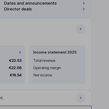
Dates and announcements
Director deals
Income statement 2025
€22.53
Total revenue
€22.08
Operating margin
€19.54
Net income
t.