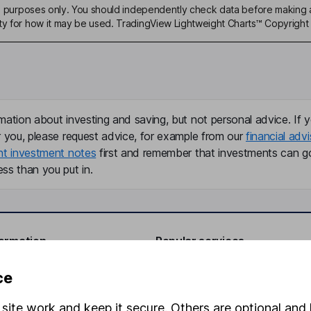
ive purposes only. You should independently check data before making 
ty for how it may be used. TradingView Lightweight Charts™ Copyright 
mation about investing and saving, but not personal advice. If y
r you, please request advice, for example from our
financial advi
nt investment notes
first and remember that investments can g
ss than you put in.
formation
Popular services
Stocks and Shares ISA
ce
elations
SIPP
site work and keep it secure. Others are optional and 