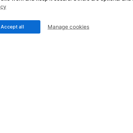
Social Responsibility
Fund dealing
icy
Share Exchange
Pension drawdown
Accept all
Manage cookies
program
Savings accounts
ding verification
Lifetime ISA
Junior ISA
essage.
Contact us