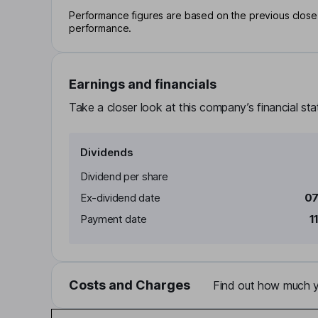
Performance figures are based on the previous close p
performance.
Earnings and financials
Take a closer look at this company’s financial st
Dividends
Dividend per share
Ex-dividend date
07
Payment date
1
Costs and Charges
Find out how much yo