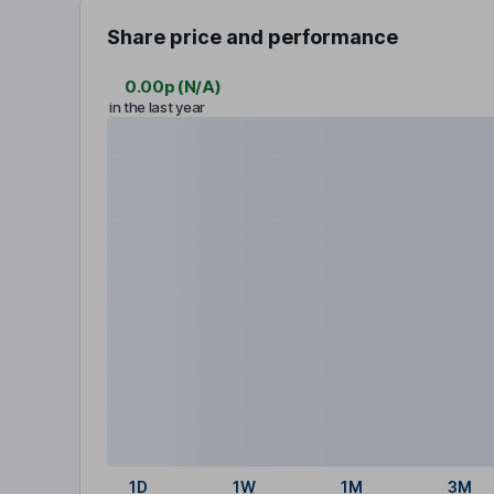
Share price and performance
0.00p
(
N/A
)
in the last year
1D
1W
1M
3M