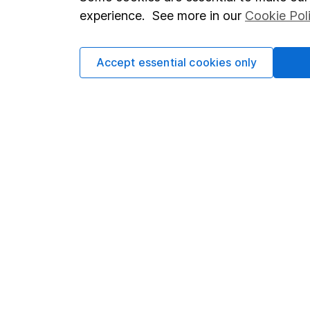
Terms & Conditions
Corporate 
experience. See more in our
Cookie Pol
Cookie policy
Press
Privacy notice
Careers
Accept essential cookies only
Accessibility
Affiliate 
Whistleblowing policy
Market lea
Modern Slavery Act Statement
Sitemap
Human Rights Policy
Supplier Code of Conduct
Got a question for us?
We're here to help - call our helpdesk or send us a m