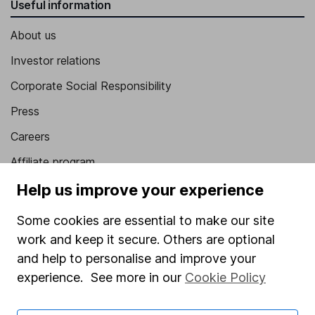
Useful information
About us
Investor relations
Corporate Social Responsibility
Press
Careers
Affiliate program
Market leading verification
Help us improve your experience
Sitemap
Some cookies are essential to make our site
work and keep it secure. Others are optional
Popular services
and help to personalise and improve your
Stocks and Shares ISA
experience. See more in our
Cookie Policy
SIPP