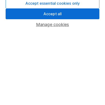
Fund dealing
Accept essential cookies only
Share Exchange
Accept all
Pension drawdown
Manage cookies
Savings accounts
Lifetime ISA
Junior ISA
Online access
Security centre
Register for online access
Other websites
HL Workplace (Company pensions)