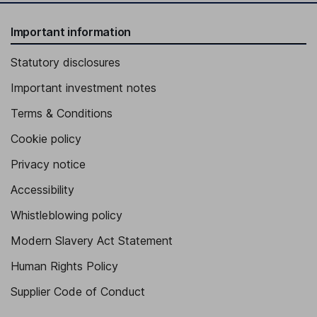
Important information
Statutory disclosures
Important investment notes
Terms & Conditions
Cookie policy
Privacy notice
Accessibility
Whistleblowing policy
Modern Slavery Act Statement
Human Rights Policy
Supplier Code of Conduct