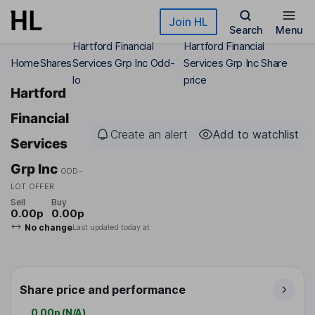
Skip to main content
Join HL
Search
Menu
Hartford Financial
Hartford Financial
Home
Shares
Services Grp Inc Odd-
Services Grp Inc Share
lo
price
Hartford
Financial
Create an alert
Add to watchlist
Services
Grp Inc
ODD-
LOT OFFER
Sell
Buy
0.00p
0.00p
No change
Last updated today at
Share price and performance
0.00p
(
N/A
)