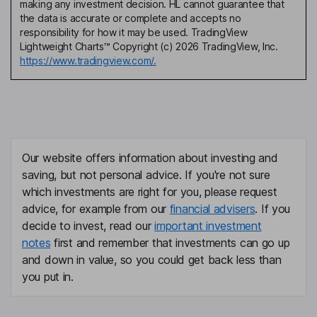
making any investment decision. HL cannot guarantee that
the data is accurate or complete and accepts no
responsibility for how it may be used. TradingView
Lightweight Charts™ Copyright (c) 2026 TradingView, Inc.
https://www.tradingview.com/.
Our website offers information about investing and
saving, but not personal advice. If you're not sure
which investments are right for you, please request
advice, for example from our
financial advisers
. If you
decide to invest, read our
important investment
notes
first and remember that investments can go up
and down in value, so you could get back less than
you put in.