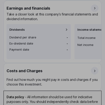
Earnings and financials
Take a closer look at this company’s financial statements and
dividend information.
Dividends
Income statement
Dividend per share
-
Total income
Ex-dividend date
-
Net income
Payment date
-
Costs and Charges
Find out how much you might pay in costs and charges if you
choose this investment.
Data policy
-
All information should be used for indicative
purposes only. You should independently check data before