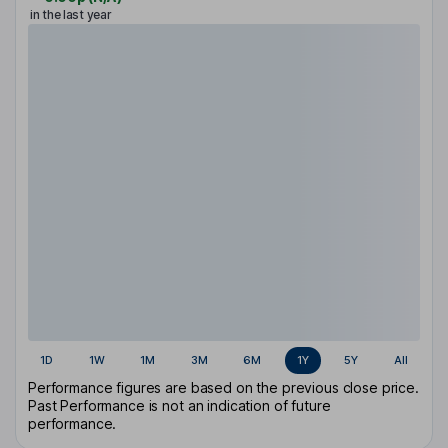
in the last year
1D
1W
1M
3M
6M
1Y
5Y
All
Performance figures are based on the previous close price.
Past Performance is not an indication of future
performance.