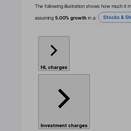
The following illustration shows how much it m
Stocks & Sh
assuming
5.00%
growth
in a:
HL charges
Investment charges