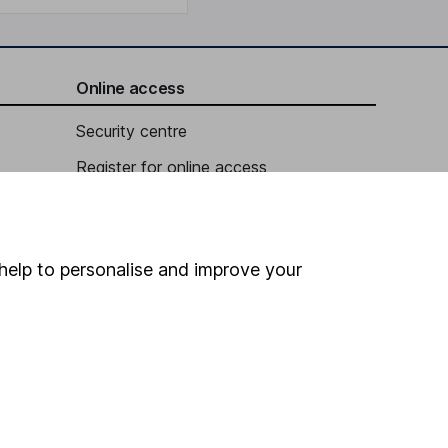
Online access
Security centre
Register for online access
Other websites
HL Workplace (Company pensions)
help to personalise and improve your