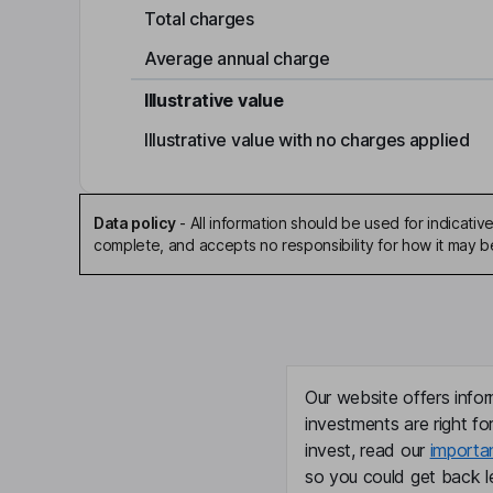
Total charges
Average annual charge
Illustrative value
Illustrative value with no charges applied
Data policy
-
All information should be used for indicat
complete, and accepts no responsibility for how it may 
Our website offers infor
investments are right fo
invest, read our
importa
so you could get back le