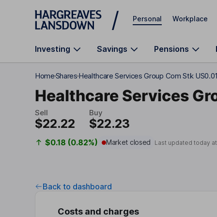
Skip to main content
Personal
Workplace
Investing
Savings
Pensions
Home
Shares
Healthcare Services Group Com Stk US0.0
Healthcare Services Gr
Sell
Buy
$22.22
$22.23
$0.18 (0.82%)
Market closed
Last updated today a
Back to dashboard
Costs and charges