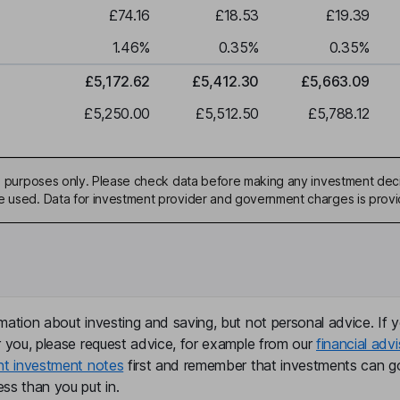
£74.16
£18.53
£19.39
1.46
%
0.35
%
0.35
%
£5,172.62
£5,412.30
£5,663.09
£5,250.00
£5,512.50
£5,788.12
ive purposes only. Please check data before making any investment deci
be used. Data for investment provider and government charges is prov
mation about investing and saving, but not personal advice. If y
r you, please request advice, for example from our
financial advi
nt investment notes
first and remember that investments can g
ss than you put in.