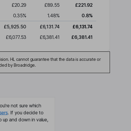
£20.29
£89.55
£221.92
0.35
%
1.48
%
0.8
%
£5,925.50
£6,131.74
£6,131.74
£6,077.53
£6,381.41
£6,381.41
sion. HL cannot guarantee that the data is accurate or
ided by Broadridge.
ou're not sure which
sers
. If you decide to
o up and down in value,