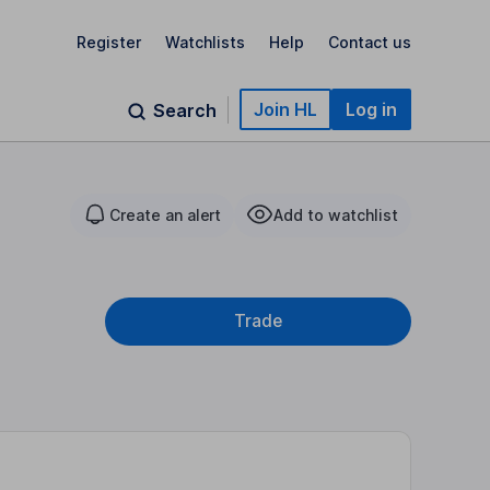
Register
Watchlists
Help
Contact us
Join HL
Log in
Search
Create an alert
Add to watchlist
Trade