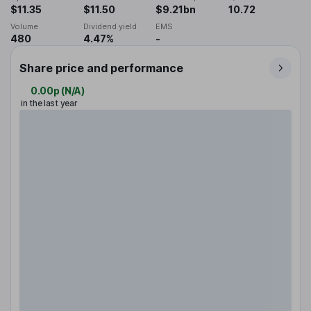
$11.35
$11.50
$9.21bn
10.72
Volume
Dividend yield
EMS
480
4.47%
-
Share price and performance
0.00p
(
N/A
)
in the last year