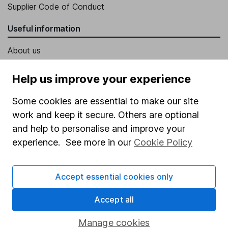
Supplier Code of Conduct
Useful information
About us
Investor relations
Help us improve your experience
Corporate Social Responsibility
Some cookies are essential to make our site
Press
work and keep it secure. Others are optional
Careers
and help to personalise and improve your
Affiliate program
experience. See more in our
Cookie Policy
Market leading verification
Accept essential cookies only
Sitemap
Accept all
Popular services
Stocks and Shares ISA
Manage cookies