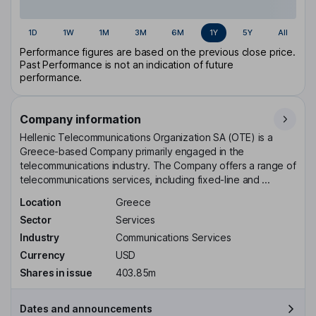
1D
1W
1M
3M
6M
1Y
5Y
All
Performance figures are based on the previous close price.
Past Performance is not an indication of future
performance.
Company information
Hellenic Telecommunications Organization SA (OTE) is a
Greece-based Company primarily engaged in the
telecommunications industry. The Company offers a range of
telecommunications services, including fixed-line and ...
Location
Greece
Sector
Services
Industry
Communications Services
Currency
USD
Shares in issue
403.85m
Dates and announcements