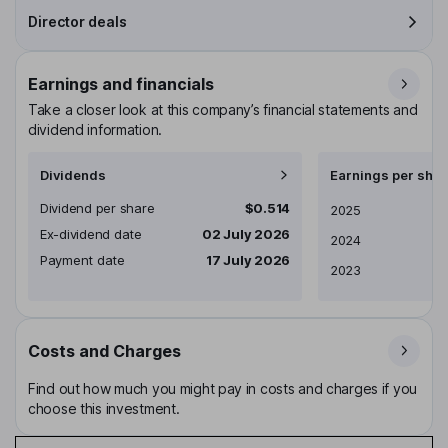
Director deals
Earnings and financials
Take a closer look at this company’s financial statements and
dividend information.
Dividends
Earnings per shar
Dividend per share
$0.514
Earnings per share
2025
Ex-dividend date
02 July 2026
2024
Payment date
17 July 2026
2023
Costs and Charges
Find out how much you might pay in costs and charges if you
choose this investment.