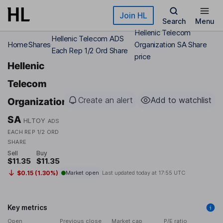
Skip to main content
Join HL
Search
Menu
Hellenic Telecom
Hellenic Telecom ADS
Home
Shares
Organization SA Share
Each Rep 1/2 Ord Share
price
Hellenic
Telecom
Create an alert
Add to watchlist
Organization
SA
HLTOY
ADS
EACH REP 1/2 ORD
SHARE
Sell
Buy
$11.35
$11.35
$0.15 (1.30%)
Market open
Last updated today at
17:55 UTC
Key metrics
Open
Previous close
Market cap
P/E ratio