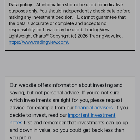
Data policy
-
All information should be used for indicative
purposes only. You should independently check data before
making any investment decision. HL cannot guarantee that
the data is accurate or complete and accepts no
responsibility for how it may be used. TradingView
Lightweight Charts™ Copyright (c) 2026 TradingView, Inc.
https://www.tradingview.com/.
Our website offers information about investing and
saving, but not personal advice. If you're not sure
which investments are right for you, please request
advice, for example from our
financial advisers
. If you
decide to invest, read our
important investment
notes
first and remember that investments can go up
and down in value, so you could get back less than
you put in.