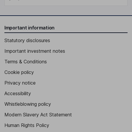
Important information
Statutory disclosures
Important investment notes
Terms & Conditions
Cookie policy
Privacy notice
Accessibility
Whistleblowing policy
Modern Slavery Act Statement
Human Rights Policy