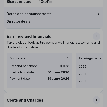
Shares in issue
104.41m
Dates and announcements
Director deals
Earnings and financials
Take a closer look at this company’s financial statements and
dividend information.
Dividends
Earnings per shar
Dividend per share
$0.61
Earnings per share
2025
Ex-dividend date
01 June 2026
2024
Payment date
19 June 2026
2023
Costs and Charges