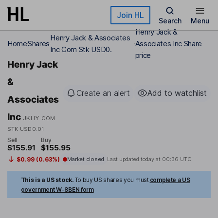
Skip to main content
Join HL
Search
Menu
Henry Jack &
Henry Jack & Associates
Home
Shares
Associates Inc Share
Inc Com Stk USD0.
price
Henry Jack
&
Create an alert
Add to watchlist
Associates
Inc
JKHY
COM
STK USD0.01
Sell
Buy
$155.91
$155.95
$0.99 (0.63%)
Market closed
Last updated today at
00:36 UTC
This is a US stock.
To buy US shares you must
complete a US
government W-8BEN form