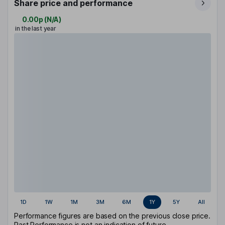
Share price and performance
0.00p
(
N/A
)
in the last year
1D
1W
1M
3M
6M
1Y
5Y
All
Performance figures are based on the previous close price.
Past Performance is not an indication of future