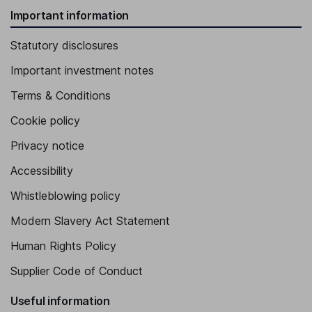
Important information
Statutory disclosures
Important investment notes
Terms & Conditions
Cookie policy
Privacy notice
Accessibility
Whistleblowing policy
Modern Slavery Act Statement
Human Rights Policy
Supplier Code of Conduct
Useful information