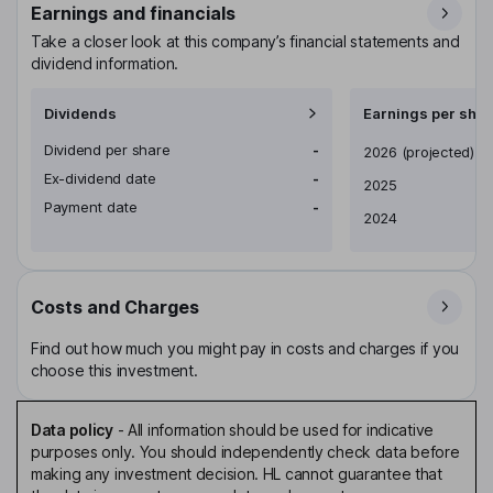
Earnings and financials
Take a closer look at this company’s financial statements and
dividend information.
Dividends
Earnings per shar
Dividend per share
-
Earnings per share
2026
(projected)
Ex-dividend date
-
2025
Payment date
-
2024
Costs and Charges
Find out how much you might pay in costs and charges if you
choose this investment.
Data policy
-
All information should be used for indicative
purposes only. You should independently check data before
making any investment decision. HL cannot guarantee that