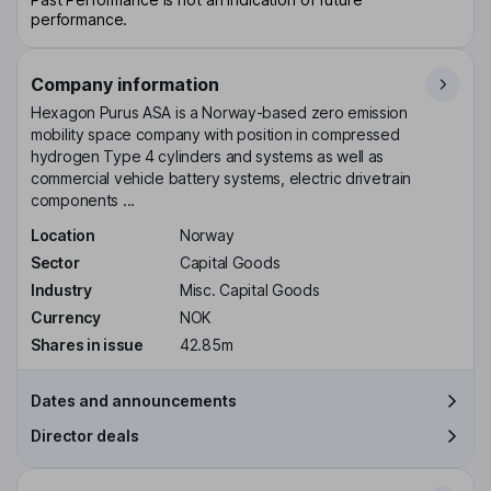
performance.
Company information
Hexagon Purus ASA is a Norway-based zero emission
mobility space company with position in compressed
hydrogen Type 4 cylinders and systems as well as
commercial vehicle battery systems, electric drivetrain
components ...
Location
Norway
Sector
Capital Goods
Industry
Misc. Capital Goods
Currency
NOK
Shares in issue
42.85m
Dates and announcements
Director deals