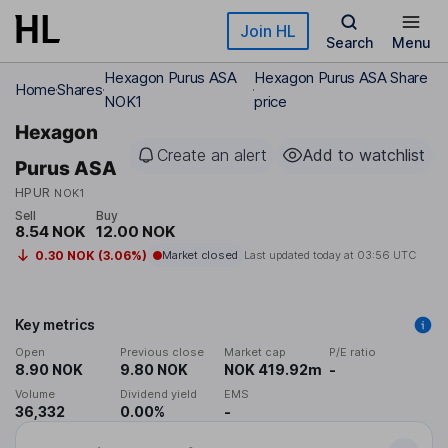
Skip to main content
Join HL
Search
Menu
Hexagon Purus ASA
Hexagon Purus ASA Share
Home
Shares
NOK1
price
Hexagon
Create an alert
Add to watchlist
Purus ASA
HPUR
NOK1
Sell
Buy
8.54 NOK
12.00 NOK
0.30 NOK (3.06%)
Market closed
Last updated today at
03:56 UTC
Key metrics
Open
Previous close
Market cap
P/E ratio
8.90 NOK
9.80 NOK
NOK 419.92m
-
Volume
Dividend yield
EMS
36,332
0.00%
-