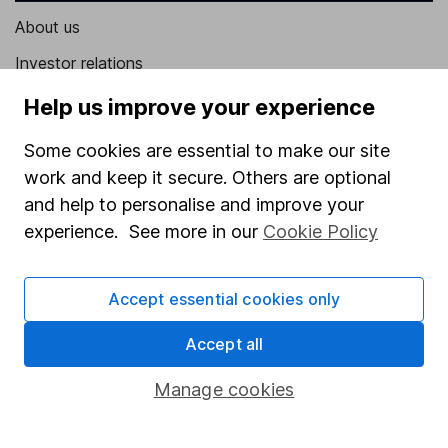
About us
Investor relations
Corporate Social Responsibility
Help us improve your experience
Press
Some cookies are essential to make our site
Careers
work and keep it secure. Others are optional
and help to personalise and improve your
Affiliate program
experience. See more in our
Cookie Policy
Market leading verification
Sitemap
Accept essential cookies only
Popular services
Accept all
Stocks and Shares ISA
Manage cookies
SIPP
Fund dealing