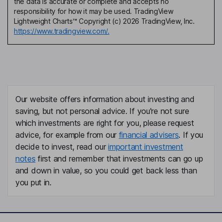
the data is accurate or complete and accepts no
responsibility for how it may be used. TradingView
Lightweight Charts™ Copyright (c) 2026 TradingView, Inc.
https://www.tradingview.com/.
Our website offers information about investing and
saving, but not personal advice. If you're not sure
which investments are right for you, please request
advice, for example from our
financial advisers
. If you
decide to invest, read our
important investment
notes
first and remember that investments can go up
and down in value, so you could get back less than
you put in.