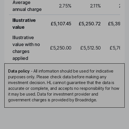
Average
2.75
%
2.11
%
2.11
annual charge
Illustrative
£5,107.45
£5,250.72
£5,398.0
value
Illustrative
value with no
£5,250.00
£5,512.50
£5,788.1
charges
applied
Data policy
-
All information should be used for indicative
purposes only. Please check data before making any
investment decision. HL cannot guarantee that the data is
accurate or complete, and accepts no responsibility for how
it may be used. Data for investment provider and
government charges is provided by Broadridge.