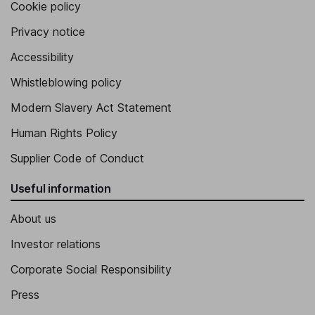
Cookie policy
Privacy notice
Accessibility
Whistleblowing policy
Modern Slavery Act Statement
Human Rights Policy
Supplier Code of Conduct
Useful information
About us
Investor relations
Corporate Social Responsibility
Press