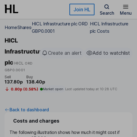
Skip to main content
Join HL
Search
Menu
HICL Infrastructure plc ORD
HICL Infrastructure
Home
Shares
GBP0.0001
plc Costs
HICL
Infrastructure
Create an alert
Add to watchlist
plc
HICL
ORD
GBP0.0001
Sell
Buy
137.80p
138.40p
0.80p (0.58%)
Market open
Last updated today at
10:28 UTC
Back to dashboard
Costs and charges
The following illustration shows how much it might cost if