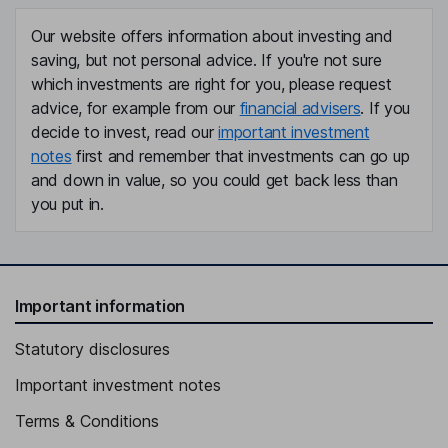
Our website offers information about investing and
saving, but not personal advice. If you're not sure
which investments are right for you, please request
advice, for example from our
financial advisers
. If you
decide to invest, read our
important investment
notes
first and remember that investments can go up
and down in value, so you could get back less than
you put in.
Important information
Statutory disclosures
Important investment notes
Terms & Conditions