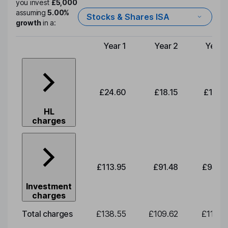
you invest
£5,000
assuming
5.00%
Stocks & Shares ISA
growth
in a:
Year 1
Year 2
Year 
Type of charge
£24.60
£18.15
£18.6
HL
charges
£113.95
£91.48
£94.0
Investment
charges
Total charges
£138.55
£109.62
£112.7