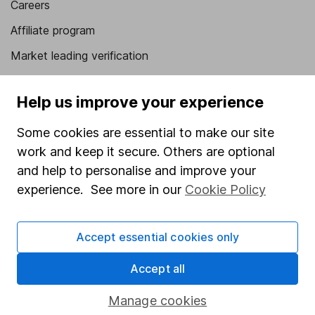
Careers
Affiliate program
Market leading verification
Sitemap
Help us improve your experience
Popular services
Some cookies are essential to make our site
Stocks and Shares ISA
work and keep it secure. Others are optional
SIPP
and help to personalise and improve your
experience. See more in our
Cookie Policy
Fund dealing
Share Exchange
Accept essential cookies only
Pension drawdown
Savings accounts
Accept all
Lifetime ISA
Manage cookies