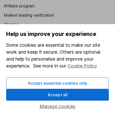
Affiliate program
Market leading verification
Sitemap
Help us improve your experience
Popular services
Some cookies are essential to make our site
Stocks and Shares ISA
work and keep it secure. Others are optional
SIPP
and help to personalise and improve your
Fund dealing
experience. See more in our
Cookie Policy
Share Exchange
Accept essential cookies only
Pension drawdown
Savings accounts
Accept all
Lifetime ISA
Manage cookies
Junior ISA