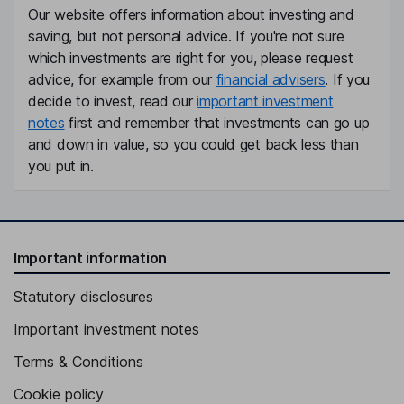
Our website offers information about investing and
saving, but not personal advice. If you're not sure
which investments are right for you, please request
advice, for example from our
financial advisers
. If you
decide to invest, read our
important investment
notes
first and remember that investments can go up
and down in value, so you could get back less than
you put in.
Important information
Statutory disclosures
Important investment notes
Terms & Conditions
Cookie policy