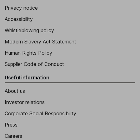
Privacy notice
Accessibility
Whistleblowing policy
Modern Slavery Act Statement
Human Rights Policy
Supplier Code of Conduct
Useful information
About us
Investor relations
Corporate Social Responsibility
Press
Careers