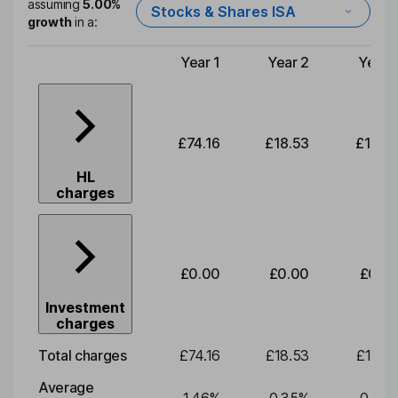
assuming
5.00%
Stocks & Shares ISA
growth
in a:
Year 1
Year 2
Year 
Type of charge
£74.16
£18.53
£19.3
HL
charges
£0.00
£0.00
£0.0
Investment
charges
Total charges
£74.16
£18.53
£19.3
Average