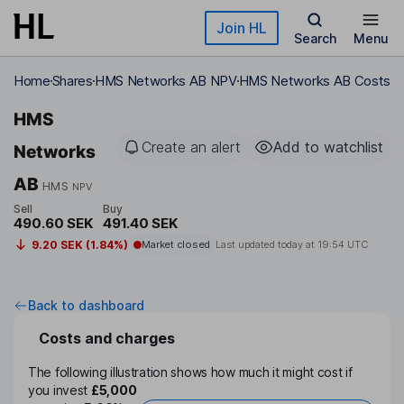
Skip to main content
Join HL
Search
Menu
Home
Shares
HMS Networks AB NPV
HMS Networks AB Costs
HMS
Create an alert
Add to watchlist
Networks
AB
HMS
NPV
Sell
Buy
490.60 SEK
491.40 SEK
9.20 SEK (1.84%)
Market closed
Last updated today at
19:54 UTC
Back to dashboard
Costs and charges
The following illustration shows how much it might cost if
you invest
£5,000