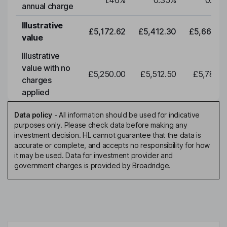
1.46
%
0.35
%
0.35
annual charge
Illustrative
£5,172.62
£5,412.30
£5,663.0
value
Illustrative
value with no
£5,250.00
£5,512.50
£5,788.1
charges
applied
Data policy
-
All information should be used for indicative
purposes only. Please check data before making any
investment decision. HL cannot guarantee that the data is
accurate or complete, and accepts no responsibility for how
it may be used. Data for investment provider and
government charges is provided by Broadridge.