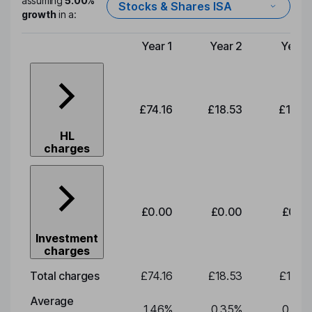
assuming
5.00%
Stocks & Shares ISA
growth
in a:
Year 1
Year 2
Year 
Type of charge
£74.16
£18.53
£19.3
HL
charges
£0.00
£0.00
£0.0
Investment
charges
Total charges
£74.16
£18.53
£19.3
Average
1.46
%
0.35
%
0.35