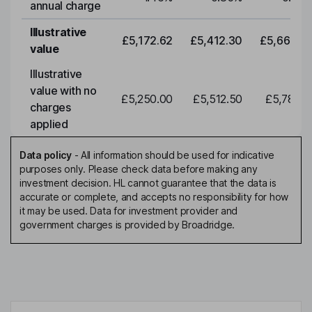
annual charge
Illustrative
£5,172.62
£5,412.30
£5,663.0
value
Illustrative
value with no
£5,250.00
£5,512.50
£5,788.1
charges
applied
Data policy
-
All information should be used for indicative
purposes only. Please check data before making any
investment decision. HL cannot guarantee that the data is
accurate or complete, and accepts no responsibility for how
it may be used. Data for investment provider and
government charges is provided by Broadridge.