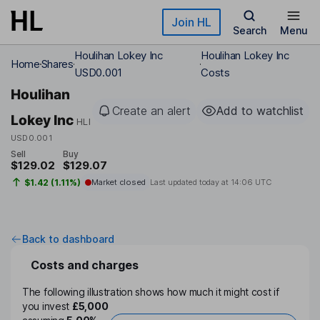
Skip to main content
Join HL
Search
Menu
Houlihan Lokey Inc
Houlihan Lokey Inc
Home
Shares
USD0.001
Costs
Houlihan
Create an alert
Add to watchlist
Lokey Inc
HLI
USD0.001
Sell
Buy
$129.02
$129.07
$1.42 (1.11%)
Market closed
Last updated today at
14:06 UTC
Back to dashboard
Costs and charges
The following illustration shows how much it might cost if
you invest
£5,000