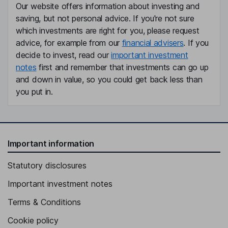
Our website offers information about investing and
saving, but not personal advice. If you're not sure
which investments are right for you, please request
advice, for example from our
financial advisers
. If you
decide to invest, read our
important investment
notes
first and remember that investments can go up
and down in value, so you could get back less than
you put in.
Important information
Statutory disclosures
Important investment notes
Terms & Conditions
Cookie policy