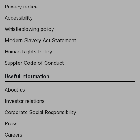
Privacy notice
Accessibility
Whistleblowing policy
Modern Slavery Act Statement
Human Rights Policy
Supplier Code of Conduct
Useful information
About us
Investor relations
Corporate Social Responsibility
Press
Careers