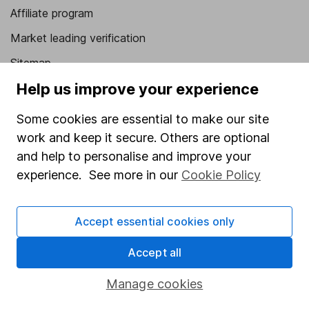
Affiliate program
Market leading verification
Sitemap
Help us improve your experience
Popular services
Some cookies are essential to make our site
Stocks and Shares ISA
work and keep it secure. Others are optional
SIPP
and help to personalise and improve your
Fund dealing
experience. See more in our
Cookie Policy
Share Exchange
Accept essential cookies only
Pension drawdown
Savings accounts
Accept all
Lifetime ISA
Manage cookies
Junior ISA