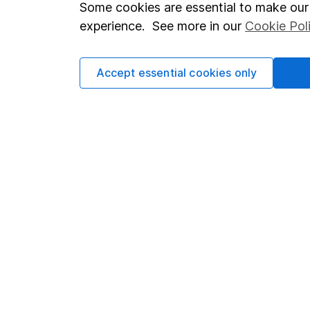
Important investment notes
Investor r
Some cookies are essential to make our 
Terms & Conditions
Corporate 
experience. See more in our
Cookie Pol
Cookie policy
Press
Accept essential cookies only
Privacy notice
Careers
Accessibility
Affiliate 
Whistleblowing policy
Market lea
Modern Slavery Act Statement
Sitemap
Human Rights Policy
Supplier Code of Conduct
Got a question for us?
We're here to help - call our helpdesk or send us a m