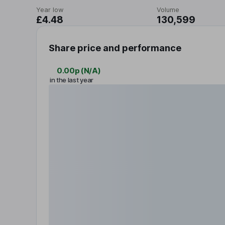
Year low
Volume
£4.48
130,599
Share price and performance
0.00p
(
N/A
)
in the last year