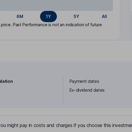
6M
1Y
5Y
All
rice. Past Performance is not an indication of future
lation
Payment dates
Ex-dividend dates
u might pay in costs and charges if you choose this investmen