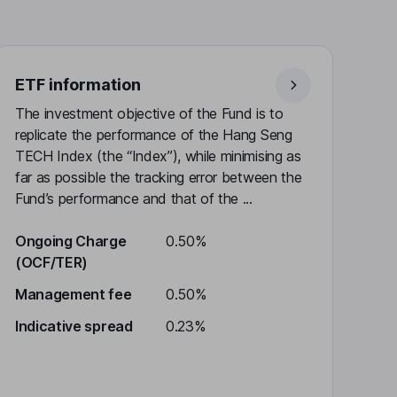
ETF information
The investment objective of the Fund is to
replicate the performance of the Hang Seng
TECH Index (the “Index”), while minimising as
far as possible the tracking error between the
Fund’s performance and that of the ...
Ongoing Charge
0.50%
(OCF/TER)
Management fee
0.50%
Indicative spread
0.23%