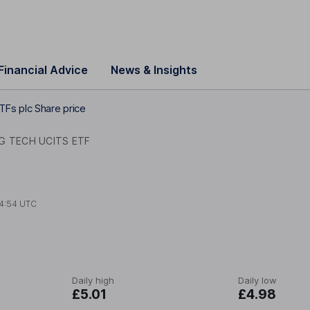
Financial Advice
News & Insights
Fs plc Share price
G TECH UCITS ETF
4:54 UTC
Daily high
Daily low
£5.01
£4.98