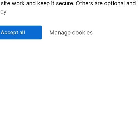
elations
SIPP
site work and keep it secure. Others are optional and 
Social Responsibility
Fund dealing
icy
Share Exchange
Accept all
Manage cookies
Pension drawdown
program
Savings accounts
ding verification
Lifetime ISA
Junior ISA
essage.
Contact us