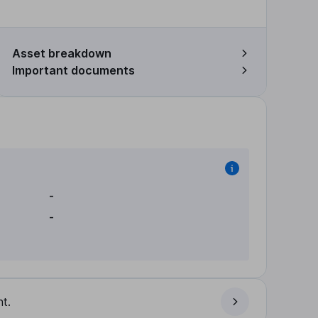
Asset breakdown
Important documents
-
-
t.