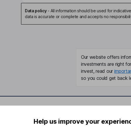
Data policy
-
All information should be used for indicat
data is accurate or complete and accepts no responsibili
Our website offers infor
investments are right fo
invest, read our
importa
so you could get back le
Important information
Useful in
Help us improve your experien
Statutory disclosures
About us