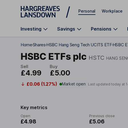
Skip to main content
Personal
Workplace
Investing
Savings
Pensions
Home
Shares
HSBC Hang Seng Tech UCITS ETF
HSBC ET
HSBC ETFs plc
HSTC
HANG SEN
Sell
Buy
£4.99
£5.00
£0.06 (1.27%)
Market open
Last updated today at
1
Key metrics
Open
Previous close
£4.98
£5.06