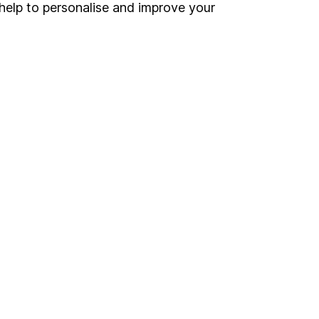
Register for online access
help to personalise and improve your
Other websites
HL Workplace (Company pensions)