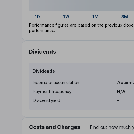
1D
1W
1M
3M
Performance figures are based on the previous close p
performance.
Dividends
Dividends
Income or accumulation
Accumu
Payment frequency
N/A
Dividend yield
-
Costs and Charges
Find out how much yo