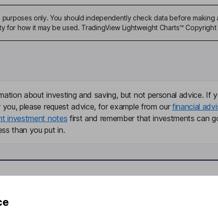
ive purposes only. You should independently check data before making 
ty for how it may be used. TradingView Lightweight Charts™ Copyright 
mation about investing and saving, but not personal advice. If y
r you, please request advice, for example from our
financial advi
nt investment notes
first and remember that investments can g
ss than you put in.
formation
Popular services
ce
Stocks and Shares ISA