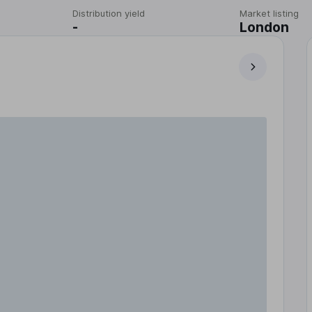
Distribution yield
Market listing
-
London