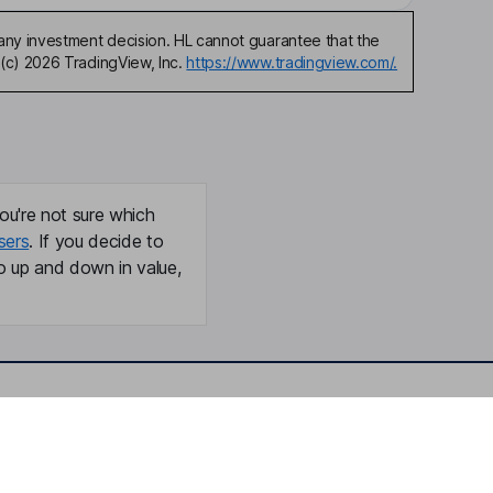
any investment decision. HL cannot guarantee that the
(c) 2026 TradingView, Inc.
https://www.tradingview.com/.
ou're not sure which
sers
. If you decide to
o up and down in value,
Online access
Security centre