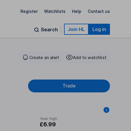
Register
Watchlists
Help
Contact us
Join HL
Log in
Search
Create an alert
Add to watchlist
Trade
Year high
£6.99