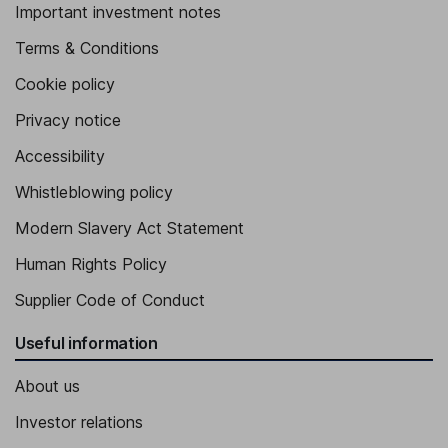
Important investment notes
Terms & Conditions
Cookie policy
Privacy notice
Accessibility
Whistleblowing policy
Modern Slavery Act Statement
Human Rights Policy
Supplier Code of Conduct
Useful information
About us
Investor relations