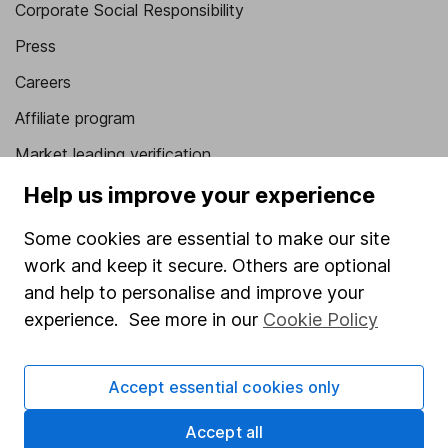
Corporate Social Responsibility
Press
Careers
Affiliate program
Market leading verification
Sitemap
Help us improve your experience
Popular services
Some cookies are essential to make our site
work and keep it secure. Others are optional
Stocks and Shares ISA
and help to personalise and improve your
SIPP
experience. See more in our
Cookie Policy
Fund dealing
Share Exchange
Accept essential cookies only
Pension drawdown
Accept all