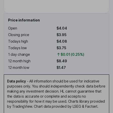
Price information
Open
$4.04
Closing price
$3.95
Todays high
$4.08
Todays low
$3.75
1 day change
$0.01 (0.25%)
12 month high
$8.49
12 month low
$1.47
Data policy
-
All information should be used for indicative
purposes only. You should independently check data before
making any investment decision. HL cannot guarantee that
the data is accurate or complete and accepts no
responsibility for how it may be used. Charts library provided
by TradingView. Chart data provided by LSEG & Factset.