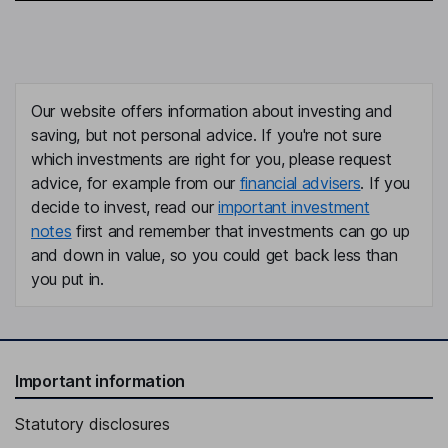
Our website offers information about investing and
saving, but not personal advice. If you're not sure
which investments are right for you, please request
advice, for example from our
financial advisers
. If you
decide to invest, read our
important investment
notes
first and remember that investments can go up
and down in value, so you could get back less than
you put in.
Important information
Statutory disclosures