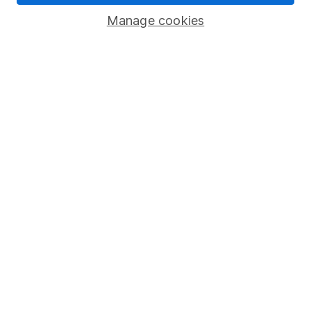
Savings accounts
Manage cookies
Lifetime ISA
Junior ISA
Online access
Security centre
Register for online access
Other websites
HL Workplace (Company pensions)
Got a question for us?
We're here to help - call our helpdesk or send us a