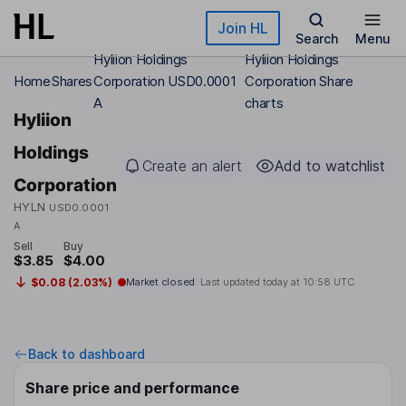
Skip to main content
Join HL
Search
Menu
Hyliion Holdings
Hyliion Holdings
Home
Shares
Corporation USD0.0001
Corporation Share
A
charts
Hyliion
Holdings
Create an alert
Add to watchlist
Corporation
HYLN
USD0.0001
A
Sell
Buy
$3.85
$4.00
$0.08 (2.03%)
Market closed
Last updated today at
10:58 UTC
Back to dashboard
Share price and performance