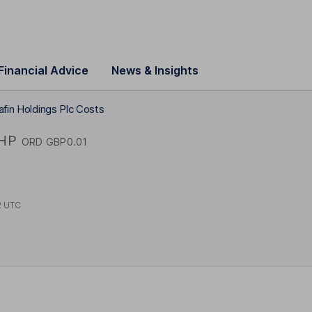
Financial Advice
News & Insights
afin Holdings Plc Costs
IHP
ORD GBP0.01
2 UTC