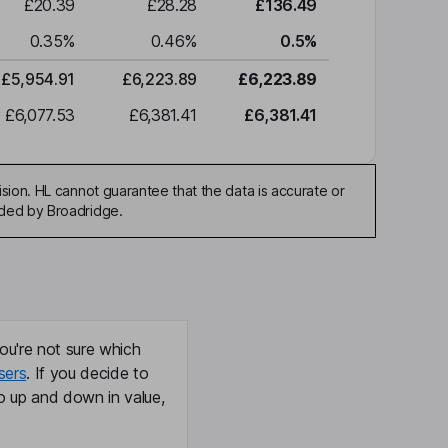
£20.39
£28.28
£136.49
0.35
%
0.46
%
0.5
%
£5,954.91
£6,223.89
£6,223.89
£6,077.53
£6,381.41
£6,381.41
sion. HL cannot guarantee that the data is accurate or
ided by Broadridge.
ou're not sure which
sers
. If you decide to
o up and down in value,