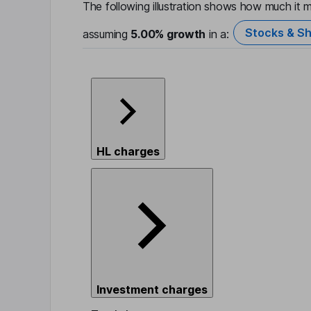
The following illustration shows how much it m
Stocks & Sh
assuming
5.00%
growth
in a:
HL charges
Investment charges