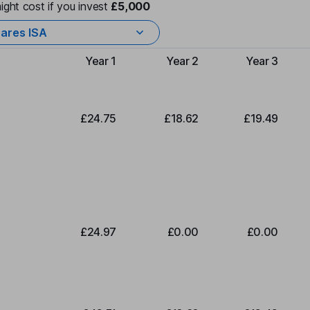
ight cost if you invest
£5,000
ares ISA
Year 1
Year 2
Year 3
Type of charge
£24.75
£18.62
£19.49
£24.97
£0.00
£0.00