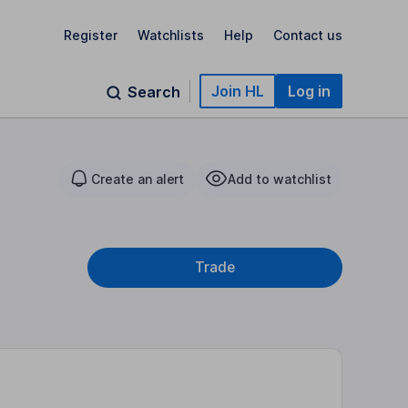
Register
Watchlists
Help
Contact us
Join HL
Log in
Search
Create an alert
Add to watchlist
Trade