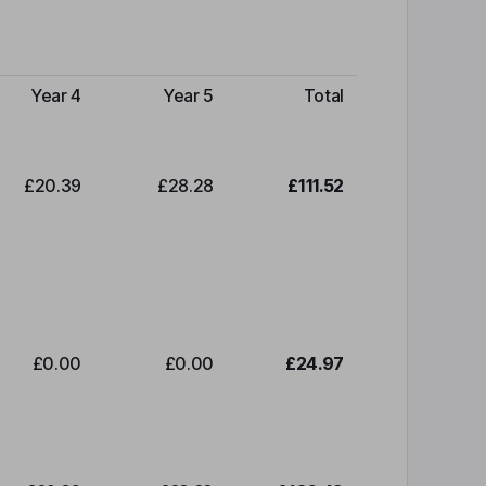
Year 4
Year 5
Total
£20.39
£28.28
£111.52
£0.00
£0.00
£24.97