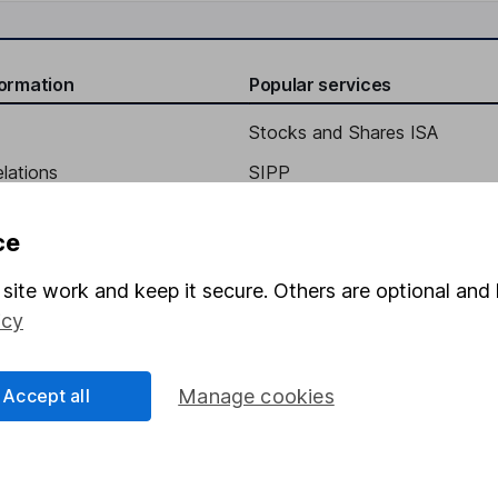
formation
Popular services
Stocks and Shares ISA
elations
SIPP
Social Responsibility
Fund dealing
ce
Share Exchange
site work and keep it secure. Others are optional and 
Pension drawdown
icy
program
Savings accounts
ding verification
Lifetime ISA
Accept all
Manage cookies
Junior ISA