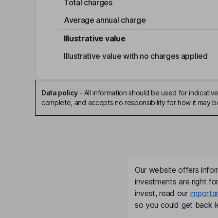
Total charges
Average annual charge
Illustrative value
Illustrative value with no charges applied
Data policy
-
All information should be used for indicat
complete, and accepts no responsibility for how it may 
Our website offers infor
investments are right fo
invest, read our
importa
so you could get back le