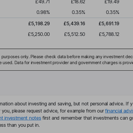
£49.71
£18.62
£19.49
0.98
%
0.35
%
0.35
%
£5,198.29
£5,439.16
£5,691.19
£5,250.00
£5,512.50
£5,788.12
ive purposes only. Please check data before making any investment deci
be used. Data for investment provider and government charges is prov
mation about investing and saving, but not personal advice. If y
r you, please request advice, for example from our
financial advi
nt investment notes
first and remember that investments can g
ss than you put in.