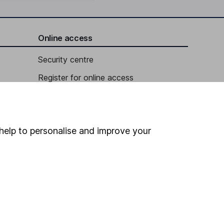
Online access
Security centre
Register for online access
Other websites
HL Workplace (Company pensions)
help to personalise and improve your