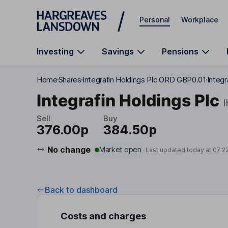
Skip to main content
Personal
Workplace
Investing
Savings
Pensions
Home
Shares
Integrafin Holdings Plc ORD GBP0.01
Integr
Integrafin Holdings Plc
Sell
Buy
376.00p
384.50p
No change
Market open
Last updated today at
07:2
Back to dashboard
Costs and charges