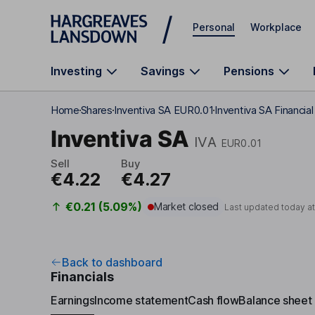
Skip to main content
Personal
Workplace
Investing
Savings
Pensions
Home
Shares
Inventiva SA EUR0.01
Inventiva SA Financia
Inventiva SA
IVA
EUR0.01
Sell
Buy
€4.22
€4.27
€0.21 (5.09%)
Market closed
Last updated today a
Back to dashboard
Financials
Earnings
Income statement
Cash flow
Balance sheet