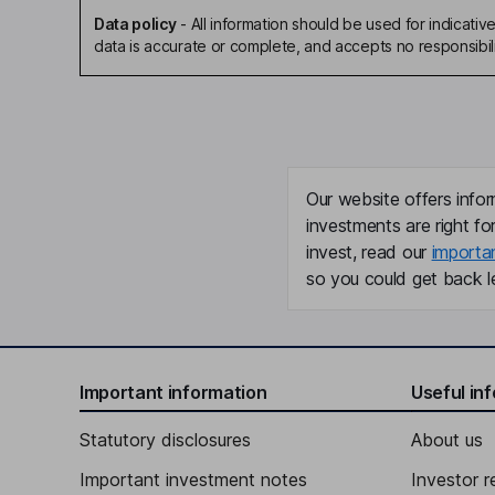
Data policy
-
All information should be used for indicat
data is accurate or complete, and accepts no responsibili
Our website offers infor
investments are right fo
invest, read our
importa
so you could get back le
Important information
Useful in
Statutory disclosures
About us
Important investment notes
Investor r