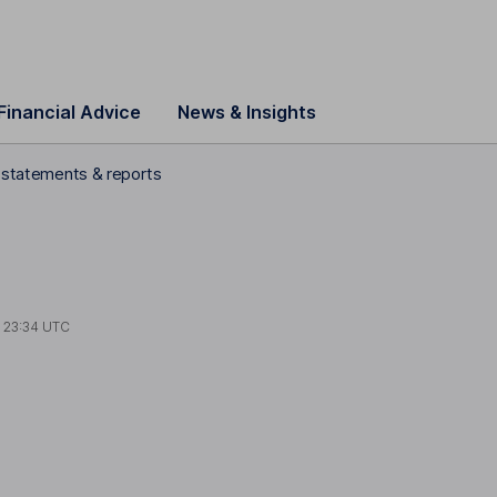
Financial Advice
News & Insights
l statements & reports
t
23:34 UTC