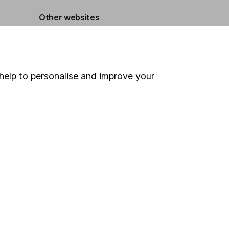
Other websites
HL Workplace (Company pensions)
help to personalise and improve your