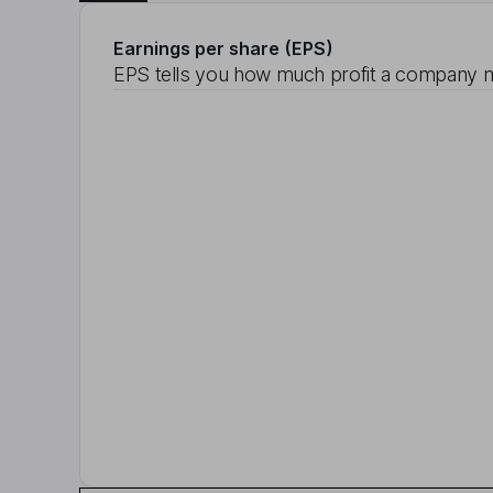
Earnings per share (EPS)
EPS tells you how much profit a company m