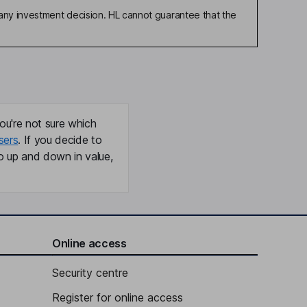
any investment decision. HL cannot guarantee that the
ou're not sure which
sers
. If you decide to
o up and down in value,
Online access
Security centre
Register for online access