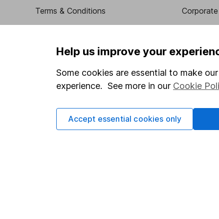
Terms & Conditions
Corporate 
Cookie policy
Press
Privacy notice
Careers
Help us improve your experien
Accessibility
Affiliate 
Some cookies are essential to make our 
Whistleblowing policy
Market lea
experience. See more in our
Cookie Pol
Modern Slavery Act Statement
Sitemap
Human Rights Policy
Accept essential cookies only
Supplier Code of Conduct
Got a question for us?
We're here to help - call our helpdesk or send us a m