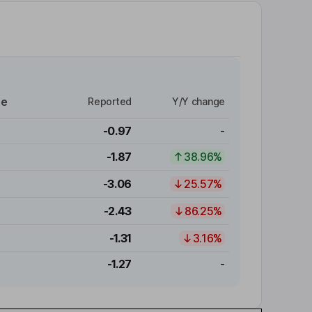
re
Reported
Y/Y change
-0.97
-
-1.87
38.96%
-3.06
25.57%
-2.43
86.25%
-1.31
3.16%
-1.27
-