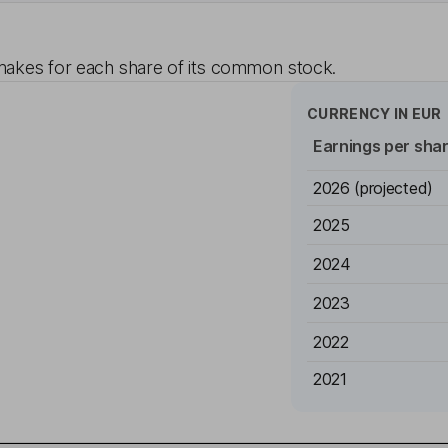
akes for each share of its common stock.
CURRENCY IN
EUR
Earnings per sha
2026
(projected)
2025
2024
2023
2022
2021