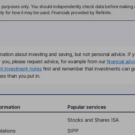
ive purposes only. You should independently check data before making 
ty for how it may be used. Financials provided by Refinitiv.
mation about investing and saving, but not personal advice. If y
r you, please request advice, for example from our
financial advi
nt investment notes
first and remember that investments can g
ss than you put in.
formation
Popular services
Stocks and Shares ISA
elations
SIPP