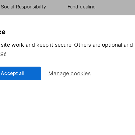
Social Responsibility
Fund dealing
Share Exchange
Pension drawdown
ce
program
Savings accounts
site work and keep it secure. Others are optional and 
ding verification
Lifetime ISA
icy
Junior ISA
Accept all
Manage cookies
essage.
Contact us