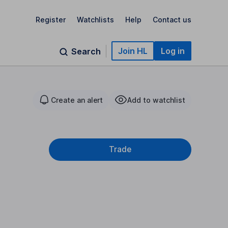
Register
Watchlists
Help
Contact us
Join HL
Log in
Search
Create an alert
Add to watchlist
Trade