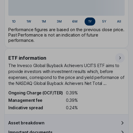
1D
1W
1M
3M
6M
1Y
5Y
All
Performance figures are based on the previous close price.
Past Performance is not an indication of future
performance.
ETF information
The Invesco Global Buyback Achievers UCITS ETF aims to
provide investors with investment results which, before
expenses, correspond to the price and yield performance of
the NASDAQ Global Buyback Achievers Net Total ...
Ongoing Charge (OCF/TER)
0.39%
Management fee
0.39%
Indicative spread
0.24%
Asset breakdown
Important documents