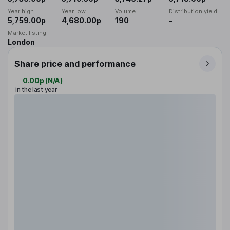
Year high
Year low
Volume
Distribution yield
5,759.00p
4,680.00p
190
-
Market listing
London
Share price and performance
0.00p
(
N/A
)
in the last year