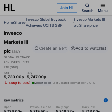
Skip to main content
Join HL
Search
Menu
Invesco Global Buyback
Invesco Markets III
Home
Shares
Achievers UCITS GBP
plc Share price
Invesco
Markets III
Create an alert
Add to watchlist
plc
SBUY
GLOBAL BUYBACK
ACHIEVERS UCITS
ETF (GBP)
Sell
Buy
5,733.00p
5,747.00p
1.50p (0.03%)
Market open
Last updated today at
10:49 UTC
Key metrics
Open
Previous close
Daily high
Daily low
5,736.00p
5,719.50p
5,746.27p
5,718.00p