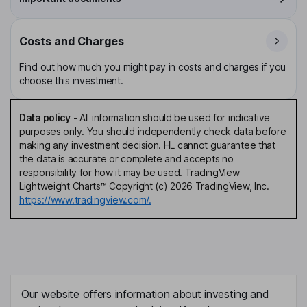
Costs and Charges
Find out how much you might pay in costs and charges if you
choose this investment.
Data policy
-
All information should be used for indicative
purposes only. You should independently check data before
making any investment decision. HL cannot guarantee that
the data is accurate or complete and accepts no
responsibility for how it may be used. TradingView
Lightweight Charts™ Copyright (c) 2026 TradingView, Inc.
https://www.tradingview.com/.
Our website offers information about investing and