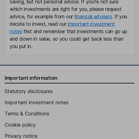
saving, but not personal advice. If you're not sure
which investments are right for you, please request
advice, for example from our
financial advisers
. If you
decide to invest, read our
important investment
notes
first and remember that investments can go up
and down in value, so you could get back less than
you put in.
Important information
Statutory disclosures
Important investment notes
Terms & Conditions
Cookie policy
Privacy notice