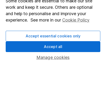
Some cookies are essential to make our site
Market leading verification
work and keep it secure. Others are optional
and help to personalise and improve your
Sitemap
experience. See more in our
Cookie Policy
Popular services
Stocks and Shares ISA
Accept essential cookies only
SIPP
Accept all
Fund dealing
Manage cookies
Share Exchange
Pension drawdown
Savings accounts
Lifetime ISA
Junior ISA
Online access