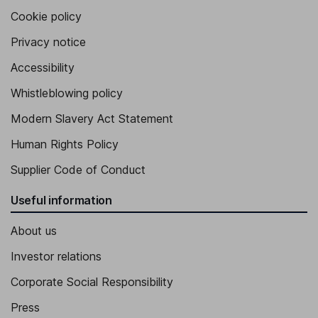
Cookie policy
Privacy notice
Accessibility
Whistleblowing policy
Modern Slavery Act Statement
Human Rights Policy
Supplier Code of Conduct
Useful information
About us
Investor relations
Corporate Social Responsibility
Press