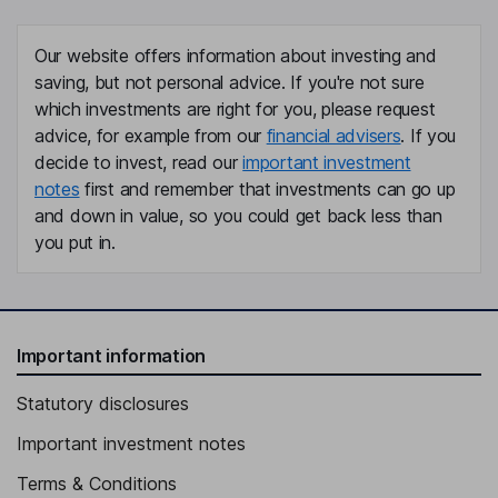
Our website offers information about investing and
saving, but not personal advice. If you're not sure
which investments are right for you, please request
advice, for example from our
financial advisers
. If you
decide to invest, read our
important investment
notes
first and remember that investments can go up
and down in value, so you could get back less than
you put in.
Important information
Statutory disclosures
Important investment notes
Terms & Conditions