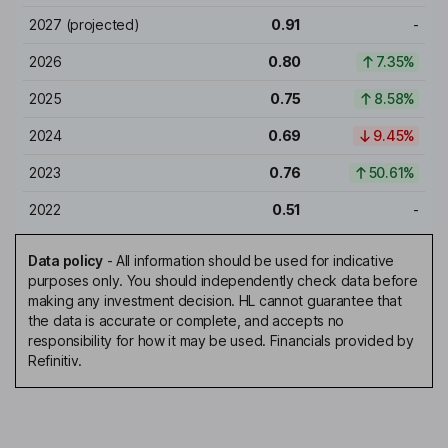
2027
(projected)
0.91
-
2026
0.80
7.35%
2025
0.75
8.58%
2024
0.69
9.45%
2023
0.76
50.61%
2022
0.51
-
Data policy
-
All information should be used for indicative
purposes only. You should independently check data before
making any investment decision. HL cannot guarantee that
the data is accurate or complete, and accepts no
responsibility for how it may be used. Financials provided by
Refinitiv.