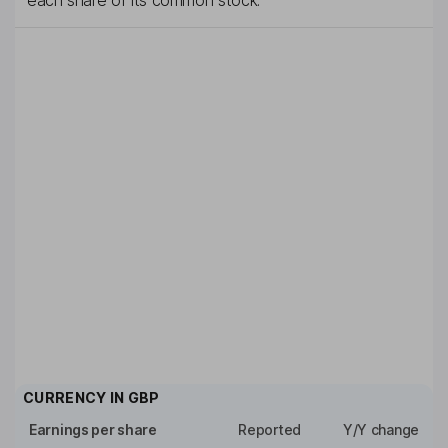
each share of its common stock.
CURRENCY IN
GBP
Earnings per share
Reported
Y/Y change