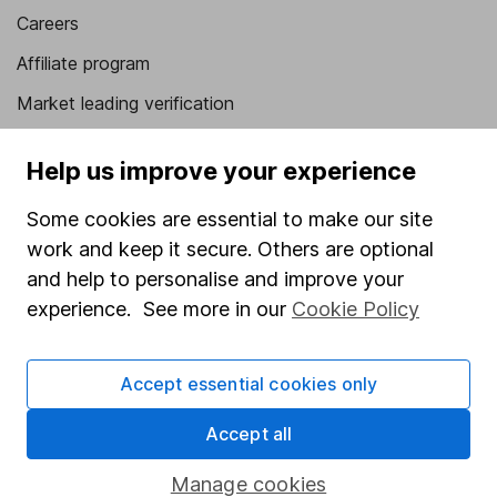
Careers
Affiliate program
Market leading verification
Sitemap
Help us improve your experience
Popular services
Some cookies are essential to make our site
Stocks and Shares ISA
work and keep it secure. Others are optional
SIPP
and help to personalise and improve your
experience. See more in our
Cookie Policy
Fund dealing
Share Exchange
Accept essential cookies only
Pension drawdown
Accept all
Savings accounts
Lifetime ISA
Manage cookies