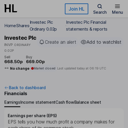
Skip to main content
Join HL
Search
Menu
Investec Plc
Investec Plc Financial
Home
Shares
Ordinary 0.02p
statements & reports
Investec Plc
Create an alert
Add to watchlist
INVP
ORDINARY
0.02P
Sell
Buy
668.50p
669.00p
No change
Market closed
Last updated today at
06:19 UTC
Back to dashboard
Financials
Earnings
Income statement
Cash flow
Balance sheet
Earnings per share (EPS)
EPS tells you how much profit a company makes for