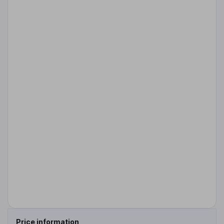
Price information