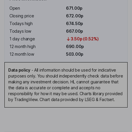
Open
671.00p
Closing price
672.00p
Todays high
674.50p
Todays low
667.00p
1 day change
3.50p (0.52%)
12 month high
690.00p
12 month low
503.00p
Data policy
-
All information should be used for indicative
purposes only. You should independently check data before
making any investment decision. HL cannot guarantee that
the data is accurate or complete and accepts no
responsibility for how it may be used. Charts library provided
by TradingView. Chart data provided by LSEG & Factset.