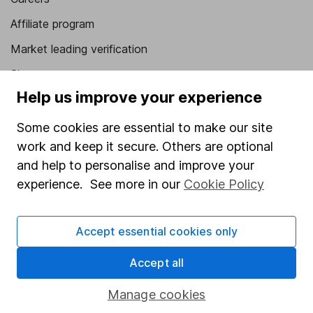
Affiliate program
Market leading verification
Sitemap
Help us improve your experience
Popular services
Some cookies are essential to make our site
Stocks and Shares ISA
work and keep it secure. Others are optional
SIPP
and help to personalise and improve your
experience. See more in our
Cookie Policy
Fund dealing
Share Exchange
Accept essential cookies only
Pension drawdown
Savings accounts
Accept all
Lifetime ISA
Manage cookies
Junior ISA