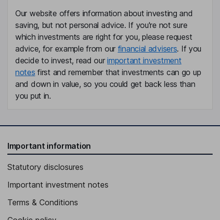
Our website offers information about investing and
saving, but not personal advice. If you're not sure
which investments are right for you, please request
advice, for example from our
financial advisers
. If you
decide to invest, read our
important investment
notes
first and remember that investments can go up
and down in value, so you could get back less than
you put in.
Important information
Statutory disclosures
Important investment notes
Terms & Conditions