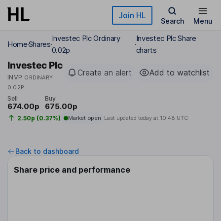
Skip to main content
Join HL
Search
Menu
Investec Plc Ordinary
Investec Plc Share
Home
Shares
0.02p
charts
Investec Plc
Create an alert
Add to watchlist
INVP
ORDINARY
0.02P
Sell
Buy
674.00p
675.00p
2.50p (0.37%)
Market open
Last updated today at
10:48 UTC
Back to dashboard
Share price and performance