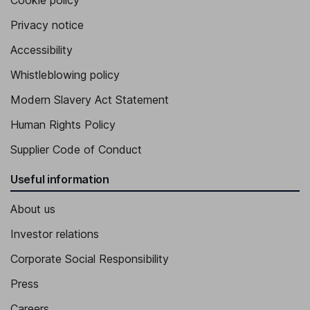
Cookie policy
Privacy notice
Accessibility
Whistleblowing policy
Modern Slavery Act Statement
Human Rights Policy
Supplier Code of Conduct
Useful information
About us
Investor relations
Corporate Social Responsibility
Press
Careers