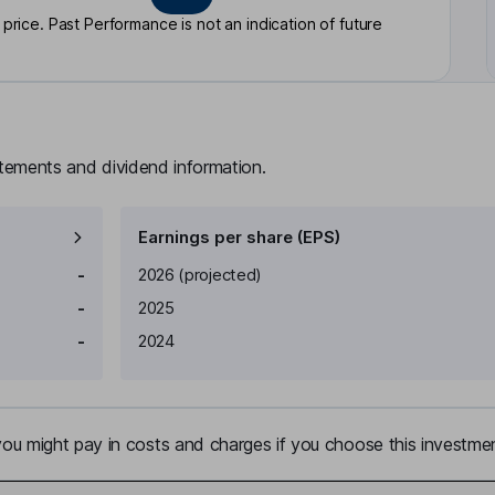
rice. Past Performance is not an indication of future
atements and dividend information.
Earnings per share (EPS)
Earnings per share
Reported
-
2026
(projected)
-
2025
-
2024
u might pay in costs and charges if you choose this investmen