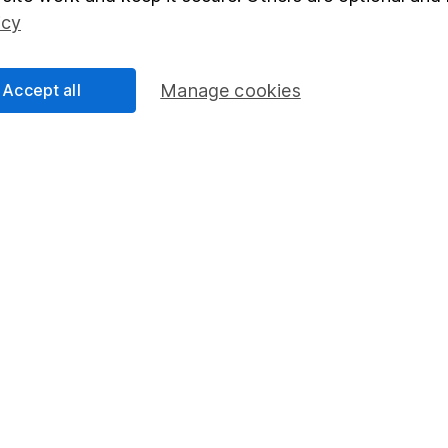
Social Responsibility
Fund dealing
icy
Share Exchange
Pension drawdown
Accept all
Manage cookies
program
Savings accounts
ding verification
Lifetime ISA
Junior ISA
essage.
Contact us