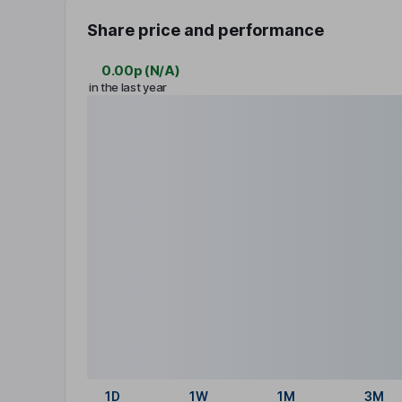
Share price and performance
0.00p
(
N/A
)
in the last year
1D
1W
1M
3M