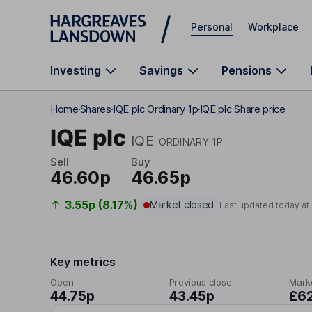
Skip to main content
Personal
Workplace
Investing
Savings
Pensions
Home
Shares
IQE plc Ordinary 1p
IQE plc Share price
IQE plc
IQE
ORDINARY 1P
Sell
Buy
46.60p
46.65p
3.55p (8.17%)
Market closed
Last updated today at
Key metrics
Open
Previous close
Mark
44.75p
43.45p
£6