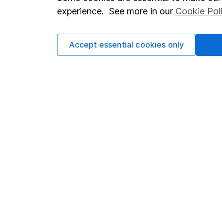
Terms & Conditions
Corporate 
experience. See more in our
Cookie Pol
Cookie policy
Press
Privacy notice
Careers
Accept essential cookies only
Accessibility
Affiliate 
Whistleblowing policy
Market lea
Modern Slavery Act Statement
Sitemap
Human Rights Policy
Supplier Code of Conduct
Got a question for us?
We're here to help - call our helpdesk or send us a m