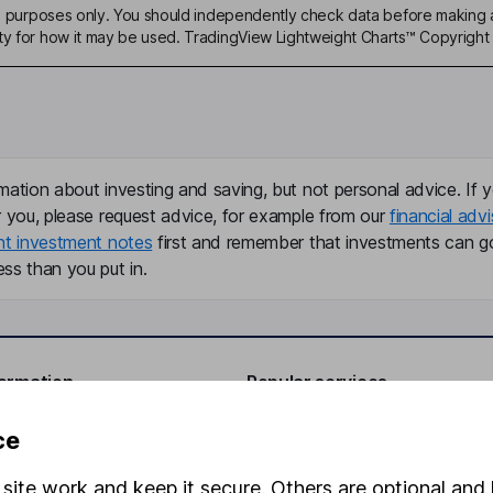
ive purposes only. You should independently check data before making 
ty for how it may be used. TradingView Lightweight Charts™ Copyright 
mation about investing and saving, but not personal advice. If y
r you, please request advice, for example from our
financial advi
nt investment notes
first and remember that investments can g
ss than you put in.
formation
Popular services
Stocks and Shares ISA
ce
elations
SIPP
site work and keep it secure. Others are optional and 