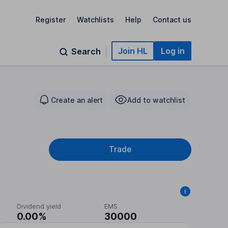
Register
Watchlists
Help
Contact us
Join HL
Log in
Search
Create an alert
Add to watchlist
Trade
Dividend yield
EMS
0.00%
30000