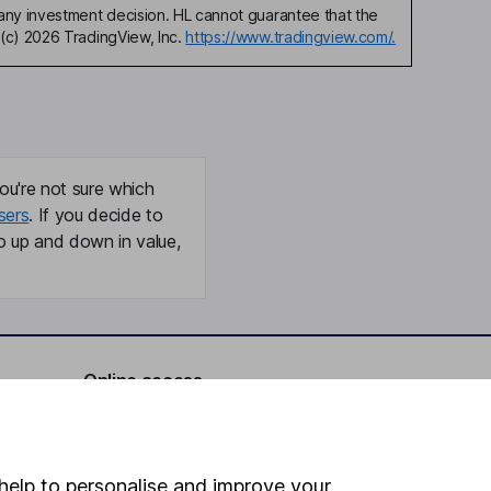
any investment decision. HL cannot guarantee that the
(c) 2026 TradingView, Inc.
https://www.tradingview.com/.
ou're not sure which
sers
. If you decide to
o up and down in value,
Online access
Security centre
Register for online access
help to personalise and improve your