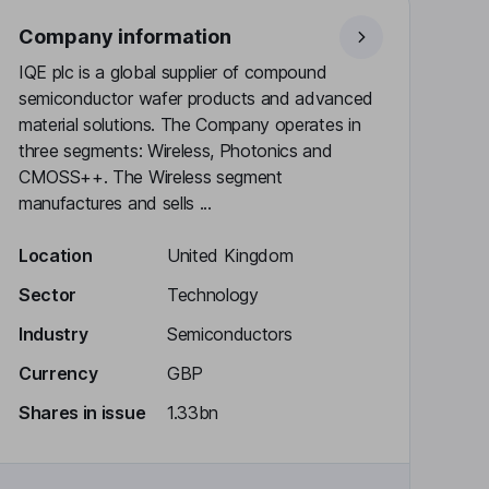
Company information
IQE plc is a global supplier of compound
semiconductor wafer products and advanced
material solutions. The Company operates in
three segments: Wireless, Photonics and
CMOSS++. The Wireless segment
manufactures and sells ...
Location
United Kingdom
Sector
Technology
Industry
Semiconductors
Currency
GBP
Shares in issue
1.33bn