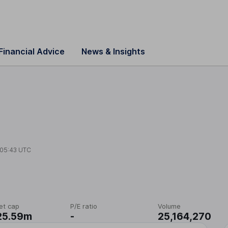
Financial Advice
News & Insights
05:43 UTC
et cap
P/E ratio
Volume
25.59m
-
25,164,270