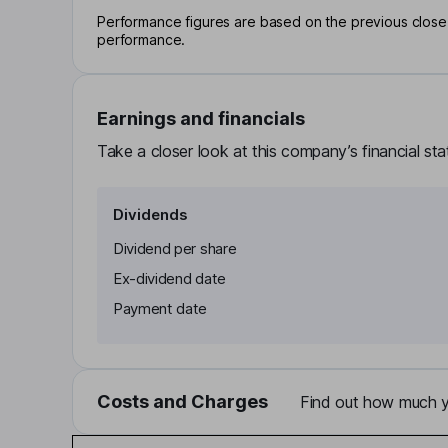
Performance figures are based on the previous close p
performance.
Earnings and financials
Take a closer look at this company’s financial st
Dividends
Dividend per share
Ex-dividend date
Payment date
Costs and Charges
Find out how much yo