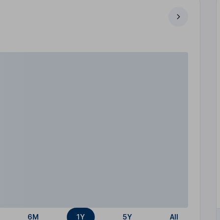
6M
1Y
5Y
All