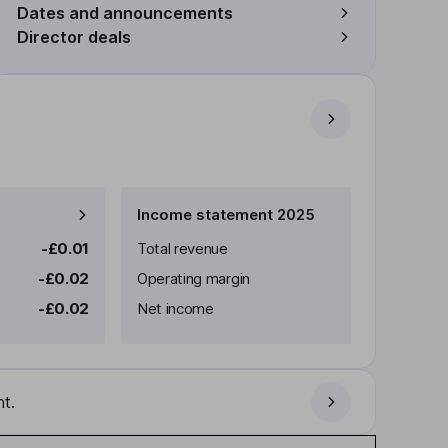
Dates and announcements
Director deals
Income statement 2025
-£0.01
Total revenue
-£0.02
Operating margin
-£0.02
Net income
t.