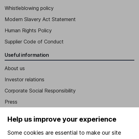
Whistleblowing policy
Modern Slavery Act Statement
Human Rights Policy
Supplier Code of Conduct
Useful information
About us
Investor relations
Corporate Social Responsibility
Press
Careers
Help us improve your experience
Affiliate program
Some cookies are essential to make our site
Market leading verification