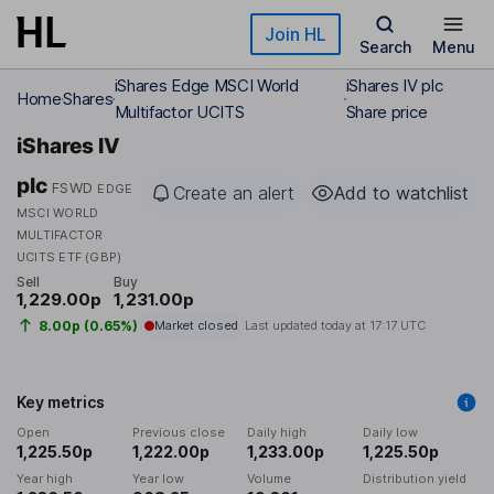
Skip to main content
Join HL
Search
Menu
iShares Edge MSCI World
iShares IV plc
Home
Shares
Multifactor UCITS
Share price
iShares IV
plc
FSWD
EDGE
Create an alert
Add to watchlist
MSCI WORLD
MULTIFACTOR
UCITS ETF (GBP)
Sell
Buy
1,229.00p
1,231.00p
8.00p (0.65%)
Market closed
Last updated today at
17:17 UTC
Key metrics
Open
Previous close
Daily high
Daily low
1,225.50p
1,222.00p
1,233.00p
1,225.50p
Year high
Year low
Volume
Distribution yield