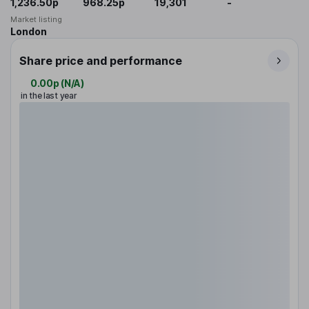
1,236.50p
968.25p
19,301
-
Market listing
London
Share price and performance
0.00p
(
N/A
)
in the last year