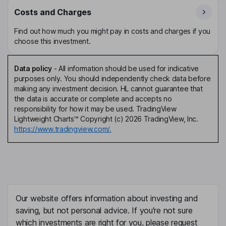
Costs and Charges
Find out how much you might pay in costs and charges if you
choose this investment.
Data policy
-
All information should be used for indicative
purposes only. You should independently check data before
making any investment decision. HL cannot guarantee that
the data is accurate or complete and accepts no
responsibility for how it may be used. TradingView
Lightweight Charts™ Copyright (c) 2026 TradingView, Inc.
https://www.tradingview.com/.
Our website offers information about investing and
saving, but not personal advice. If you're not sure
which investments are right for you, please request