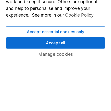
work and keep it secure. Others are optional
Sitemap
and help to personalise and improve your
experience. See more in our
Cookie Policy
Popular services
Stocks and Shares ISA
Accept essential cookies only
SIPP
Accept all
Fund dealing
Share Exchange
Manage cookies
Pension drawdown
Savings accounts
Lifetime ISA
Junior ISA
Online access
Security centre