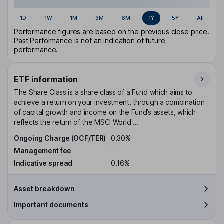
1D
1W
1M
3M
6M
1Y
5Y
All
Performance figures are based on the previous close price.
Past Performance is not an indication of future
performance.
ETF information
The Share Class is a share class of a Fund which aims to
achieve a return on your investment, through a combination
of capital growth and income on the Fund’s assets, which
reflects the return of the MSCI World ...
Ongoing Charge (OCF/TER)
0.30%
Management fee
-
Indicative spread
0.16%
Asset breakdown
Important documents