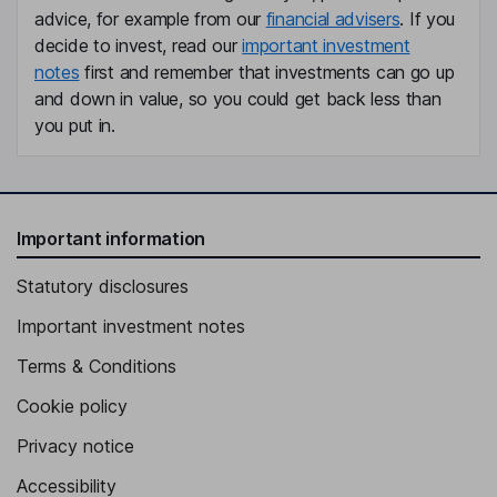
advice, for example from our
financial advisers
. If you
decide to invest, read our
important investment
notes
first and remember that investments can go up
and down in value, so you could get back less than
you put in.
Important information
Statutory disclosures
Important investment notes
Terms & Conditions
Cookie policy
Privacy notice
Accessibility