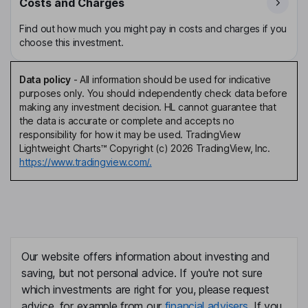
Costs and Charges
Find out how much you might pay in costs and charges if you
choose this investment.
Data policy
-
All information should be used for indicative
purposes only. You should independently check data before
making any investment decision. HL cannot guarantee that
the data is accurate or complete and accepts no
responsibility for how it may be used. TradingView
Lightweight Charts™ Copyright (c) 2026 TradingView, Inc.
https://www.tradingview.com/.
Our website offers information about investing and
saving, but not personal advice. If you're not sure
which investments are right for you, please request
advice, for example from our
financial advisers
. If you