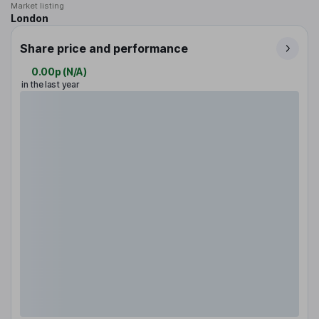
Market listing
London
Share price and performance
0.00p
(
N/A
)
in the last year