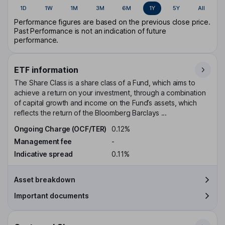
1D
1W
1M
3M
6M
1Y
5Y
All
Performance figures are based on the previous close price.
Past Performance is not an indication of future
performance.
ETF information
The Share Class is a share class of a Fund, which aims to
achieve a return on your investment, through a combination
of capital growth and income on the Fund’s assets, which
reflects the return of the Bloomberg Barclays ...
Ongoing Charge (OCF/TER)
0.12%
Management fee
-
Indicative spread
0.11%
Asset breakdown
Important documents