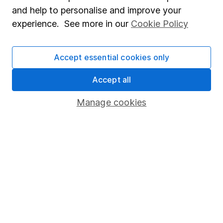
Sitemap
and help to personalise and improve your
experience. See more in our
Cookie Policy
Popular services
Stocks and Shares ISA
Accept essential cookies only
SIPP
Accept all
Fund dealing
Share Exchange
Manage cookies
Pension drawdown
Savings accounts
Lifetime ISA
Junior ISA
Online access
Security centre