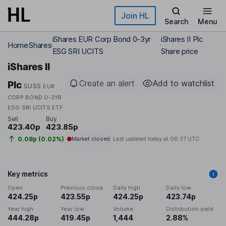
Skip to main content
Join HL
Search
Menu
iShares EUR Corp Bond 0-3yr
iShares II Plc
Home
Shares
ESG SRI UCITS
Share price
iShares II
Create an alert
Add to watchlist
Plc
SUSS
EUR
CORP BOND 0-3YR
ESG SRI UCITS ETF
Sell
Buy
423.40p
423.85p
0.08p (0.02%)
Market closed
Last updated today at
08:37 UTC
Key metrics
Open
Previous close
Daily high
Daily low
424.25p
423.55p
424.25p
423.74p
Year high
Year low
Volume
Distribution yield
444.28p
419.45p
1,444
2.88%