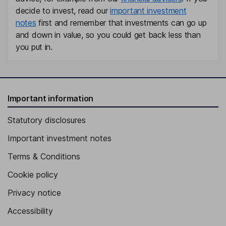
decide to invest, read our
important investment
notes
first and remember that investments can go up
and down in value, so you could get back less than
you put in.
Important information
Statutory disclosures
Important investment notes
Terms & Conditions
Cookie policy
Privacy notice
Accessibility