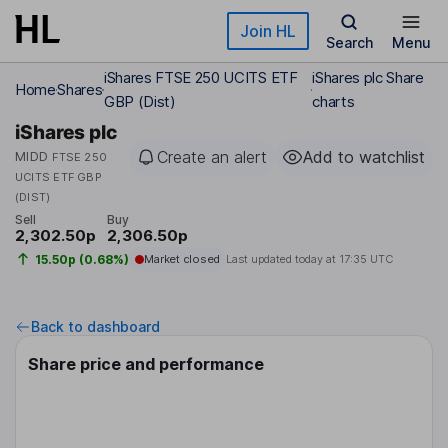
Skip to main content
Join HL
Search
Menu
iShares FTSE 250 UCITS ETF
iShares plc Share
Home
Shares
GBP (Dist)
charts
iShares plc
Create an alert
Add to watchlist
MIDD
FTSE 250
UCITS ETF GBP
(DIST)
Sell
Buy
2,302.50p
2,306.50p
15.50p (0.68%)
Market closed
Last updated today at
17:35 UTC
Back to dashboard
Share price and performance