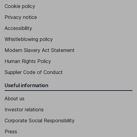
Cookie policy
Privacy notice
Accessibility
Whistleblowing policy
Modern Slavery Act Statement
Human Rights Policy
Supplier Code of Conduct
Useful information
About us
Investor relations
Corporate Social Responsibility
Press