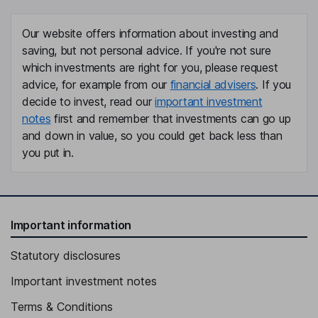
Our website offers information about investing and
saving, but not personal advice. If you're not sure
which investments are right for you, please request
advice, for example from our
financial advisers
. If you
decide to invest, read our
important investment
notes
first and remember that investments can go up
and down in value, so you could get back less than
you put in.
Important information
Statutory disclosures
Important investment notes
Terms & Conditions