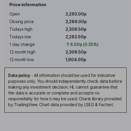
Price information
Open
2,293.00p
Closing price
2,289.00p
Todays high
2,306.50p
Todays low
2,282.50p
1 day change
8.00p (0.35%)
12 month high
2,306.50p
12 month low
1,904.00p
Data policy
-
All information should be used for indicative
purposes only. You should independently check data before
making any investment decision. HL cannot guarantee that
the data is accurate or complete and accepts no
responsibility for how it may be used. Charts library provided
by TradingView. Chart data provided by LSEG & Factset.