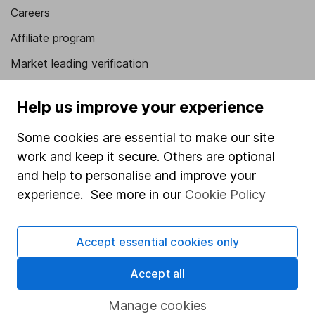
Careers
Affiliate program
Market leading verification
Sitemap
Help us improve your experience
Popular services
Some cookies are essential to make our site
Stocks and Shares ISA
work and keep it secure. Others are optional
SIPP
and help to personalise and improve your
experience. See more in our
Cookie Policy
Fund dealing
Share Exchange
Accept essential cookies only
Pension drawdown
Accept all
Savings accounts
Lifetime ISA
Manage cookies