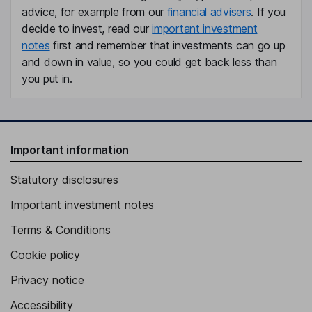
advice, for example from our
financial advisers
. If you
decide to invest, read our
important investment
notes
first and remember that investments can go up
and down in value, so you could get back less than
you put in.
Important information
Statutory disclosures
Important investment notes
Terms & Conditions
Cookie policy
Privacy notice
Accessibility