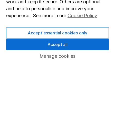
work and keep it secure. Others are optional
Sitemap
and help to personalise and improve your
experience. See more in our
Cookie Policy
Popular services
Stocks and Shares ISA
Accept essential cookies only
SIPP
Accept all
Fund dealing
Share Exchange
Manage cookies
Pension drawdown
Savings accounts
Lifetime ISA
Junior ISA
Online access
Security centre