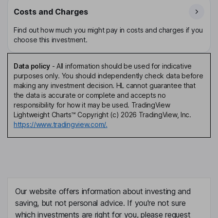
Costs and Charges
Find out how much you might pay in costs and charges if you
choose this investment.
Data policy
-
All information should be used for indicative
purposes only. You should independently check data before
making any investment decision. HL cannot guarantee that
the data is accurate or complete and accepts no
responsibility for how it may be used. TradingView
Lightweight Charts™ Copyright (c) 2026 TradingView, Inc.
https://www.tradingview.com/.
Our website offers information about investing and
saving, but not personal advice. If you're not sure
which investments are right for you, please request