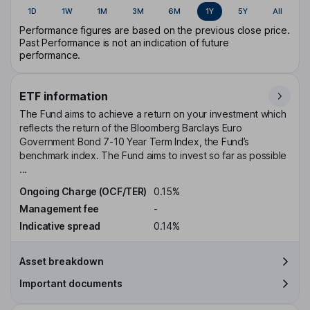
1D
1W
1M
3M
6M
1Y
5Y
All
Performance figures are based on the previous close price.
Past Performance is not an indication of future
performance.
ETF information
The Fund aims to achieve a return on your investment which
reflects the return of the Bloomberg Barclays Euro
Government Bond 7-10 Year Term Index, the Fund’s
benchmark index. The Fund aims to invest so far as possible
...
Ongoing Charge (OCF/TER)
0.15%
Management fee
-
Indicative spread
0.14%
Asset breakdown
Important documents