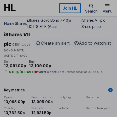
Skip to main content
Join HL
Search
Menu
iShares Govt Bond 7-10yr
iShares VII plc
Home
Shares
UCITS ETF (Acc)
Share price
iShares VII
Create an alert
Add to watchlist
plc
CE01
GOVT
BOND 7-10YR
UCITS ETF (ACC)
Sell
Buy
13,091.00p
13,109.00p
5.00p (0.04%)
Market closed
Last updated today at
03:38 UTC
Key metrics
Open
Previous close
Daily high
Daily low
13,095.00p
13,095.00p
-
-
Year high
Year low
Volume
Distribution yield
13,762.50p
12,931.50p
-
-