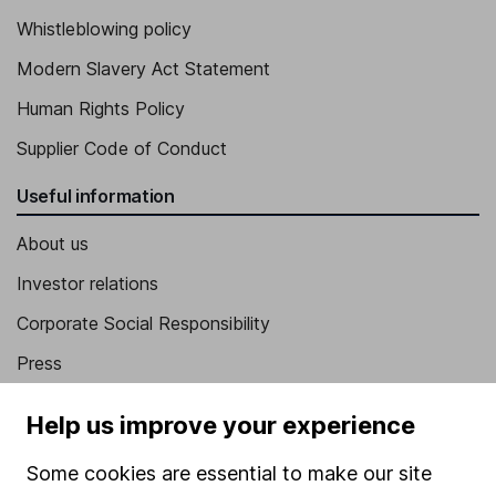
Whistleblowing policy
Modern Slavery Act Statement
Human Rights Policy
Supplier Code of Conduct
Useful information
About us
Investor relations
Corporate Social Responsibility
Press
Careers
Help us improve your experience
Affiliate program
Some cookies are essential to make our site
Market leading verification