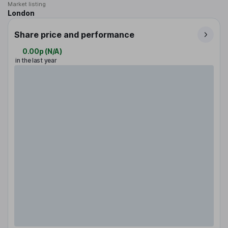
Market listing
London
Share price and performance
0.00p
(
N/A
)
in the last year