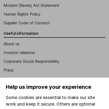
Modern Slavery Act Statement
Human Rights Policy
Supplier Code of Conduct
Useful information
About us
Investor relations
Corporate Social Responsibility
Press
Careers
Help us improve your experience
Affiliate program
Market leading verification
Some cookies are essential to make our site
work and keep it secure. Others are optional
Sitemap