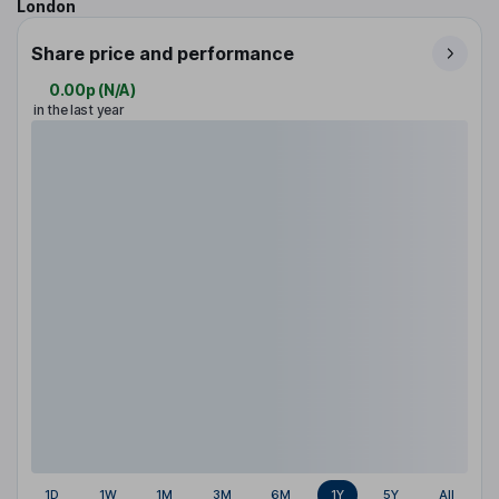
London
Share price and performance
0.00p
(
N/A
)
in the last year
1D
1W
1M
3M
6M
1Y
5Y
All