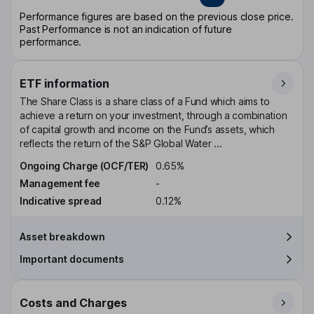
Performance figures are based on the previous close price.
Past Performance is not an indication of future
performance.
ETF information
The Share Class is a share class of a Fund which aims to
achieve a return on your investment, through a combination
of capital growth and income on the Fund’s assets, which
reflects the return of the S&P Global Water ...
Ongoing Charge (OCF/TER)
0.65%
Management fee
-
Indicative spread
0.12%
Asset breakdown
Important documents
Costs and Charges