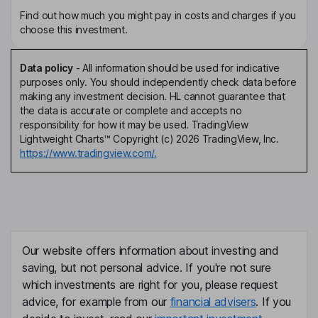
Find out how much you might pay in costs and charges if you
choose this investment.
Data policy
-
All information should be used for indicative
purposes only. You should independently check data before
making any investment decision. HL cannot guarantee that
the data is accurate or complete and accepts no
responsibility for how it may be used. TradingView
Lightweight Charts™ Copyright (c) 2026 TradingView, Inc.
https://www.tradingview.com/.
Our website offers information about investing and
saving, but not personal advice. If you're not sure
which investments are right for you, please request
advice, for example from our
financial advisers
. If you