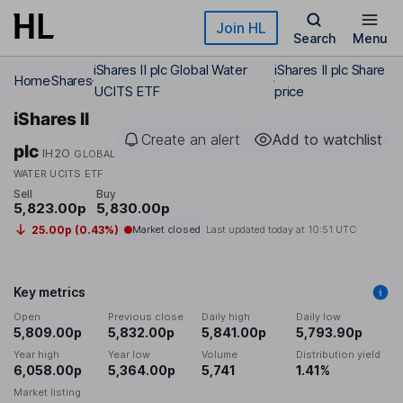
Skip to main content
Join HL
Search
Menu
iShares II plc Global Water
iShares II plc Share
Home
Shares
UCITS ETF
price
iShares II
Create an alert
Add to watchlist
plc
IH2O
GLOBAL
WATER UCITS ETF
Sell
Buy
5,823.00p
5,830.00p
25.00p (0.43%)
Market closed
Last updated today at
10:51 UTC
Key metrics
Open
Previous close
Daily high
Daily low
5,809.00p
5,832.00p
5,841.00p
5,793.90p
Year high
Year low
Volume
Distribution yield
6,058.00p
5,364.00p
5,741
1.41%
Market listing