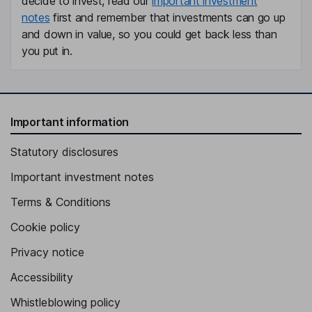
decide to invest, read our
important investment
notes
first and remember that investments can go up
and down in value, so you could get back less than
you put in.
Important information
Statutory disclosures
Important investment notes
Terms & Conditions
Cookie policy
Privacy notice
Accessibility
Whistleblowing policy