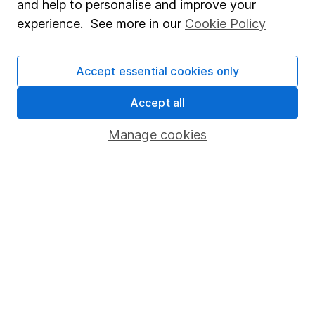
and help to personalise and improve your
Popular services
experience. See more in our
Cookie Policy
Stocks and Shares ISA
Accept essential cookies only
SIPP
Fund dealing
Accept all
Share Exchange
Manage cookies
Pension drawdown
Savings accounts
Lifetime ISA
Junior ISA
Online access
Security centre
Register for online access