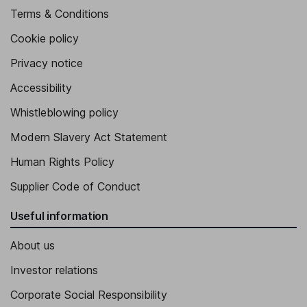
Terms & Conditions
Cookie policy
Privacy notice
Accessibility
Whistleblowing policy
Modern Slavery Act Statement
Human Rights Policy
Supplier Code of Conduct
Useful information
About us
Investor relations
Corporate Social Responsibility