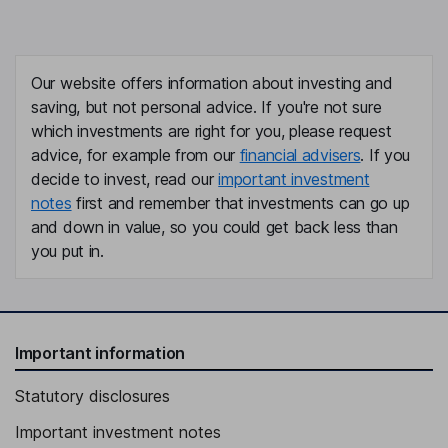
Our website offers information about investing and
saving, but not personal advice. If you're not sure
which investments are right for you, please request
advice, for example from our
financial advisers
. If you
decide to invest, read our
important investment
notes
first and remember that investments can go up
and down in value, so you could get back less than
you put in.
Important information
Statutory disclosures
Important investment notes