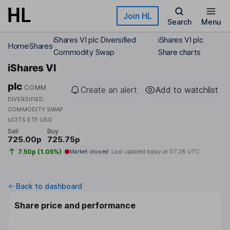
Skip to main content
Join HL
Search
Menu
iShares VI plc Diversified
iShares VI plc
Home
Shares
Commodity Swap
Share charts
iShares VI
plc
COMM
Create an alert
Add to watchlist
DIVERSIFIED
COMMODITY SWAP
UCITS ETF USD
Sell
Buy
725.00p
725.75p
7.50p (1.05%)
Market closed
Last updated today at
07:28 UTC
Back to dashboard
Share price and performance