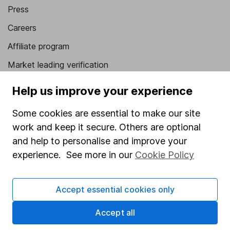
Press
Careers
Affiliate program
Market leading verification
Sitemap
Help us improve your experience
Popular services
Some cookies are essential to make our site
work and keep it secure. Others are optional
Stocks and Shares ISA
and help to personalise and improve your
SIPP
experience. See more in our
Cookie Policy
Fund dealing
Share Exchange
Accept essential cookies only
Pension drawdown
Accept all
Savings accounts