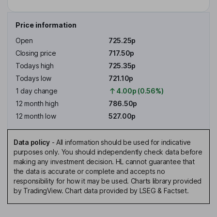
Price information
Open
725.25p
Closing price
717.50p
Todays high
725.35p
Todays low
721.10p
1 day change
4.00p (0.56%)
12 month high
786.50p
12 month low
527.00p
Data policy
-
All information should be used for indicative
purposes only. You should independently check data before
making any investment decision. HL cannot guarantee that
the data is accurate or complete and accepts no
responsibility for how it may be used. Charts library provided
by TradingView. Chart data provided by LSEG & Factset.