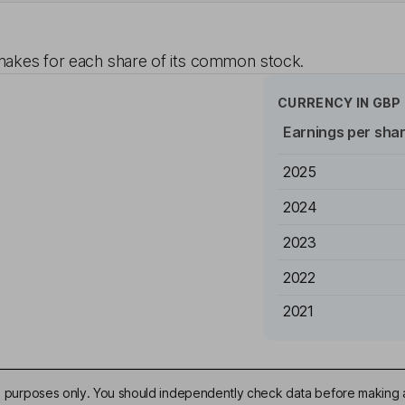
akes for each share of its common stock.
CURRENCY IN
GBP
Earnings per sha
2025
2024
2023
2022
2021
ive purposes only. You should independently check data before making 