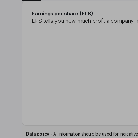
Earnings per share (EPS)
EPS tells you how much profit a company m
Data policy
-
All information should be used for indicat