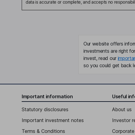
data is accurate or complete, and accepts no responsibili
Our website offers infor
investments are right fo
invest, read our
importa
so you could get back le
Important information
Useful in
Statutory disclosures
About us
Important investment notes
Investor r
Terms & Conditions
Corporate 