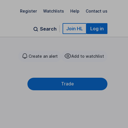
Register
Watchlists
Help
Contact us
Join HL
Log in
Search
Create an alert
Add to watchlist
Trade