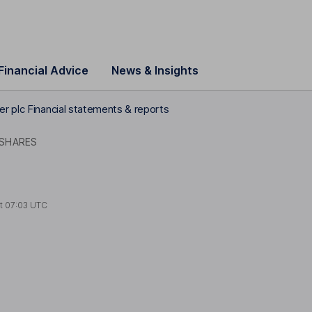
Financial Advice
News & Insights
r plc Financial statements & reports
 SHARES
at
07:03 UTC