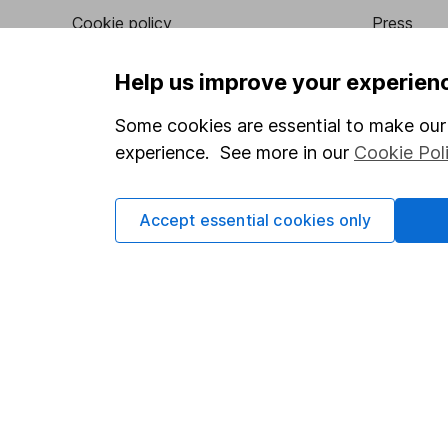
Cookie policy
Press
Privacy notice
Careers
Help us improve your experien
Accessibility
Affiliate 
Some cookies are essential to make our 
Whistleblowing policy
Market lea
experience. See more in our
Cookie Pol
Modern Slavery Act Statement
Sitemap
Human Rights Policy
Accept essential cookies only
Supplier Code of Conduct
Got a question for us?
We're here to help - call our helpdesk or send us a m