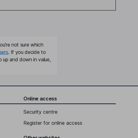
ou're not sure which
sers
. If you decide to
o up and down in value,
Online access
Security centre
Register for online access
Other websites