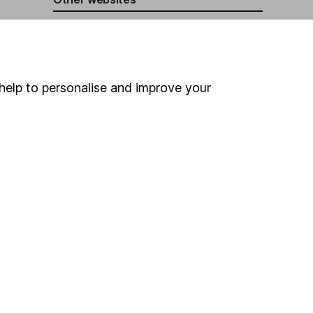
HL Workplace (Company pensions)
help to personalise and improve your