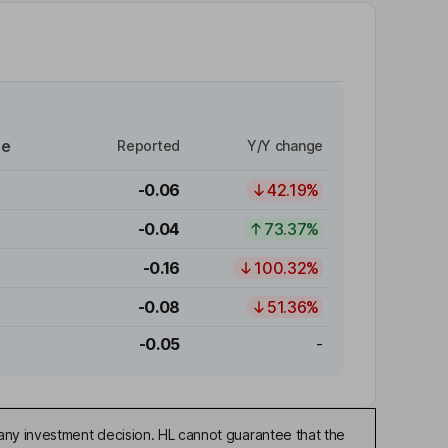
re
Reported
Y/Y change
-0.06
42.19%
-0.04
73.37%
-0.16
100.32%
-0.08
51.36%
-0.05
-
any investment decision. HL cannot guarantee that the