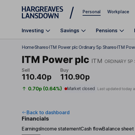
Skip to main content
Personal
Workplace
Investing
Savings
Pensions
Home
Shares
ITM Power plc Ordinary 5p Shares
ITM Powe
ITM Power plc
ITM
ORDINARY 5P
Sell
Buy
110.40p
110.90p
0.70p (0.64%)
Market closed
Last updated today 
Back to dashboard
Financials
Earnings
Income statement
Cash flow
Balance sheet