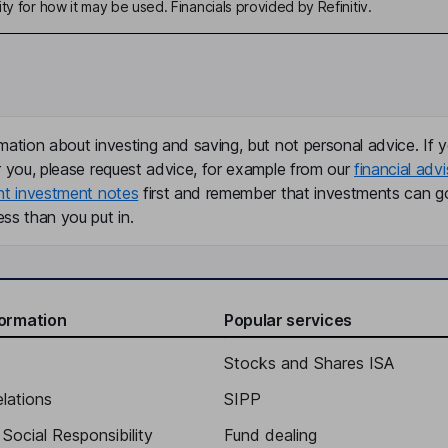
ty for how it may be used. Financials provided by Refinitiv.
mation about investing and saving, but not personal advice. If y
r you, please request advice, for example from our
financial advi
nt investment notes
first and remember that investments can g
ss than you put in.
formation
Popular services
Stocks and Shares ISA
elations
SIPP
Social Responsibility
Fund dealing