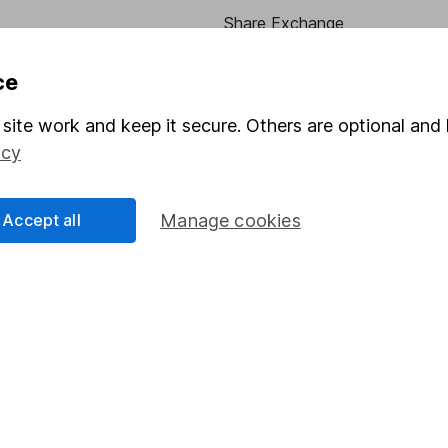
Share Exchange
Pension drawdown
ce
program
Savings accounts
site work and keep it secure. Others are optional and 
ding verification
Lifetime ISA
icy
Junior ISA
Accept all
Manage cookies
essage.
Contact us