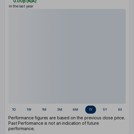
0.00p
(
N/A
)
in the last year
1D
1W
1M
3M
6M
1Y
5Y
All
Performance figures are based on the previous close price.
Past Performance is not an indication of future
performance.