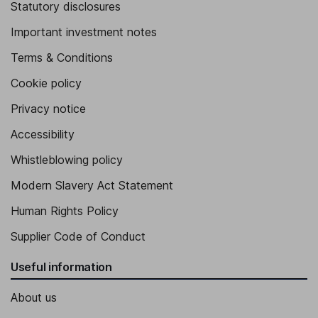
Statutory disclosures
Important investment notes
Terms & Conditions
Cookie policy
Privacy notice
Accessibility
Whistleblowing policy
Modern Slavery Act Statement
Human Rights Policy
Supplier Code of Conduct
Useful information
About us