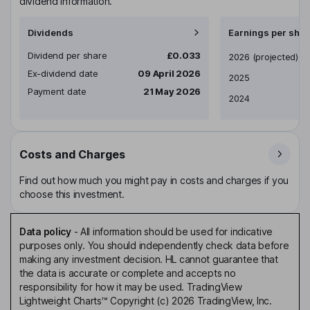
dividend information.
Dividends
Earnings per shar
Dividend per share
£0.033
Earnings per share
2026
(projected)
Ex-dividend date
09 April 2026
2025
Payment date
21 May 2026
2024
Costs and Charges
Find out how much you might pay in costs and charges if you
choose this investment.
Data policy
-
All information should be used for indicative
purposes only. You should independently check data before
making any investment decision. HL cannot guarantee that
the data is accurate or complete and accepts no
responsibility for how it may be used. TradingView
Lightweight Charts™ Copyright (c) 2026 TradingView, Inc.