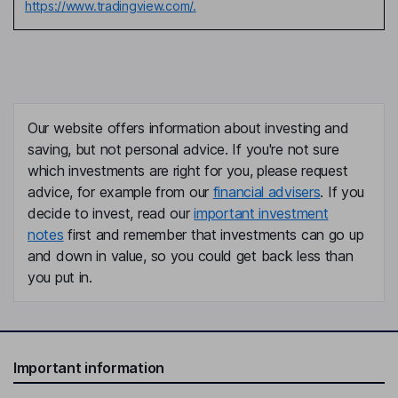
https://www.tradingview.com/.
Our website offers information about investing and
saving, but not personal advice. If you're not sure
which investments are right for you, please request
advice, for example from our
financial advisers
. If you
decide to invest, read our
important investment
notes
first and remember that investments can go up
and down in value, so you could get back less than
you put in.
Important information