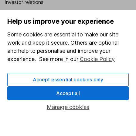
Investor relations
Corporate Social Responsibility
Help us improve your experience
Press
Some cookies are essential to make our site
Careers
work and keep it secure. Others are optional
Affiliate program
and help to personalise and improve your
Market leading verification
experience. See more in our
Cookie Policy
Sitemap
Accept essential cookies only
Popular services
Accept all
Stocks and Shares ISA
SIPP
Manage cookies
Fund dealing
Share Exchange