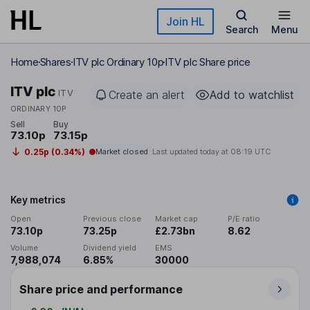
Skip to main content
Join HL
Search
Menu
Home
Shares
ITV plc Ordinary 10p
ITV plc Share price
ITV plc
ITV
Create an alert
Add to watchlist
ORDINARY 10P
Sell
Buy
73.10p
73.15p
0.25p (0.34%)
Market closed
Last updated today at
08:19 UTC
Key metrics
Open
Previous close
Market cap
P/E ratio
73.10p
73.25p
£2.73bn
8.62
Volume
Dividend yield
EMS
7,988,074
6.85%
30000
Share price and performance