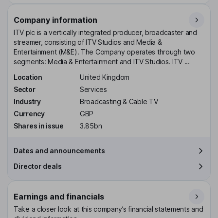
Company information
ITV plc is a vertically integrated producer, broadcaster and
streamer, consisting of ITV Studios and Media &
Entertainment (M&E). The Company operates through two
segments: Media & Entertainment and ITV Studios. ITV ...
Location
United Kingdom
Sector
Services
Industry
Broadcasting & Cable TV
Currency
GBP
Shares in issue
3.85bn
Dates and announcements
Director deals
Earnings and financials
Take a closer look at this company’s financial statements and