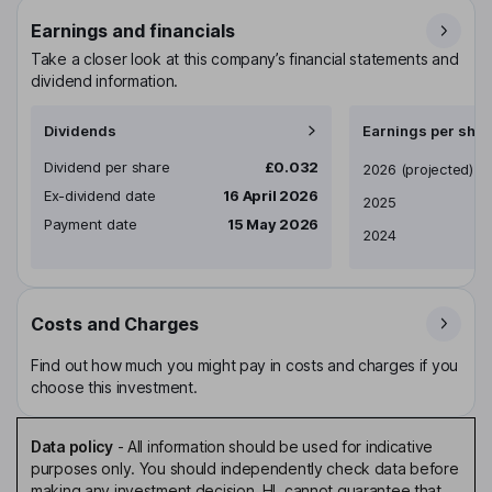
Earnings and financials
Take a closer look at this company’s financial statements and
dividend information.
Dividends
Earnings per shar
Dividend per share
£0.032
Earnings per share
2026
(projected)
Ex-dividend date
16 April 2026
2025
Payment date
15 May 2026
2024
Costs and Charges
Find out how much you might pay in costs and charges if you
choose this investment.
Data policy
-
All information should be used for indicative
purposes only. You should independently check data before
making any investment decision. HL cannot guarantee that