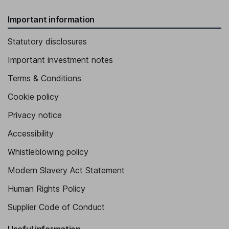
Important information
Statutory disclosures
Important investment notes
Terms & Conditions
Cookie policy
Privacy notice
Accessibility
Whistleblowing policy
Modern Slavery Act Statement
Human Rights Policy
Supplier Code of Conduct
Useful information