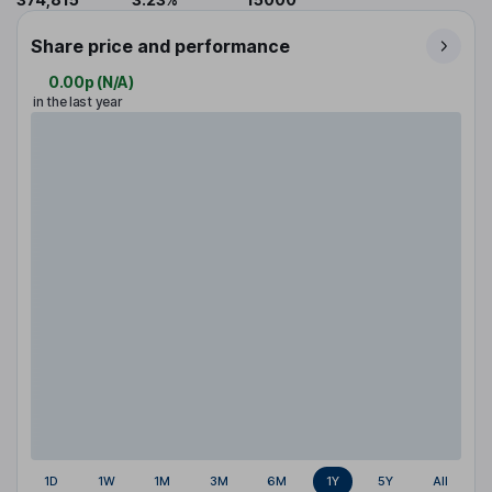
Share price and performance
0.00p
(
N/A
)
in the last year
1D
1W
1M
3M
6M
1Y
5Y
All