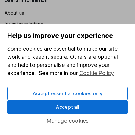
About us
Investor relations
Corporate Social Responsibility
Help us improve your experience
Press
Some cookies are essential to make our site
Careers
work and keep it secure. Others are optional
and help to personalise and improve your
Affiliate program
experience. See more in our
Cookie Policy
Market leading verification
Sitemap
Accept essential cookies only
Popular services
Accept all
Stocks and Shares ISA
Manage cookies
SIPP