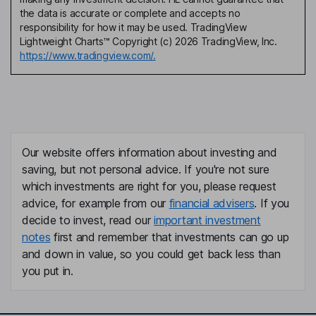
the data is accurate or complete and accepts no
responsibility for how it may be used. TradingView
Lightweight Charts™ Copyright (c) 2026 TradingView, Inc.
https://www.tradingview.com/.
Our website offers information about investing and
saving, but not personal advice. If you're not sure
which investments are right for you, please request
advice, for example from our
financial advisers
. If you
decide to invest, read our
important investment
notes
first and remember that investments can go up
and down in value, so you could get back less than
you put in.