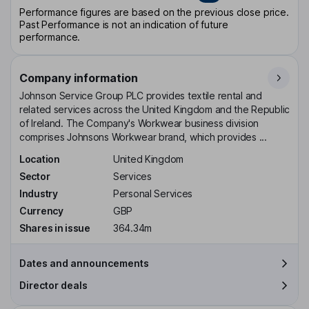
Performance figures are based on the previous close price.
Past Performance is not an indication of future
performance.
Company information
Johnson Service Group PLC provides textile rental and
related services across the United Kingdom and the Republic
of Ireland. The Company's Workwear business division
comprises Johnsons Workwear brand, which provides ...
Location
United Kingdom
Sector
Services
Industry
Personal Services
Currency
GBP
Shares in issue
364.34m
Dates and announcements
Director deals