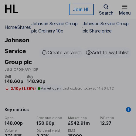
Skip to main content
Join HL
Search
Menu
Johnson Service Group
Johnson Service Group
Home
Shares
plc Ordinary 10p
plc Share price
Johnson
Service
Create an alert
Add to watchlist
Group plc
JSG
ORDINARY 10P
Sell
Buy
148.60p
148.90p
2.10p (1.39%)
Market open
Last updated today at
14:26 UTC
Key metrics
Open
Previous close
Market cap
P/E ratio
148.00p
150.90p
£542.91m
12.37
Volume
Dividend yield
EMS
374,815
3.23%
15000